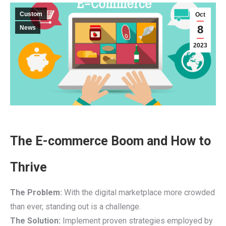
Custom
Oct
8
News
2023
The E-commerce Boom and How to
Thrive
The Problem:
With the digital marketplace more crowded
than ever, standing out is a challenge.
The Solution:
Implement proven strategies employed by