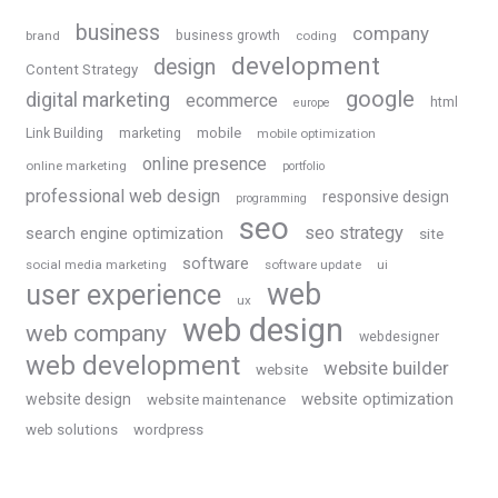
business
company
business growth
brand
coding
development
design
Content Strategy
google
digital marketing
ecommerce
html
europe
Link Building
marketing
mobile
mobile optimization
online presence
online marketing
portfolio
professional web design
responsive design
programming
seo
seo strategy
search engine optimization
site
software
social media marketing
software update
ui
web
user experience
ux
web design
web company
webdesigner
web development
website builder
website
website optimization
website design
website maintenance
web solutions
wordpress