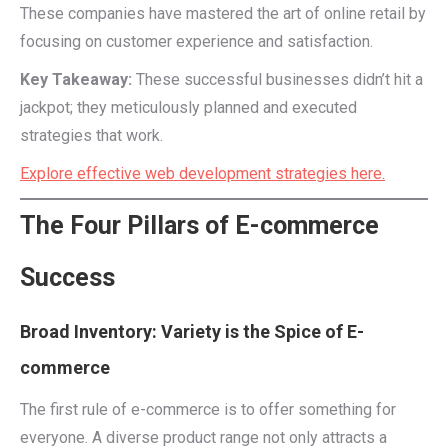
These companies have mastered the art of online retail by
focusing on customer experience and satisfaction.
Key Takeaway:
These successful businesses didn’t hit a
jackpot; they meticulously planned and executed
strategies that work.
Explore effective web development strategies here.
The Four Pillars of E-commerce
Success
Broad Inventory: Variety is the Spice of E-
commerce
The first rule of e-commerce is to offer something for
everyone. A diverse product range not only attracts a