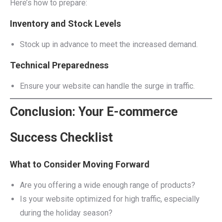
Here’s how to prepare:
Inventory and Stock Levels
Stock up in advance to meet the increased demand.
Technical Preparedness
Ensure your website can handle the surge in traffic.
Conclusion: Your E-commerce
Success Checklist
What to Consider Moving Forward
Are you offering a wide enough range of products?
Is your website optimized for high traffic, especially
during the holiday season?