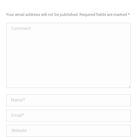
Your email address will not be published. Required fields are marked
*
Comment
Name *
Email *
Website