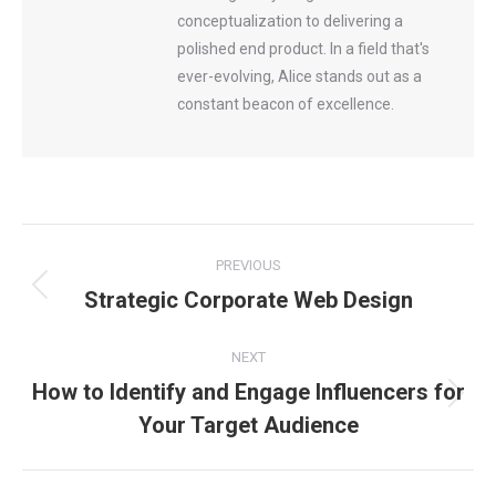
conceptualization to delivering a
polished end product. In a field that's
ever-evolving, Alice stands out as a
constant beacon of excellence.
Post
PREVIOUS
Strategic Corporate Web Design
Previous
navigation
post:
NEXT
How to Identify and Engage Influencers for
Next
Your Target Audience
post: