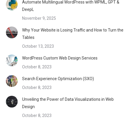
Automate Multilingual WordPress with WPML, GPT &
DeepL
November 9, 2025
Why Your Website is Losing Traffic and How to Turn the
Tables
October 13, 2023
WordPress Custom Web Design Services
October 8, 2023
Search Experience Optimization (SXO)
October 8, 2023
Unveiling the Power of Data Visualizations in Web
Design
October 8, 2023