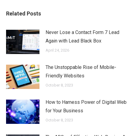
Related Posts
Never Lose a Contact Form 7 Lead
Again with Lead Black Box
April 24, 2026
The Unstoppable Rise of Mobile-
Friendly Websites
October 8, 2023
How to Harness Power of Digital Web
for Your Business
October 8, 2023