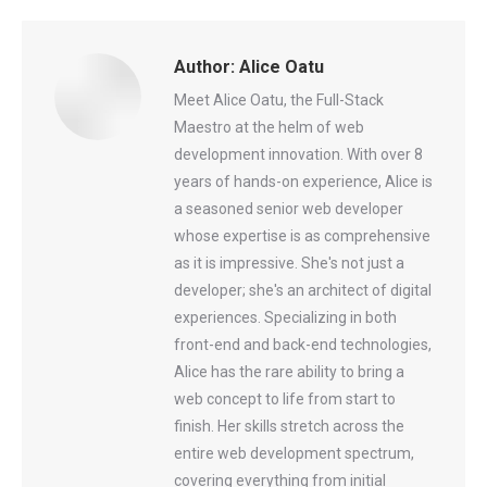
Facebook
X
Pinterest
WhatsApp
LinkedIn
Author:
Alice Oatu
Meet Alice Oatu, the Full-Stack
Maestro at the helm of web
development innovation. With over 8
years of hands-on experience, Alice is
a seasoned senior web developer
whose expertise is as comprehensive
as it is impressive. She's not just a
developer; she's an architect of digital
experiences. Specializing in both
front-end and back-end technologies,
Alice has the rare ability to bring a
web concept to life from start to
finish. Her skills stretch across the
entire web development spectrum,
covering everything from initial