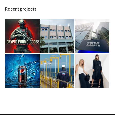
Recent projects