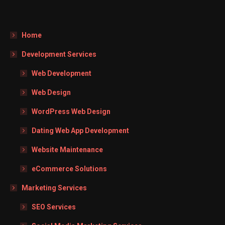
Home
Development Services
Web Development
Web Design
WordPress Web Design
Dating Web App Development
Website Maintenance
eCommerce Solutions
Marketing Services
SEO Services