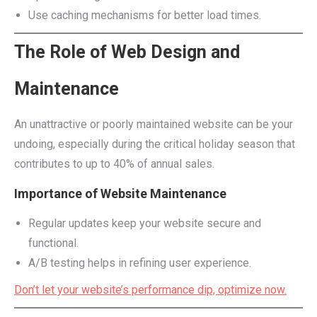
Use caching mechanisms for better load times.
The Role of Web Design and
Maintenance
An unattractive or poorly maintained website can be your
undoing, especially during the critical holiday season that
contributes to up to 40% of annual sales.
Importance of Website Maintenance
Regular updates keep your website secure and
functional.
A/B testing helps in refining user experience.
Don’t let your website’s performance dip, optimize now.