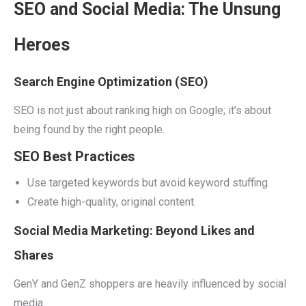
SEO and Social Media: The Unsung
Heroes
Search Engine Optimization (SEO)
SEO is not just about ranking high on Google; it’s about
being found by the right people.
SEO Best Practices
Use targeted keywords but avoid keyword stuffing.
Create high-quality, original content.
Social Media Marketing: Beyond Likes and
Shares
GenY and GenZ shoppers are heavily influenced by social
media.