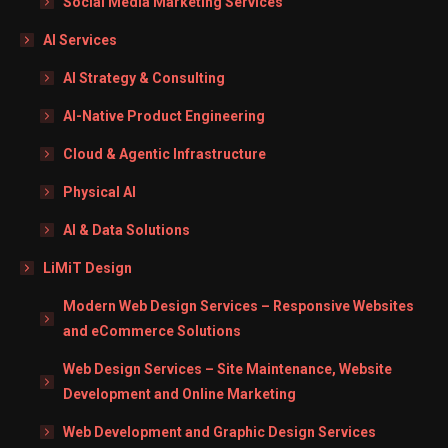
Social Media Marketing Services
AI Services
AI Strategy & Consulting
AI-Native Product Engineering
Cloud & Agentic Infrastructure
Physical AI
AI & Data Solutions
LiMiT Design
Modern Web Design Services – Responsive Websites
and eCommerce Solutions
Web Design Services – Site Maintenance, Website
Development and Online Marketing
Web Development and Graphic Design Services