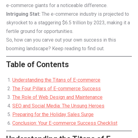
e-commerce giants for a noticeable difference.
Intriguing Stat:
The e-commerce industry is projected to
skyrocket to a staggering $6.5 trillion by 2023, making it a
fertile ground for opportunities.
So, how can you carve out your own success in this
booming landscape? Keep reading to find out.
Table of Contents
Understanding the Titans of E-commerce
The Four Pillars of E-commerce Success
The Role of Web Design and Maintenance
SEO and Social Media: The Unsung Heroes
Preparing for the Holiday Sales Surge
Conclusion: Your E-commerce Success Checklist