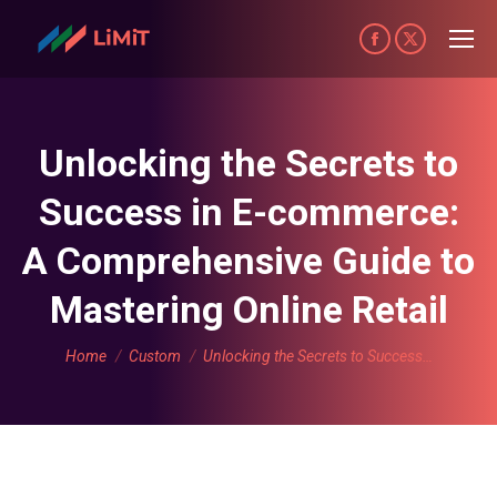
Facebook
X
page
page
opens
opens
in
in
Unlocking the Secrets to
new
new
Success in E-commerce:
window
window
A Comprehensive Guide to
Mastering Online Retail
You are here:
Home
Custom
Unlocking the Secrets to Success…