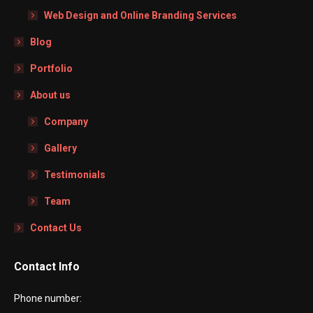
Web Design and Online Branding Services
Blog
Portfolio
About us
Company
Gallery
Testimonials
Team
Contact Us
Contact Info
Phone number: