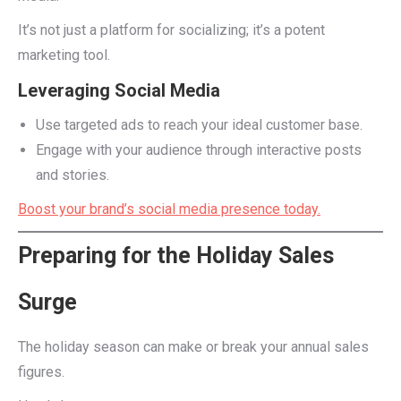
It’s not just a platform for socializing; it’s a potent
marketing tool.
Leveraging Social Media
Use targeted ads to reach your ideal customer base.
Engage with your audience through interactive posts
and stories.
Boost your brand’s social media presence today.
Preparing for the Holiday Sales
Surge
The holiday season can make or break your annual sales
figures.