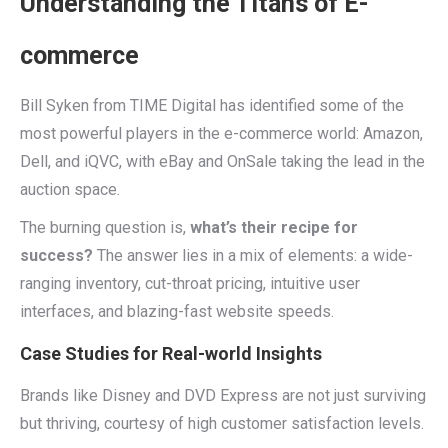
Understanding the Titans of E-
commerce
Bill Syken from TIME Digital has identified some of the
most powerful players in the e-commerce world: Amazon,
Dell, and iQVC, with eBay and OnSale taking the lead in the
auction space.
The burning question is,
what’s their recipe for
success?
The answer lies in a mix of elements: a wide-
ranging inventory, cut-throat pricing, intuitive user
interfaces, and blazing-fast website speeds.
Case Studies for Real-world Insights
Brands like Disney and DVD Express are not just surviving
but thriving, courtesy of high customer satisfaction levels.