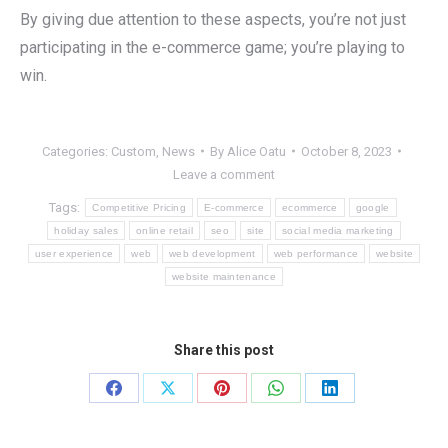
By giving due attention to these aspects, you’re not just
participating in the e-commerce game; you’re playing to
win.
Categories:
Custom
,
News
By
Alice Oatu
October 8, 2023
Leave a comment
Tags:
Competitive Pricing
E-commerce
ecommerce
google
holiday sales
online retail
seo
site
social media marketing
user experience
web
web development
web performance
website
website maintenance
Share this post
Share
Share
Share
Share
Share
on
on
on
on
on