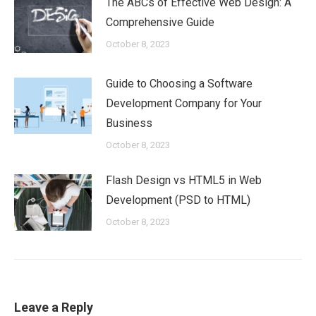
The ABCs of Effective Web Design: A
Comprehensive Guide
October 8, 2023
Guide to Choosing a Software
Development Company for Your
Business
October 8, 2023
Flash Design vs HTML5 in Web
Development (PSD to HTML)
October 8, 2023
Leave a Reply