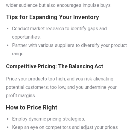
wider audience but also encourages impulse buys.
Tips for Expanding Your Inventory
Conduct market research to identify gaps and
opportunities.
Partner with various suppliers to diversify your product
range.
Competitive Pricing: The Balancing Act
Price your products too high, and you risk alienating
potential customers; too low, and you undermine your
profit margins.
How to Price Right
Employ dynamic pricing strategies.
Keep an eye on competitors and adjust your prices