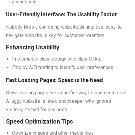
accordingly.
User-Friendly Interface: The Usability Factor
Nobody likes a confusing website. An intuitive, easy-to-
navigate website is key for customer retention.
Enhancing Usability
Implement a clean design with clear CTAs.
Employ A/B testing to identify user preferences.
Fast Loading Pages: Speed is the Need
Slow-loading pages are a surefire way to lose customers.
A laggy website is like a shopkeeper who ignores
visitors; it’s bad for business.
Speed Optimization Tips
Optimize images and other media files.