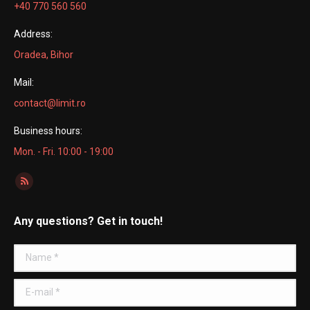
+40 770 560 560
Address:
Oradea, Bihor
Mail:
contact@limit.ro
Business hours:
Mon. - Fri. 10:00 - 19:00
Find us on:
Rss
page
Any questions? Get in touch!
opens
in
Name *
new
window
E-mail *