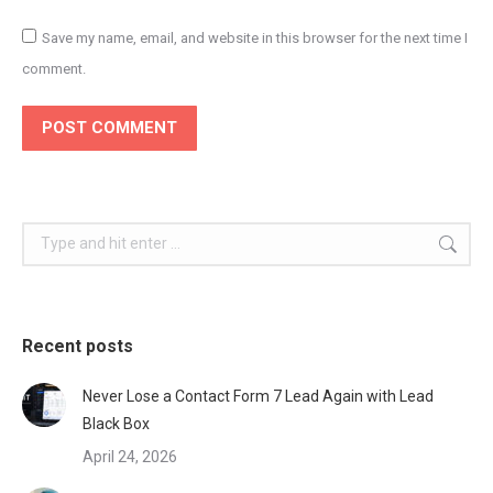
Save my name, email, and website in this browser for the next time I
comment.
POST COMMENT
Search:
Recent posts
Never Lose a Contact Form 7 Lead Again with Lead
Black Box
April 24, 2026