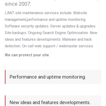
since 2007.
LiMiT site maintenance services include: Website
management,performance and uptime monitoring.
Software security updates. Server updates & upgrades.
Site backups. Ongoing Search Engine Optimisation. New
ideas and features developments. Malware and hack
detection. On-call web support / webmaster services.
We can protect your site
Performance and uptime monitoring.
New ideas and features developments.