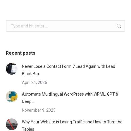
Search:
Recent posts
Never Lose a Contact Form 7 Lead Again with Lead
Black Box
April 24, 2026
Automate Multilingual WordPress with WPML, GPT &
DeepL
November 9, 2025
Why Your Website is Losing Traffic and How to Turn the
Tables