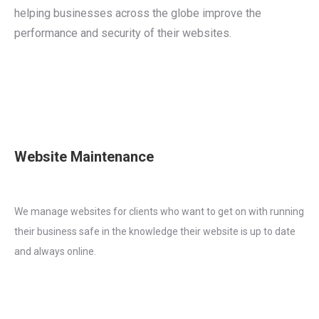
helping businesses across the globe improve the
performance and security of their websites.
Website Maintenance
We manage websites for clients who want to get on with running
their business safe in the knowledge their website is up to date
and always online.