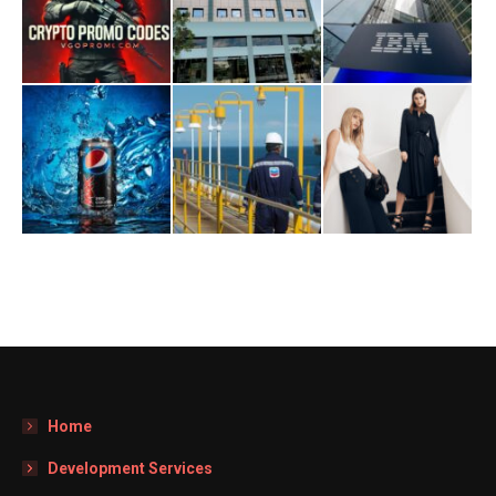
Home
Development Services