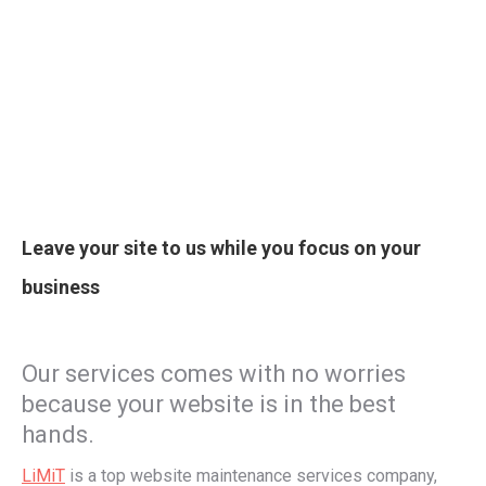
Leave your site to us while you focus on your
business
Our services comes with no worries
because your website is in the best
hands.
LiMiT
is a top website maintenance services company,