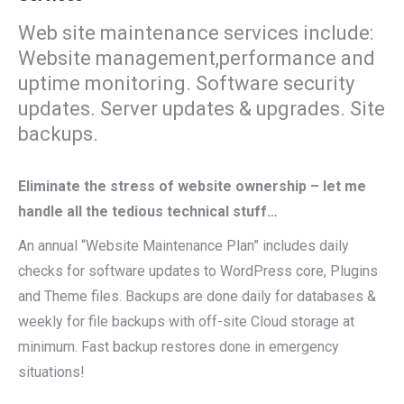
Web site maintenance services include:
Website management,performance and
uptime monitoring. Software security
updates. Server updates & upgrades. Site
backups.
Eliminate the stress of website ownership – let me
handle all the tedious technical stuff…
An annual “Website Maintenance Plan” includes daily
checks for software updates to WordPress core, Plugins
and Theme files. Backups are done daily for databases &
weekly for file backups with off-site Cloud storage at
minimum. Fast backup restores done in emergency
situations!