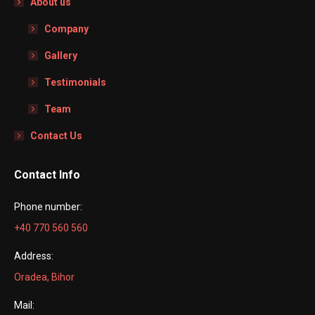
About us
Company
Gallery
Testimonials
Team
Contact Us
Contact Info
Phone number:
+40 770 560 560
Address:
Oradea, Bihor
Mail: