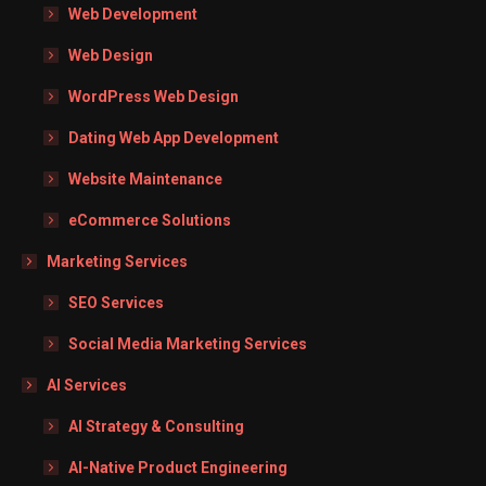
Web Development
Web Design
WordPress Web Design
Dating Web App Development
Website Maintenance
eCommerce Solutions
Marketing Services
SEO Services
Social Media Marketing Services
AI Services
AI Strategy & Consulting
AI-Native Product Engineering