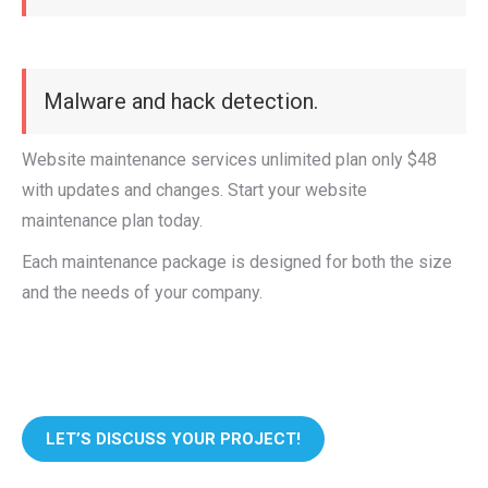
Malware and hack detection.
Website maintenance services unlimited plan only $48
with updates and changes. Start your website
maintenance plan today.
Each maintenance package is designed for both the size
and the needs of your company.
LET’S DISCUSS YOUR PROJECT!