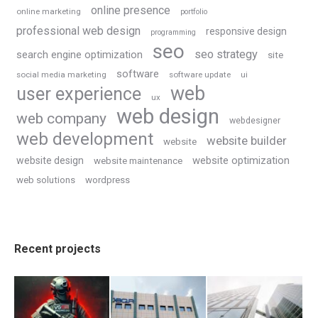
online presence
online marketing
portfolio
professional web design
responsive design
programming
seo
seo strategy
search engine optimization
site
software
social media marketing
software update
ui
web
user experience
ux
web design
web company
webdesigner
web development
website builder
website
website optimization
website design
website maintenance
web solutions
wordpress
Recent projects