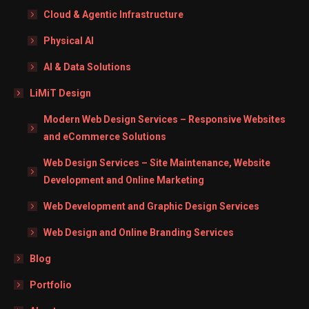
Cloud & Agentic Infrastructure
Physical AI
AI & Data Solutions
LiMiT Design
Modern Web Design Services – Responsive Websites
and eCommerce Solutions
Web Design Services – Site Maintenance, Website
Development and Online Marketing
Web Development and Graphic Design Services
Web Design and Online Branding Services
Blog
Portfolio