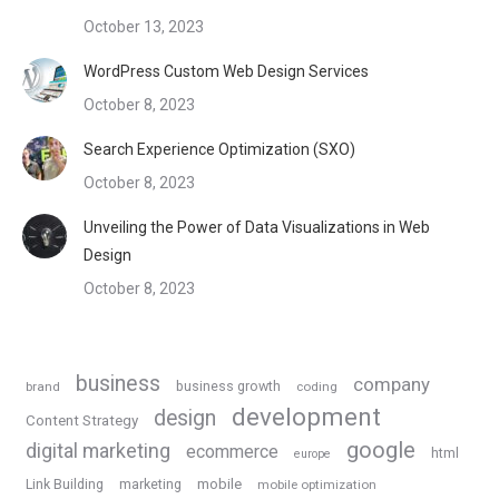
October 13, 2023
WordPress Custom Web Design Services
October 8, 2023
Search Experience Optimization (SXO)
October 8, 2023
Unveiling the Power of Data Visualizations in Web
Design
October 8, 2023
business
company
business growth
brand
coding
development
design
Content Strategy
google
digital marketing
ecommerce
html
europe
Link Building
marketing
mobile
mobile optimization