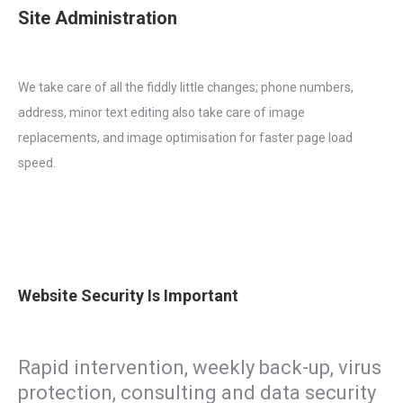
Site Administration
We take care of all the fiddly little changes; phone numbers,
address, minor text editing also take care of image
replacements, and image optimisation for faster page load
speed.
Website Security Is Important
Rapid intervention, weekly back-up, virus
protection, consulting and data security