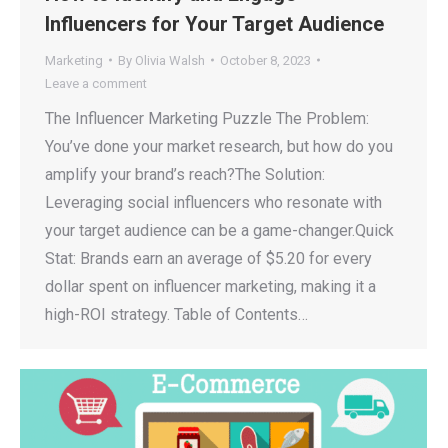
Influencers for Your Target Audience
Marketing
By
Olivia Walsh
October 8, 2023
Leave a comment
The Influencer Marketing Puzzle The Problem:
You’ve done your market research, but how do you
amplify your brand’s reach?The Solution:
Leveraging social influencers who resonate with
your target audience can be a game-changer.Quick
Stat: Brands earn an average of $5.20 for every
dollar spent on influencer marketing, making it a
high-ROI strategy. Table of Contents…