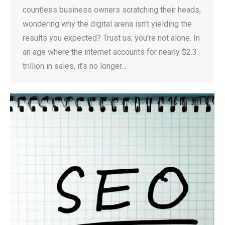
countless business owners scratching their heads,
wondering why the digital arena isn’t yielding the
results you expected? Trust us; you’re not alone. In
an age where the internet accounts for nearly $2.3
trillion in sales, it’s no longer…