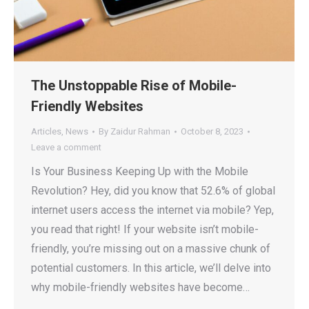
The Unstoppable Rise of Mobile-
Friendly Websites
Articles
,
News
By
Zaidur Rahman
October 8, 2023
Leave a comment
Is Your Business Keeping Up with the Mobile
Revolution? Hey, did you know that 52.6% of global
internet users access the internet via mobile? Yep,
you read that right! If your website isn’t mobile-
friendly, you’re missing out on a massive chunk of
potential customers. In this article, we’ll delve into
why mobile-friendly websites have become…