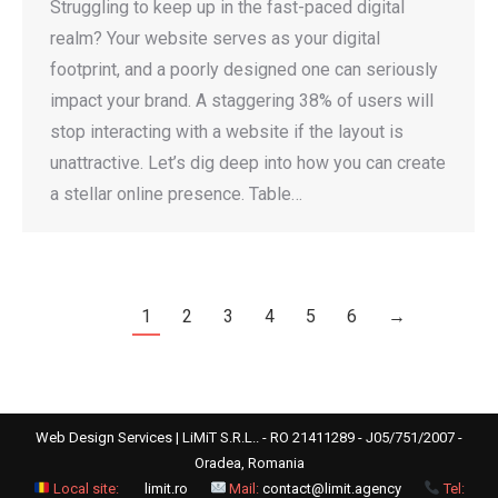
Struggling to keep up in the fast-paced digital
realm? Your website serves as your digital
footprint, and a poorly designed one can seriously
impact your brand. A staggering 38% of users will
stop interacting with a website if the layout is
unattractive. Let’s dig deep into how you can create
a stellar online presence. Table…
1
2
3
4
5
6
→
Web Design Services | LiMiT S.R.L.. - RO 21411289 - J05/751/2007 -
Oradea, Romania
Local site:
limit.ro
Mail:
contact@limit.agency
Tel: