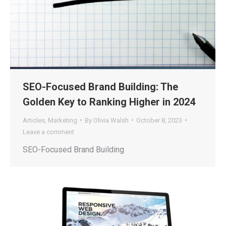
SEO-Focused Brand Building: The
Golden Key to Ranking Higher in 2024
Articles
,
Marketing
By
Olivia Walsh
October 8, 2023
Leave a comment
SEO-Focused Brand Building