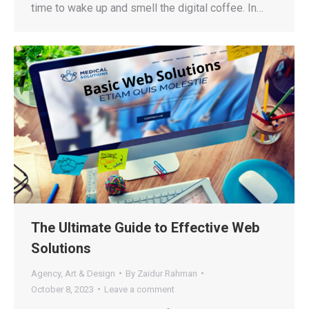
time to wake up and smell the digital coffee. In…
The Ultimate Guide to Effective Web
Solutions
Agency
,
Art & Design
By
Zaidur Rahman
October 8, 2023
Leave a comment