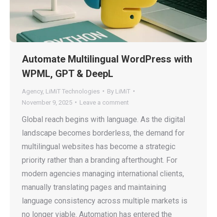
Automate Multilingual WordPress with
WPML, GPT & DeepL
Agency
,
LiMiT Technologies
By
LiMiT
November 9, 2025
Leave a comment
Global reach begins with language. As the digital
landscape becomes borderless, the demand for
multilingual websites has become a strategic
priority rather than a branding afterthought. For
modern agencies managing international clients,
manually translating pages and maintaining
language consistency across multiple markets is
no longer viable. Automation has entered the