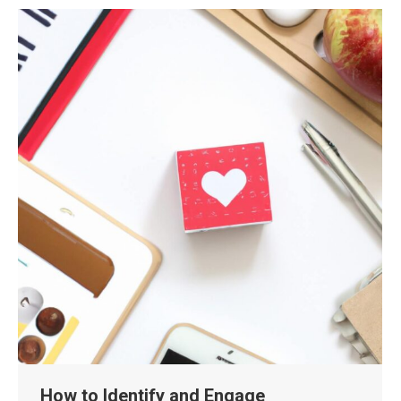
How to Identify and Engage