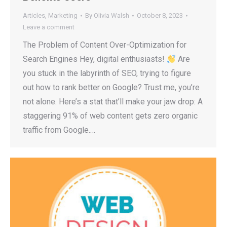
Articles
,
Marketing
By
Olivia Walsh
October 8, 2023
Leave a comment
The Problem of Content Over-Optimization for
Search Engines Hey, digital enthusiasts!
Are
you stuck in the labyrinth of SEO, trying to figure
out how to rank better on Google? Trust me, you’re
not alone. Here’s a stat that’ll make your jaw drop: A
staggering 91% of web content gets zero organic
traffic from Google.…