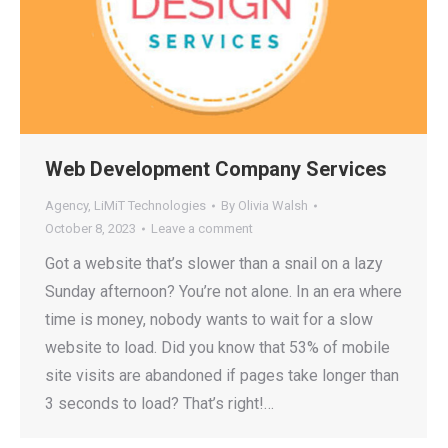
Web Development Company Services
Agency
,
LiMiT Technologies
By
Olivia Walsh
October 8, 2023
Leave a comment
Got a website that’s slower than a snail on a lazy
Sunday afternoon? You’re not alone. In an era where
time is money, nobody wants to wait for a slow
website to load. Did you know that 53% of mobile
site visits are abandoned if pages take longer than
3 seconds to load? That’s right!…