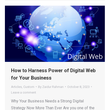
How to Harness Power of Digital Web
for Your Business
Articles
,
Custom
By
Zaidur Rahman
October 8, 2023
Leave a comment
Why Your Business Needs a Strong Digital
Strategy Now More Than Ever Are you one of the