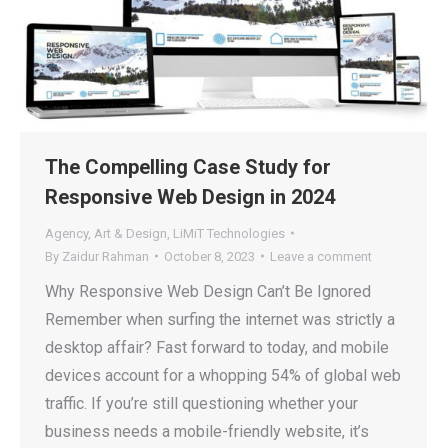
The Compelling Case Study for
Responsive Web Design in 2024
Agency
,
Art & Design
,
LiMiT Technologies
By
Zaidur Rahman
October 8, 2023
Leave a comment
Why Responsive Web Design Can’t Be Ignored
Remember when surfing the internet was strictly a
desktop affair? Fast forward to today, and mobile
devices account for a whopping 54% of global web
traffic. If you’re still questioning whether your
business needs a mobile-friendly website, it’s