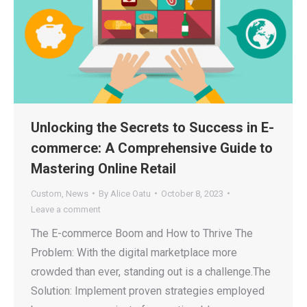
Unlocking the Secrets to Success in E-
commerce: A Comprehensive Guide to
Mastering Online Retail
Custom
,
News
By
Alice Oatu
October 8, 2023
Leave a comment
The E-commerce Boom and How to Thrive The
Problem: With the digital marketplace more
crowded than ever, standing out is a challenge.The
Solution: Implement proven strategies employed