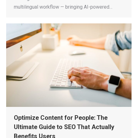
multilingual workflow — bringing AI-powered…
Optimize Content for People: The
Ultimate Guide to SEO That Actually
Benefits Users