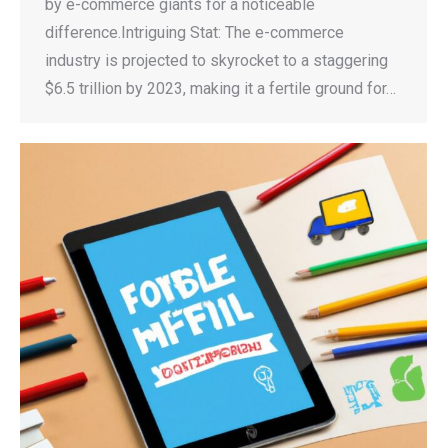
by e-commerce giants for a noticeable
difference.Intriguing Stat: The e-commerce
industry is projected to skyrocket to a staggering
$6.5 trillion by 2023, making it a fertile ground for…