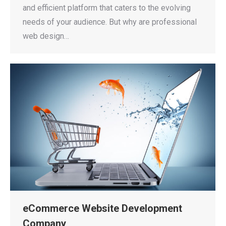
and efficient platform that caters to the evolving
needs of your audience. But why are professional
web design…
eCommerce Website Development
Company