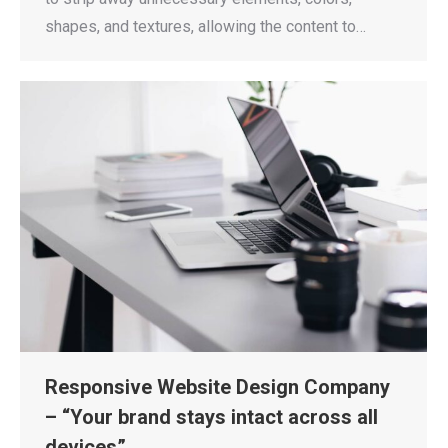
shapes, and textures, allowing the content to…
Responsive Website Design Company
– “Your brand stays intact across all
devices”