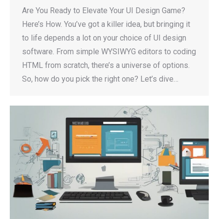
Are You Ready to Elevate Your UI Design Game?
Here’s How. You’ve got a killer idea, but bringing it
to life depends a lot on your choice of UI design
software. From simple WYSIWYG editors to coding
HTML from scratch, there’s a universe of options.
So, how do you pick the right one? Let’s dive…