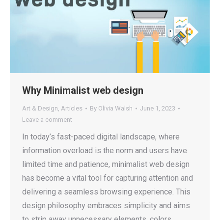
Why Minimalist web design
Art & Design
,
Articles
By
Olivia Walsh
June 1, 2023
Leave a comment
In today’s fast-paced digital landscape, where
information overload is the norm and users have
limited time and patience, minimalist web design
has become a vital tool for capturing attention and
delivering a seamless browsing experience. This
design philosophy embraces simplicity and aims
to strip away unnecessary elements, colors,