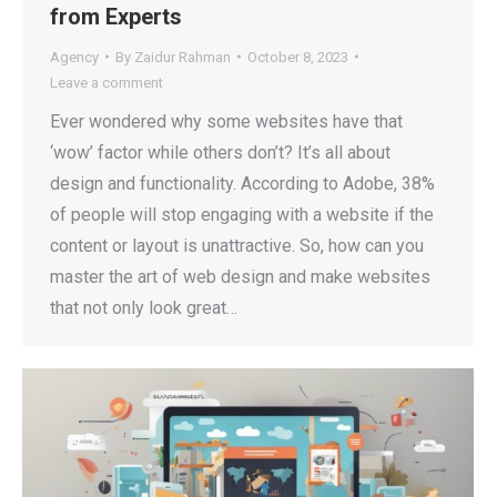
from Experts
Agency
By
Zaidur Rahman
October 8, 2023
Leave a comment
Ever wondered why some websites have that
‘wow’ factor while others don’t? It’s all about
design and functionality. According to Adobe, 38%
of people will stop engaging with a website if the
content or layout is unattractive. So, how can you
master the art of web design and make websites
that not only look great…