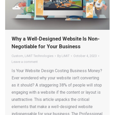
Why a Well-Designed Website Is Non-
Negotiable for Your Business
Custom
,
LiMiT Technologies
By
LiMiT
October 4, 2023
Leave a comment
Is Your Website Design Costing Business Money?
Ever wondered why your website isn’t converting
as it should? A staggering 38% of people will stop
engaging with a website if the content or layout is
unattractive. This article unpacks the critical
elements that make a well-designed website
indispensable for your business. The Professional