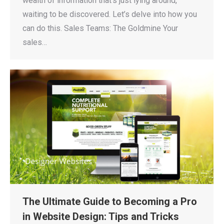
wealth of information that’s just lying around,
waiting to be discovered. Let’s delve into how you
can do this. Sales Teams: The Goldmine Your
sales…
The Ultimate Guide to Becoming a Pro
in Website Design: Tips and Tricks