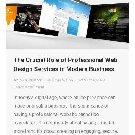
The Crucial Role of Professional Web
Design Services in Modern Business
Articles
,
Custom
By
Olivia Walsh
October 4, 2023
Leave a comment
In today’s digital age, where online presence can
make or break a business, the significance of
having a professional website cannot be
overstated. It’s not merely about having a digital
storefront; it’s about creating an engaging, secure,