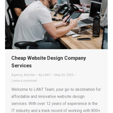
Cheap Website Design Company
Services
Agency
,
Articles
By
LiMiT
May 30, 2023
Leave a comment
Welcome to LiMiT Team, your go-to destination for
affordable and innovative website design
services. With over 12 years of experience in the
IT industry and a track record of working with 800+