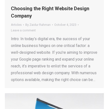
Choosing the Right Website Design
Company
Articles
By
Zaidur Rahman
October 4, 2023
Leave a comment
Intro: In today’s digital era, the success of your
online business hinges on one critical factor: a
well-designed website. If you’re aiming to improve
your Google page ranking and expand your online
reach, it’s imperative to enlist the services of a
professional web design company. With numerous
options available, making the right choice can be…