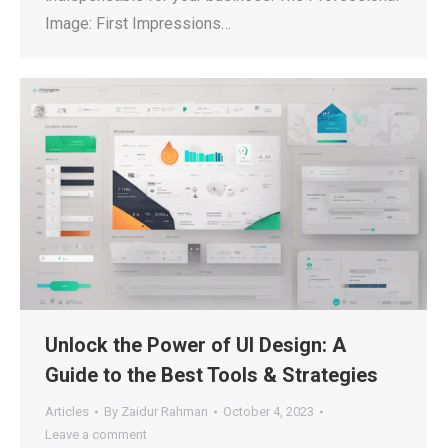
Image: First Impressions…
Unlock the Power of UI Design: A
Guide to the Best Tools & Strategies
Articles
By
Zaidur Rahman
October 4, 2023
Leave a comment