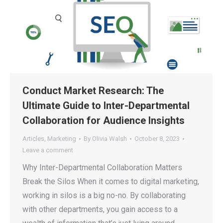
Conduct Market Research: The
Ultimate Guide to Inter-Departmental
Collaboration for Audience Insights
Articles
,
Marketing
By
Olivia Walsh
October 8, 2023
Leave a comment
Why Inter-Departmental Collaboration Matters
Break the Silos When it comes to digital marketing,
working in silos is a big no-no. By collaborating
with other departments, you gain access to a