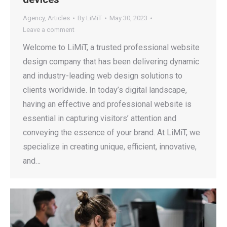
Agency
,
Articles
By
LiMiT
May 30, 2023
Leave a comment
Welcome to LiMiT, a trusted professional website
design company that has been delivering dynamic
and industry-leading web design solutions to
clients worldwide. In today’s digital landscape,
having an effective and professional website is
essential in capturing visitors’ attention and
conveying the essence of your brand. At LiMiT, we
specialize in creating unique, efficient, innovative,
and…