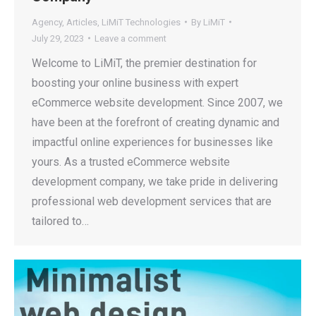
Agency
,
Articles
,
LiMiT Technologies
By
LiMiT
July 29, 2023
Leave a comment
Welcome to LiMiT, the premier destination for
boosting your online business with expert
eCommerce website development. Since 2007, we
have been at the forefront of creating dynamic and
impactful online experiences for businesses like
yours. As a trusted eCommerce website
development company, we take pride in delivering
professional web development services that are
tailored to…