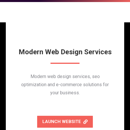
Modern Web Design Services
Modern web design services, seo
optimization and e-commerce solutions for
your business.
LAUNCH WEBSITE