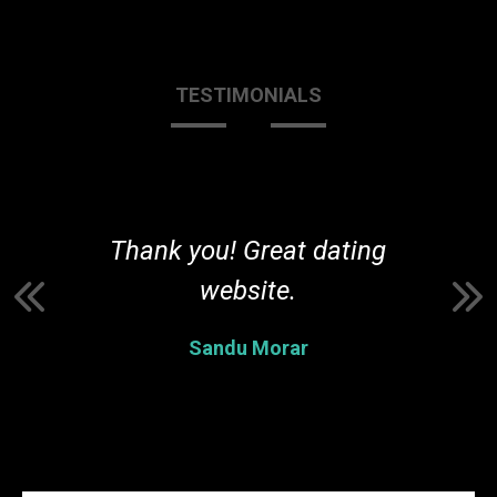
TESTIMONIALS
r
Thank you! Great dating
t
website.
Sandu Morar