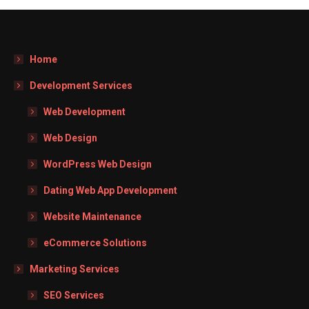
Home
Development Services
Web Development
Web Design
WordPress Web Design
Dating Web App Development
Website Maintenance
eCommerce Solutions
Marketing Services
SEO Services