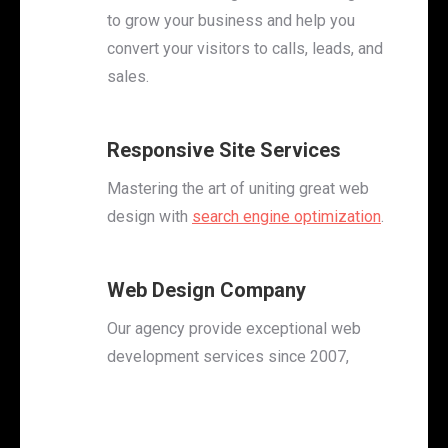
to grow your business and help you
convert your visitors to calls, leads, and
sales.
Responsive Site Services
Mastering the art of uniting great web
design with
search engine optimization
.
Web Design Company
Our agency provide exceptional web
development services since 2007,