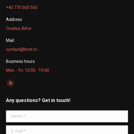
+40 770 560 560
Address:
Oradea, Bihor
Mail:
contact@limit.ro
Business hours:
Mon. - Fri. 10:00 - 19:00
Find us on:
Rss
page
Any questions? Get in touch!
opens
in
Name *
new
window
E-mail *