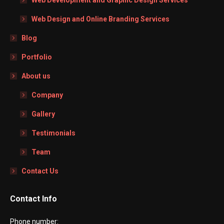
Web Design and Online Branding Services
Blog
Portfolio
About us
Company
Gallery
Testimonials
Team
Contact Us
Contact Info
Phone number: