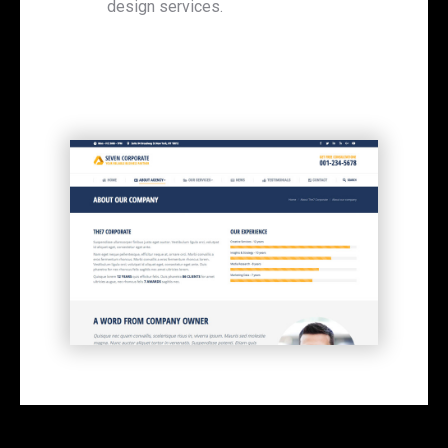
design services.