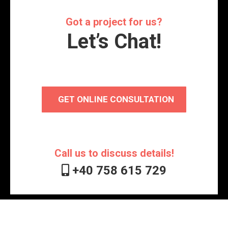
Got a project for us?
Let’s Chat!
GET ONLINE CONSULTATION
Call us to discuss details!
+40 758 615 729