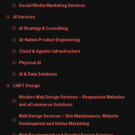
Social Media Marketing Services
AI Services
AI Strategy & Consulting
AI-Native Product Engineering
Cloud & Agentic Infrastructure
Physical AI
AI & Data Solutions
LiMiT Design
Modern Web Design Services – Responsive Websites
and eCommerce Solutions
Web Design Services – Site Maintenance, Website
Development and Online Marketing
Web Development and Graphic Design Services