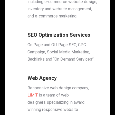
including e-commerce website design,
inventory and website management,
and e-commerce marketing.
SEO Optimization Services
On Page and Off Page SEO, CPC
Campaign, Social Media Marketing,
Backlinks and “On Demand Services”.
Web Agency
Responsive web design company,
LiMiT
is a team of web
designers specializing in award
winning responsive website