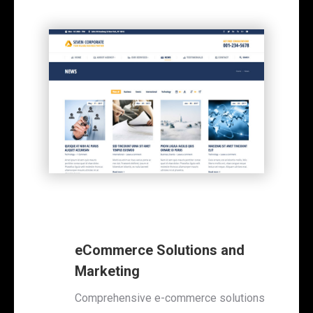
eCommerce Solutions and
Marketing
Comprehensive e-commerce solutions