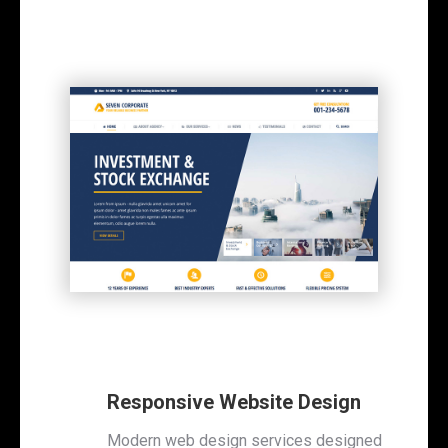
Responsive Website Design
Modern web design services designed