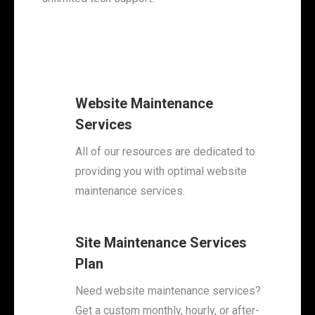
Website Maintenance
Services
All of our resources are dedicated to
providing you with optimal website
maintenance services.
Site Maintenance Services
Plan
Need website maintenance services?
Get a custom monthly, hourly, or after-