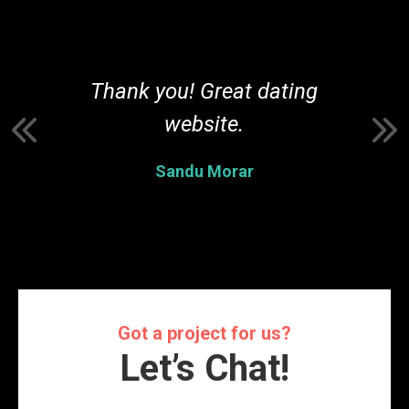
r
Thank you! Great dating
t
website.
Sandu Morar
Got a project for us?
Let’s Chat!