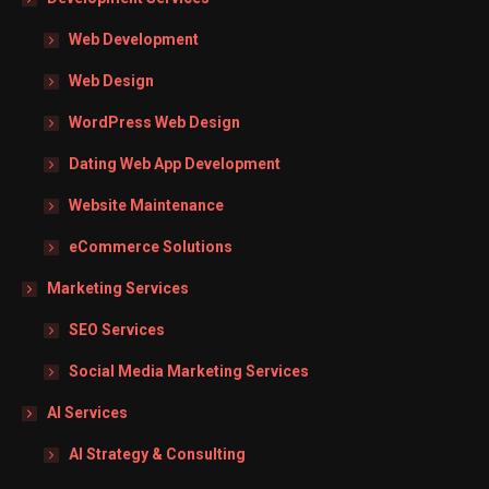
Web Development
Web Design
WordPress Web Design
Dating Web App Development
Website Maintenance
eCommerce Solutions
Marketing Services
SEO Services
Social Media Marketing Services
AI Services
AI Strategy & Consulting