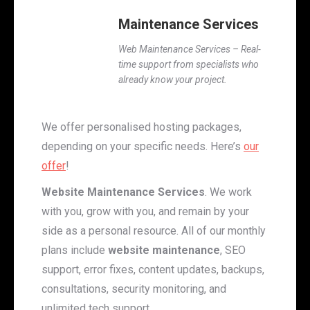
Maintenance Services
Web Maintenance Services – Real-
time support from specialists who
already know your project.
We offer personalised hosting packages,
depending on your specific needs. Here’s
our
offer
!
Website Maintenance Services
. We work
with you, grow with you, and remain by your
side as a personal resource. All of our monthly
plans include
website maintenance
, SEO
support, error fixes, content updates, backups,
consultations, security monitoring, and
unlimited tech support.