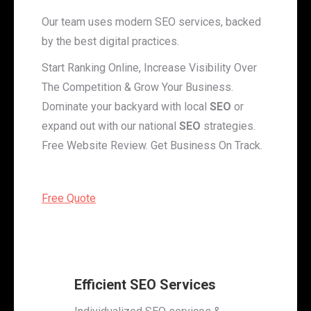
Our team uses modern SEO services, backed
by the best digital practices.
Start Ranking Online, Increase Visibility Over
The Competition & Grow Your Business.
Dominate your backyard with local
SEO
or
expand out with our national
SEO
strategies.
Free Website Review. Get Business On Track.
Free Quote
Efficient SEO Services