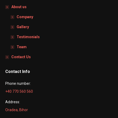
About us
Company
Gallery
Testimonials
Team
Contact Us
Contact Info
Phone number:
+40 770 560 560
Address:
Oradea, Bihor