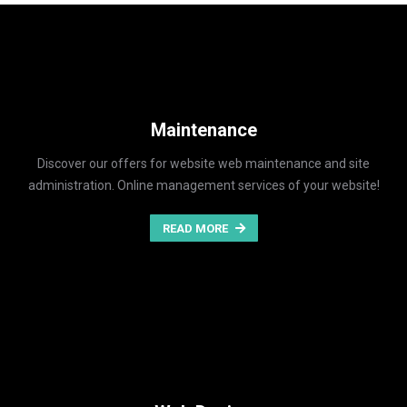
Maintenance
Discover our offers for website web maintenance and site
administration. Online management services of your website!
READ MORE