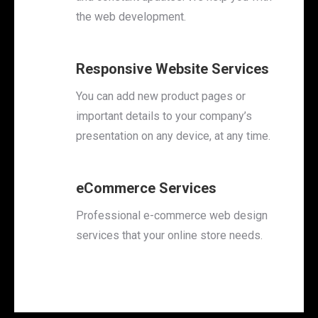
the web development.
Responsive Website Services
You can add new product pages or
important details to your company’s
presentation on any device, at any time.
eCommerce Services
Professional e-commerce web design
services that your online store needs.