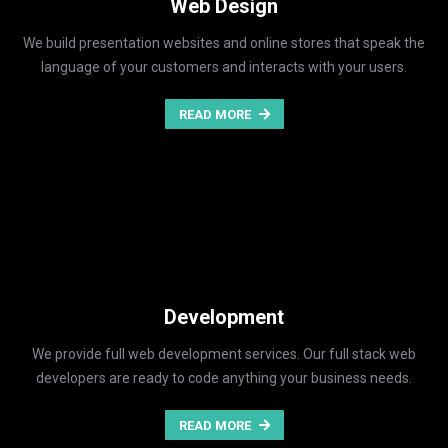
Web Design
We build presentation websites and online stores that speak the
language of your customers and interacts with your users.
READ MORE
Development
We provide full web development services. Our full stack web
developers are ready to code anything your business needs.
READ MORE