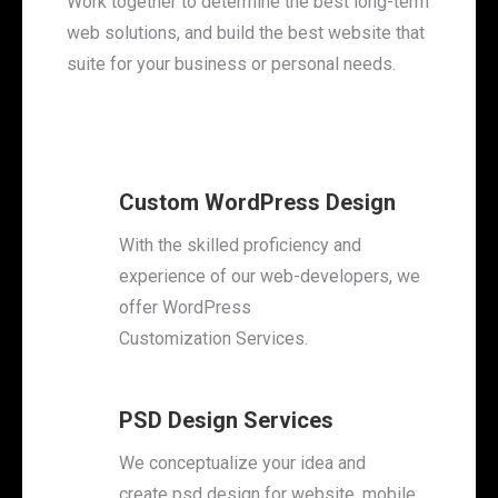
Work together to determine the best long-term
web solutions, and build the best website that
suite for your business or personal needs.
Custom WordPress Design
With the skilled proficiency and
experience of our web-developers, we
offer WordPress
Customization Services.
PSD Design Services
We conceptualize your idea and
create psd design for website, mobile