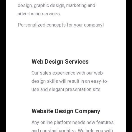
design, graphic design, marketing and
advertising services.
Personalized concepts for your company!
Web Design Services
Our sales experience with our web
design skills will result in an easy-to-
use and elegant presentation site.
Website Design Company
Any online platform needs new features
and constant updates. We help you with