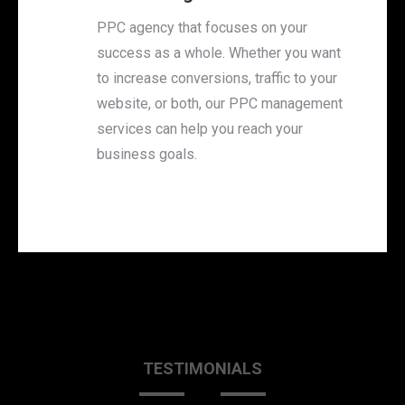
PPC agency that focuses on your
success as a whole. Whether you want
to increase conversions, traffic to your
website, or both, our PPC management
services can help you reach your
business goals.
TESTIMONIALS