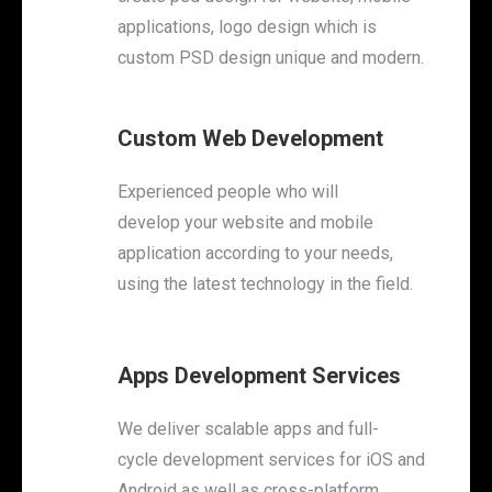
applications, logo design which is
custom PSD design unique and modern.
Custom Web Development
Experienced people who will
develop your website and mobile
application according to your needs,
using the latest technology in the field.
Apps Development Services
We deliver scalable apps and full-
cycle development services for iOS and
Android as well as cross-platform