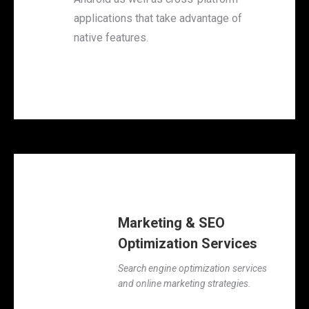
applications that take advantage of
native features.
Marketing & SEO
Optimization Services
Search engine optimization services
and online marketing strategies.