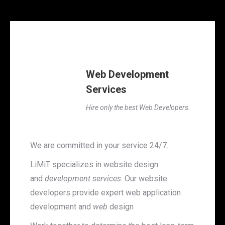
Web Development
Services
Hire only the best Web Developers.
We are committed in your service 24/7.
LiMiT specializes in website design
and
development services
. Our website
developers provide expert web application
development and
web
design