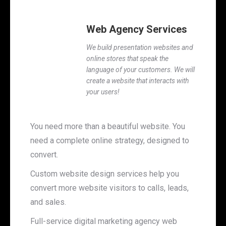
Web Agency Services
We build presentation websites and
online stores that speak the
language of your customers. We will
create a website that interacts with
your users!
You need more than a beautiful website. You
need a complete online strategy, designed to
convert.
Custom website design services help you
convert more website visitors to calls, leads,
and sales.
Full-service digital marketing agency web