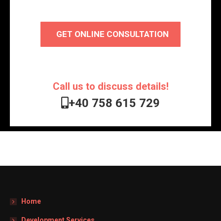
GET ONLINE CONSULTATION
Call us to discuss details!
+40 758 615 729
Home
Development Services