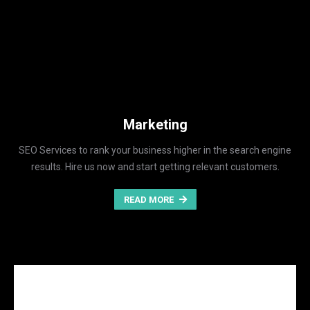
Marketing
SEO Services to rank your business higher in the search engine
results. Hire us now and start getting relevant customers.
READ MORE