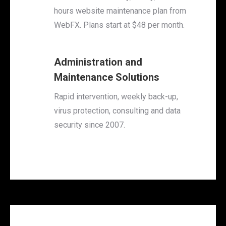
hours website maintenance plan from
WebFX. Plans start at $48 per month.
Administration and
Maintenance Solutions
Rapid intervention, weekly back-up,
virus protection, consulting and data
security since 2007.