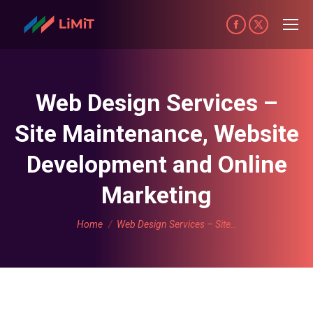
Facebook
X
page
page
opens
opens
in
in
Web Design Services –
new
new
Site Maintenance, Website
window
window
Development and Online
Marketing
You are here:
Home
Web Design Services – Site…