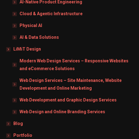
AI-Native Product Engineering
Cloud & Agentic Infrastructure
Physical AI
AI & Data Solutions
LiMiT Design
Modern Web Design Services – Responsive Websites
and eCommerce Solutions
Web Design Services – Site Maintenance, Website
Development and Online Marketing
Web Development and Graphic Design Services
Web Design and Online Branding Services
Blog
Portfolio