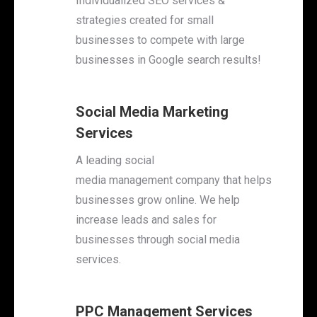
Individualized SEO services &
strategies created for small
businesses to compete with large
businesses in Google search results!
Social Media Marketing
Services
A leading social
media management company that helps
businesses grow online
. We help
increase leads and sales for
businesses through social media
services.
PPC Management Services