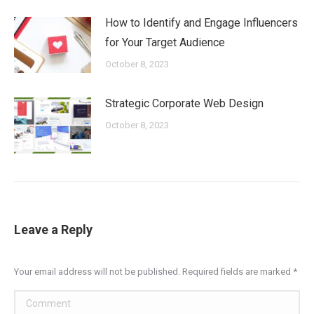
How to Identify and Engage Influencers
for Your Target Audience
October 8, 2023
Strategic Corporate Web Design
October 8, 2023
Leave a Reply
Your email address will not be published. Required fields are marked
*
Comment