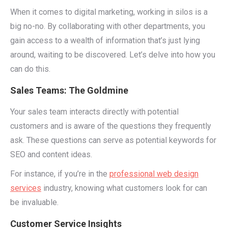
When it comes to digital marketing, working in silos is a
big no-no. By collaborating with other departments, you
gain access to a wealth of information that’s just lying
around, waiting to be discovered. Let’s delve into how you
can do this.
Sales Teams: The Goldmine
Your sales team interacts directly with potential
customers and is aware of the questions they frequently
ask. These questions can serve as potential keywords for
SEO and content ideas.
For instance, if you’re in the
professional web design
services
industry, knowing what customers look for can
be invaluable.
Customer Service Insights