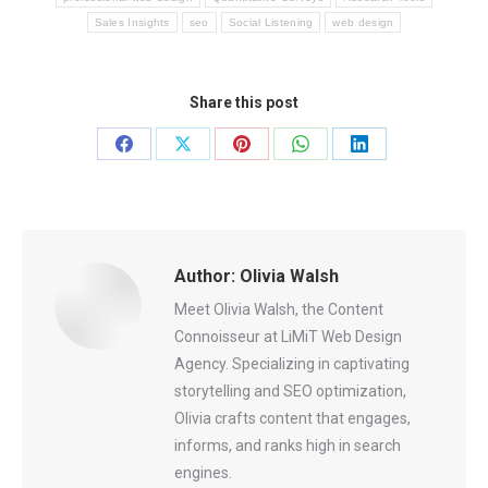
Sales Insights
seo
Social Listening
web design
Share this post
Share
Share
Share
Share
Share
on
on
on
on
on
Facebook
X
Pinterest
WhatsApp
LinkedIn
Author:
Olivia Walsh
Meet Olivia Walsh, the Content
Connoisseur at LiMiT Web Design
Agency. Specializing in captivating
storytelling and SEO optimization,
Olivia crafts content that engages,
informs, and ranks high in search
engines.