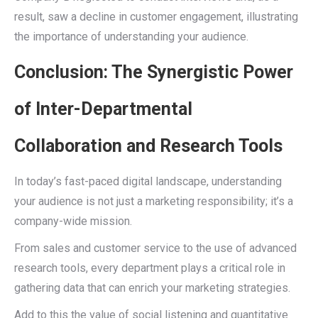
result, saw a decline in customer engagement, illustrating
the importance of understanding your audience.
Conclusion: The Synergistic Power
of Inter-Departmental
Collaboration and Research Tools
In today’s fast-paced digital landscape, understanding
your audience is not just a marketing responsibility; it’s a
company-wide mission.
From sales and customer service to the use of advanced
research tools, every department plays a critical role in
gathering data that can enrich your marketing strategies.
Add to this the value of social listening and quantitative