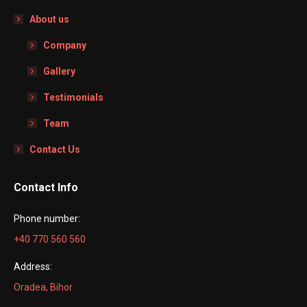
About us
Company
Gallery
Testimonials
Team
Contact Us
Contact Info
Phone number:
+40 770 560 560
Address:
Oradea, Bihor