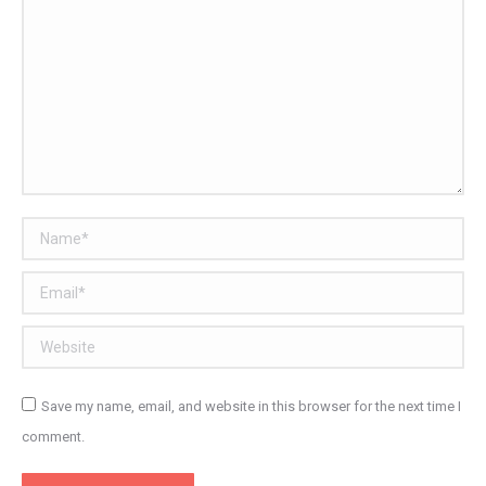
Name *
Email *
Website
Save my name, email, and website in this browser for the next time I
comment.