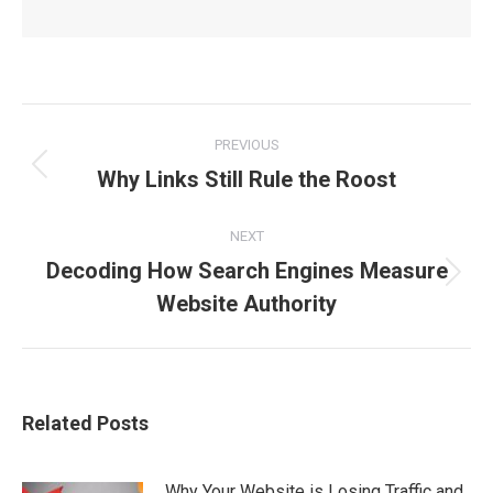
Post
PREVIOUS
Why Links Still Rule the Roost
Previous
navigation
post:
NEXT
Decoding How Search Engines Measure
Next
Website Authority
post:
Related Posts
Why Your Website is Losing Traffic and