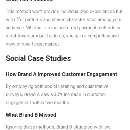
This method won’t provide individualized experiences but
will offer patterns and shared characteristics among your
audience. Whether it’s the preferred payment methods or
most-loved product features, you gain a comprehensive
view of your target market.
Social Case Studies
How Brand A Improved Customer Engagement
By employing both social listening and quantitative
surveys, Brand A saw a 30% increase in customer
engagement within two months.
What Brand B Missed
Ignoring these methods, Brand B struggled with low