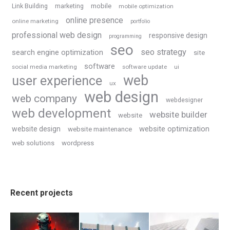
Link Building
marketing
mobile
mobile optimization
online presence
online marketing
portfolio
professional web design
responsive design
programming
seo
seo strategy
search engine optimization
site
software
social media marketing
software update
ui
web
user experience
ux
web design
web company
webdesigner
web development
website builder
website
website optimization
website design
website maintenance
web solutions
wordpress
Recent projects