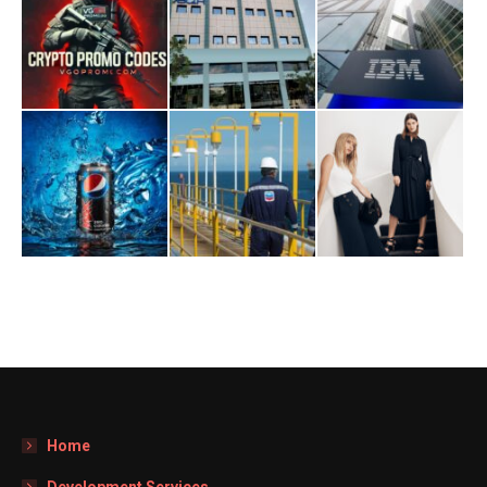
Home
Development Services