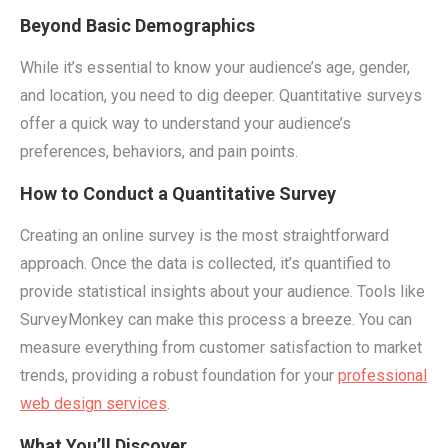
Beyond Basic Demographics
While it’s essential to know your audience’s age, gender,
and location, you need to dig deeper. Quantitative surveys
offer a quick way to understand your audience’s
preferences, behaviors, and pain points.
How to Conduct a Quantitative Survey
Creating an online survey is the most straightforward
approach. Once the data is collected, it’s quantified to
provide statistical insights about your audience. Tools like
SurveyMonkey can make this process a breeze. You can
measure everything from customer satisfaction to market
trends, providing a robust foundation for your
professional
web design services
.
What You’ll Discover