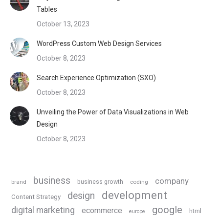
Tables
October 13, 2023
WordPress Custom Web Design Services
October 8, 2023
Search Experience Optimization (SXO)
October 8, 2023
Unveiling the Power of Data Visualizations in Web
Design
October 8, 2023
business
company
business growth
brand
coding
development
design
Content Strategy
google
digital marketing
ecommerce
html
europe