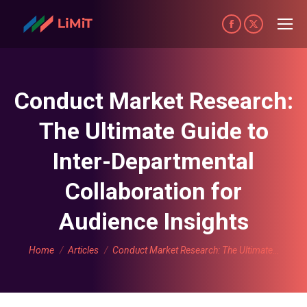
Facebook
X
page
page
opens
opens
in
in
Conduct Market Research:
new
new
The Ultimate Guide to
window
window
Inter-Departmental
Collaboration for
Audience Insights
You are here:
Home
Articles
Conduct Market Research: The Ultimate…