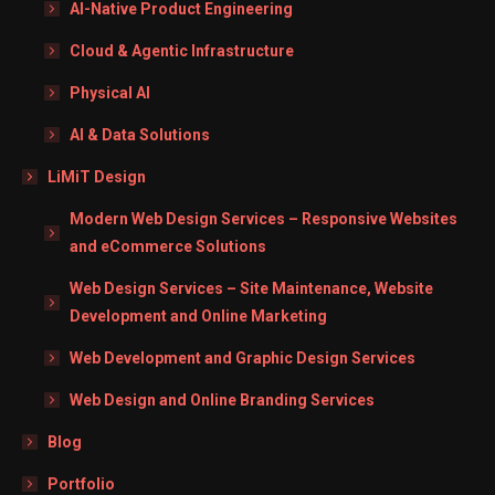
AI-Native Product Engineering
Cloud & Agentic Infrastructure
Physical AI
AI & Data Solutions
LiMiT Design
Modern Web Design Services – Responsive Websites
and eCommerce Solutions
Web Design Services – Site Maintenance, Website
Development and Online Marketing
Web Development and Graphic Design Services
Web Design and Online Branding Services
Blog
Portfolio