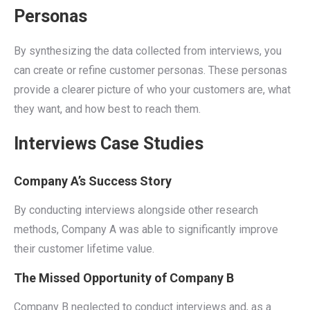
Personas
By synthesizing the data collected from interviews, you
can create or refine customer personas. These personas
provide a clearer picture of who your customers are, what
they want, and how best to reach them.
Interviews Case Studies
Company A’s Success Story
By conducting interviews alongside other research
methods, Company A was able to significantly improve
their customer lifetime value.
The Missed Opportunity of Company B
Company B neglected to conduct interviews and, as a