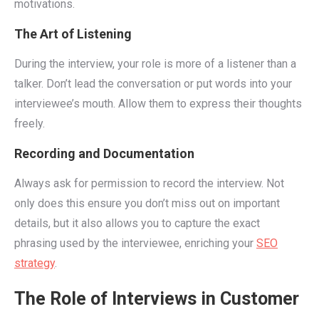
motivations.
The Art of Listening
During the interview, your role is more of a listener than a
talker. Don’t lead the conversation or put words into your
interviewee’s mouth. Allow them to express their thoughts
freely.
Recording and Documentation
Always ask for permission to record the interview. Not
only does this ensure you don’t miss out on important
details, but it also allows you to capture the exact
phrasing used by the interviewee, enriching your
SEO
strategy
.
The Role of Interviews in Customer