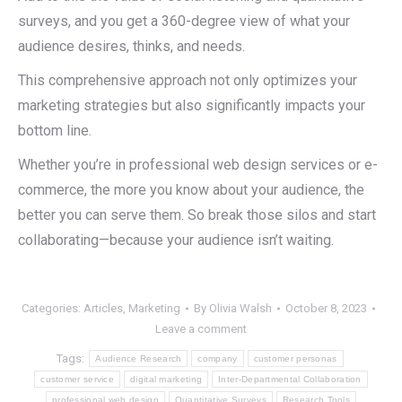
surveys, and you get a 360-degree view of what your
audience desires, thinks, and needs.
This comprehensive approach not only optimizes your
marketing strategies but also significantly impacts your
bottom line.
Whether you’re in professional web design services or e-
commerce, the more you know about your audience, the
better you can serve them. So break those silos and start
collaborating—because your audience isn’t waiting.
Categories:
Articles
,
Marketing
By
Olivia Walsh
October 8, 2023
Leave a comment
Tags:
Audience Research
company
customer personas
customer service
digital marketing
Inter-Departmental Collaboration
professional web design
Quantitative Surveys
Research Tools