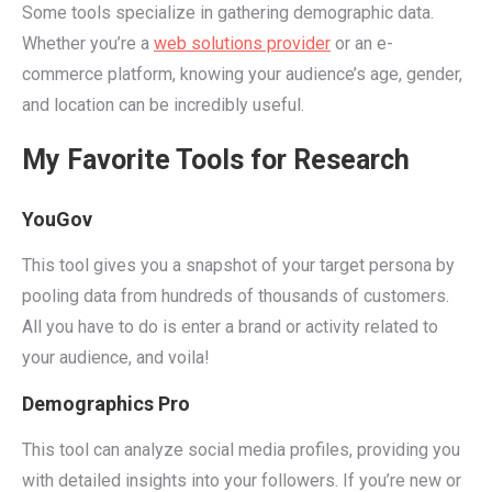
Some tools specialize in gathering demographic data.
Whether you’re a
web solutions provider
or an e-
commerce platform, knowing your audience’s age, gender,
and location can be incredibly useful.
My Favorite Tools for Research
YouGov
This tool gives you a snapshot of your target persona by
pooling data from hundreds of thousands of customers.
All you have to do is enter a brand or activity related to
your audience, and voila!
Demographics Pro
This tool can analyze social media profiles, providing you
with detailed insights into your followers. If you’re new or