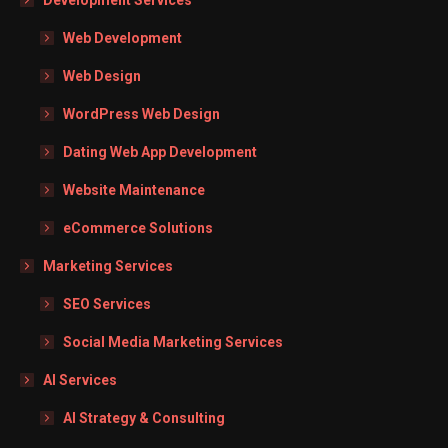
Web Development
Web Design
WordPress Web Design
Dating Web App Development
Website Maintenance
eCommerce Solutions
Marketing Services
SEO Services
Social Media Marketing Services
AI Services
AI Strategy & Consulting