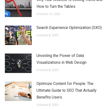
How to Turn the Tables
October 13, 2023
Search Experience Optimization (SXO)
October 8, 2023
Unveiling the Power of Data
Visualizations in Web Design
October 8, 2023
Optimize Content for People: The
Ultimate Guide to SEO That Actually
Benefits Users
October 8, 2023