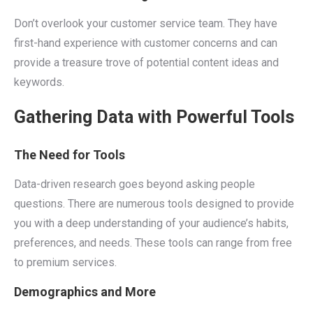
Don’t overlook your customer service team. They have
first-hand experience with customer concerns and can
provide a treasure trove of potential content ideas and
keywords.
Gathering Data with Powerful Tools
The Need for Tools
Data-driven research goes beyond asking people
questions. There are numerous tools designed to provide
you with a deep understanding of your audience’s habits,
preferences, and needs. These tools can range from free
to premium services.
Demographics and More