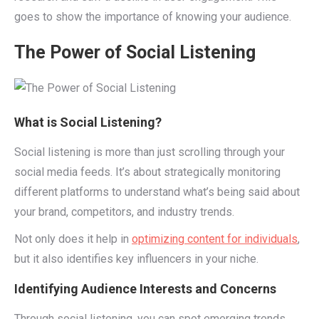
goes to show the importance of knowing your audience.
The Power of Social Listening
What is Social Listening?
Social listening is more than just scrolling through your
social media feeds. It’s about strategically monitoring
different platforms to understand what’s being said about
your brand, competitors, and industry trends.
Not only does it help in
optimizing content for individuals
,
but it also identifies key influencers in your niche.
Identifying Audience Interests and Concerns
Through social listening, you can spot emerging trends