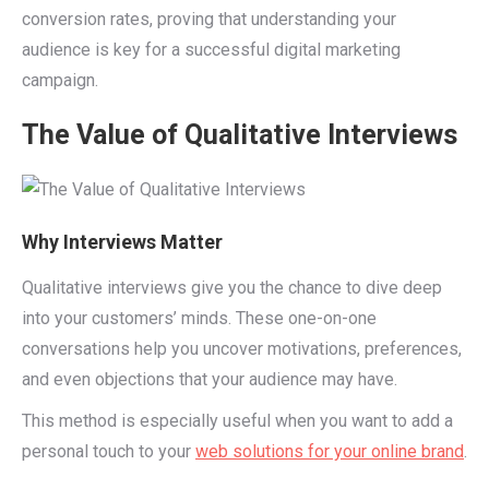
conversion rates, proving that understanding your
audience is key for a successful digital marketing
campaign.
The Value of Qualitative Interviews
Why Interviews Matter
Qualitative interviews give you the chance to dive deep
into your customers’ minds. These one-on-one
conversations help you uncover motivations, preferences,
and even objections that your audience may have.
This method is especially useful when you want to add a
personal touch to your
web solutions for your online brand
.