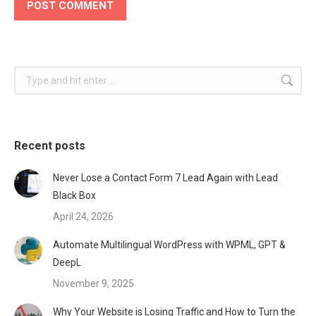
POST COMMENT
Search:
Recent posts
Never Lose a Contact Form 7 Lead Again with Lead
Black Box
April 24, 2026
Automate Multilingual WordPress with WPML, GPT &
DeepL
November 9, 2025
Why Your Website is Losing Traffic and How to Turn the