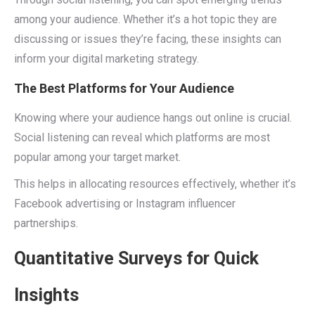
among your audience. Whether it’s a hot topic they are
discussing or issues they’re facing, these insights can
inform your digital marketing strategy.
The Best Platforms for Your Audience
Knowing where your audience hangs out online is crucial.
Social listening can reveal which platforms are most
popular among your target market.
This helps in allocating resources effectively, whether it’s
Facebook advertising or Instagram influencer
partnerships.
Quantitative Surveys for Quick
Insights