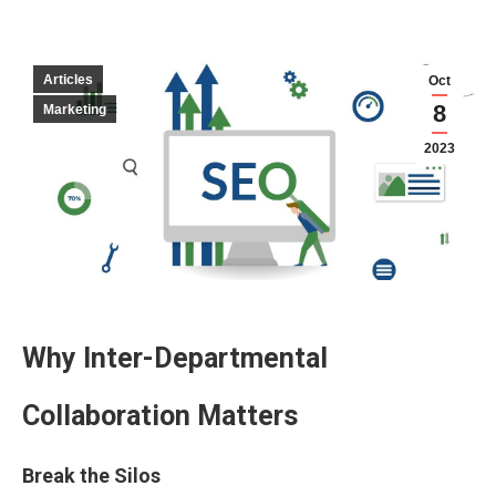
Articles
Oct
8
Marketing
2023
Why Inter-Departmental
Collaboration Matters
Break the Silos