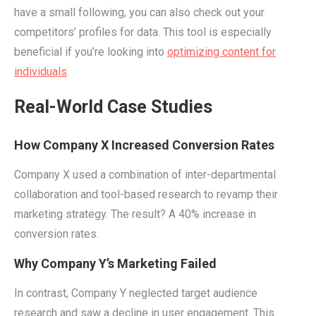
have a small following, you can also check out your
competitors’ profiles for data. This tool is especially
beneficial if you’re looking into
optimizing content for
individuals
.
Real-World Case Studies
How Company X Increased Conversion Rates
Company X used a combination of inter-departmental
collaboration and tool-based research to revamp their
marketing strategy. The result? A 40% increase in
conversion rates.
Why Company Y’s Marketing Failed
In contrast, Company Y neglected target audience
research and saw a decline in user engagement. This