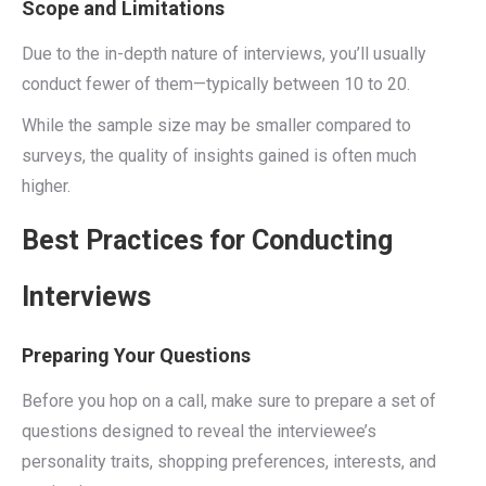
Scope and Limitations
Due to the in-depth nature of interviews, you’ll usually
conduct fewer of them—typically between 10 to 20.
While the sample size may be smaller compared to
surveys, the quality of insights gained is often much
higher.
Best Practices for Conducting
Interviews
Preparing Your Questions
Before you hop on a call, make sure to prepare a set of
questions designed to reveal the interviewee’s
personality traits, shopping preferences, interests, and