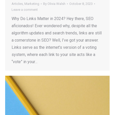
Articles
,
Marketing
By
Olivia Walsh
October 8, 2023
Leave a comment
Why Do Links Matter in 2024? Hey there, SEO
aficionados! Ever wondered why, despite all the
algorithm updates and search trends, links are still
a cornerstone in SEO? Well, I’ve got your answer.
Links serve as the internet’s version of a voting
system, where each link to your site acts like a
“vote” in your…