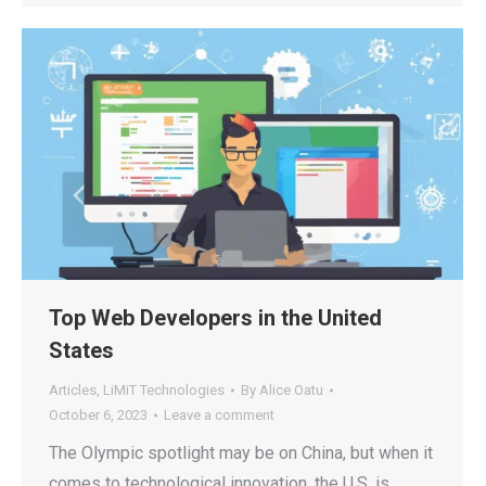
Top Web Developers in the United
States
Articles
,
LiMiT Technologies
By
Alice Oatu
October 6, 2023
Leave a comment
The Olympic spotlight may be on China, but when it
comes to technological innovation, the U.S. is