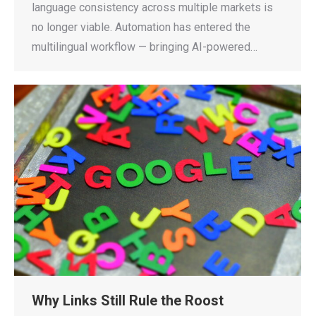
language consistency across multiple markets is
no longer viable. Automation has entered the
multilingual workflow — bringing AI-powered…
Why Links Still Rule the Roost