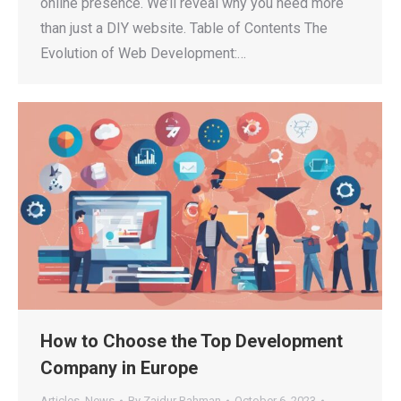
online presence. We’ll reveal why you need more
than just a DIY website. Table of Contents The
Evolution of Web Development:…
How to Choose the Top Development
Company in Europe
Articles
,
News
By
Zaidur Rahman
October 6, 2023