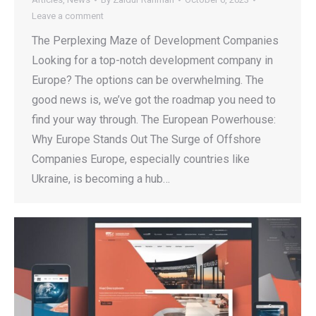
Leave a comment
The Perplexing Maze of Development Companies
Looking for a top-notch development company in
Europe? The options can be overwhelming. The
good news is, we’ve got the roadmap you need to
find your way through. The European Powerhouse:
Why Europe Stands Out The Surge of Offshore
Companies Europe, especially countries like
Ukraine, is becoming a hub…