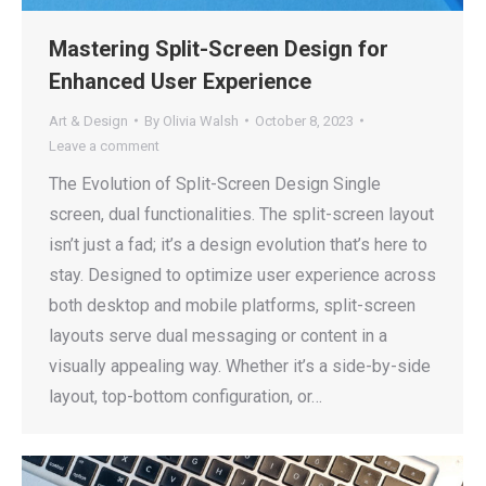
Mastering Split-Screen Design for
Enhanced User Experience
Art & Design
By
Olivia Walsh
October 8, 2023
Leave a comment
The Evolution of Split-Screen Design Single
screen, dual functionalities. The split-screen layout
isn’t just a fad; it’s a design evolution that’s here to
stay. Designed to optimize user experience across
both desktop and mobile platforms, split-screen
layouts serve dual messaging or content in a
visually appealing way. Whether it’s a side-by-side
layout, top-bottom configuration, or…