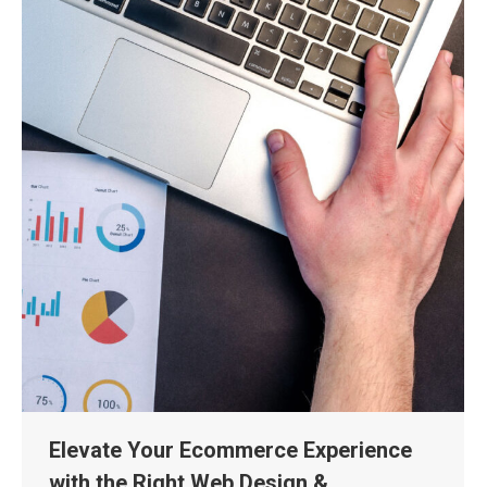
Elevate Your Ecommerce Experience
with the Right Web Design &