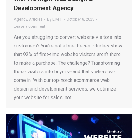
Development Agency
Agency
,
Articles
By
LiMiT
October 8, 2023
Leave a comment
Are you struggling to convert website visitors into
customers? You’re not alone. Recent studies show
that 92% of first-time website visitors aren’t there
to make a purchase. The challenge? Transforming
those visitors into buyers—and that’s where we
come in. With our top-notch ecommerce web
design and development services, we optimize
your website for sales, not…