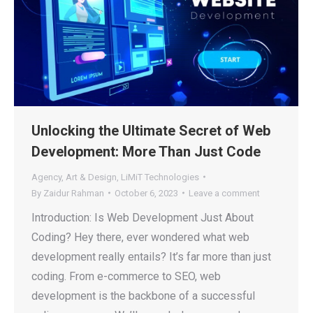
Unlocking the Ultimate Secret of Web
Development: More Than Just Code
Agency
,
Art & Design
,
LiMiT Technologies
By
Zaidur Rahman
October 6, 2023
Leave a comment
Introduction: Is Web Development Just About
Coding? Hey there, ever wondered what web
development really entails? It’s far more than just
coding. From e-commerce to SEO, web
development is the backbone of a successful