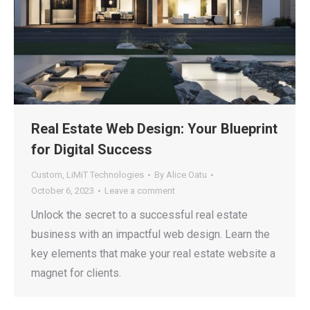
Real Estate Web Design: Your Blueprint
for Digital Success
Custom
,
LiMiT Technologies
By
Alice Oatu
October 6, 2023
Leave a comment
Unlock the secret to a successful real estate
business with an impactful web design. Learn the
key elements that make your real estate website a
magnet for clients.