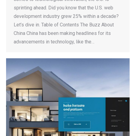
sprinting ahead. Did you know that the U.S. web
development industry grew 25% within a decade?
Let’s dive in. Table of Contents The Buzz About
China China has been making headlines for its
advancements in technology, like the…