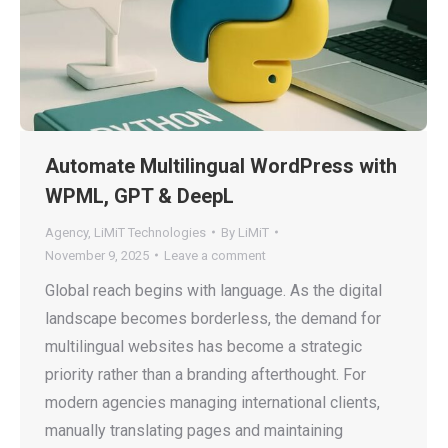
Automate Multilingual WordPress with
WPML, GPT & DeepL
Agency
,
LiMiT Technologies
By
LiMiT
November 9, 2025
Leave a comment
Global reach begins with language. As the digital
landscape becomes borderless, the demand for
multilingual websites has become a strategic
priority rather than a branding afterthought. For
modern agencies managing international clients,
manually translating pages and maintaining