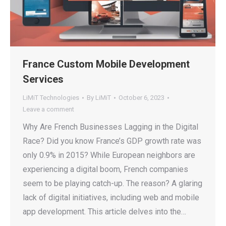
France Custom Mobile Development
Services
LiMiT Technologies
By
LiMiT
October 6, 2023
Leave a comment
Why Are French Businesses Lagging in the Digital
Race? Did you know France’s GDP growth rate was
only 0.9% in 2015? While European neighbors are
experiencing a digital boom, French companies
seem to be playing catch-up. The reason? A glaring
lack of digital initiatives, including web and mobile
app development. This article delves into the…