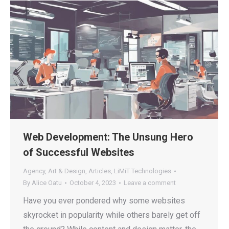
Web Development: The Unsung Hero
of Successful Websites
Agency
,
Art & Design
,
Articles
,
LiMiT Technologies
By
Alice Oatu
October 4, 2023
Leave a comment
Have you ever pondered why some websites
skyrocket in popularity while others barely get off