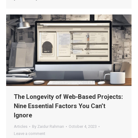
The Longevity of Web-Based Projects:
Nine Essential Factors You Can’t
Ignore
Articles
By
Zaidur Rahman
October 4, 2023
Leave a comment