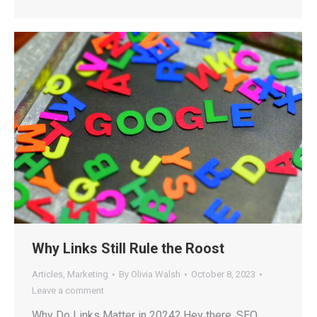
Why Links Still Rule the Roost
Articles
,
Marketing
By
Olivia Walsh
October 8, 2023
Leave a comment
Why Do Links Matter in 2024? Hey there, SEO