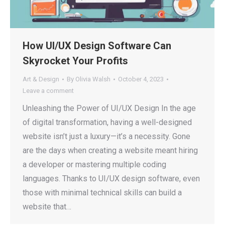
How UI/UX Design Software Can
Skyrocket Your Profits
Art & Design
By
Olivia Walsh
October 4, 2023
Leave a comment
Unleashing the Power of UI/UX Design In the age
of digital transformation, having a well-designed
website isn’t just a luxury—it’s a necessity. Gone
are the days when creating a website meant hiring
a developer or mastering multiple coding
languages. Thanks to UI/UX design software, even
those with minimal technical skills can build a
website that…