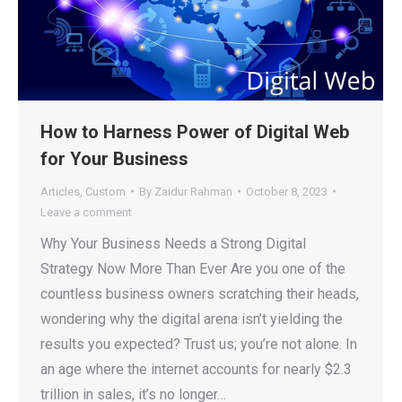
How to Harness Power of Digital Web
for Your Business
Articles
,
Custom
By
Zaidur Rahman
October 8, 2023
Leave a comment
Why Your Business Needs a Strong Digital
Strategy Now More Than Ever Are you one of the
countless business owners scratching their heads,
wondering why the digital arena isn’t yielding the
results you expected? Trust us; you’re not alone. In
an age where the internet accounts for nearly $2.3
trillion in sales, it’s no longer…