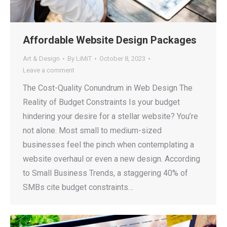
Affordable Website Design Packages
Art & Design
By
LiMiT
October 8, 2023
Leave a comment
The Cost-Quality Conundrum in Web Design The
Reality of Budget Constraints Is your budget
hindering your desire for a stellar website? You’re
not alone. Most small to medium-sized
businesses feel the pinch when contemplating a
website overhaul or even a new design. According
to Small Business Trends, a staggering 40% of
SMBs cite budget constraints…