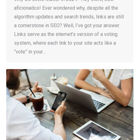
aficionados! Ever wondered why, despite all the
algorithm updates and search trends, links are still
a cornerstone in SEO? Well, I’ve got your answer.
Links serve as the internet’s version of a voting
system, where each link to your site acts like a
“vote” in your…