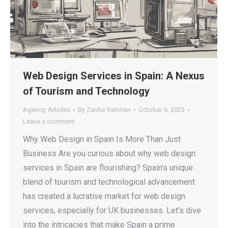
Web Design Services in Spain: A Nexus
of Tourism and Technology
Agency
,
Articles
By
Zaidur Rahman
October 6, 2023
Leave a comment
Why Web Design in Spain Is More Than Just
Business Are you curious about why web design
services in Spain are flourishing? Spain’s unique
blend of tourism and technological advancement
has created a lucrative market for web design
services, especially for UK businesses. Let’s dive
into the intricacies that make Spain a prime