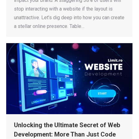
impact your brand. A staggering 38% of users will
stop interacting with a website if the layout is
unattractive. Let’s dig deep into how you can create
a stellar online presence. Table…
Unlocking the Ultimate Secret of Web
Development: More Than Just Code