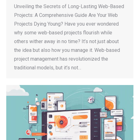
Unveiling the Secrets of Long-Lasting Web-Based
Projects: A Comprehensive Guide Are Your Web
Projects Dying Young? Have you ever wondered
why some web-based projects flourish while
others wither away in no time? It’s not just about
the idea but also how you manage it. Web-based
project management has revolutionized the
traditional models, but it’s not…