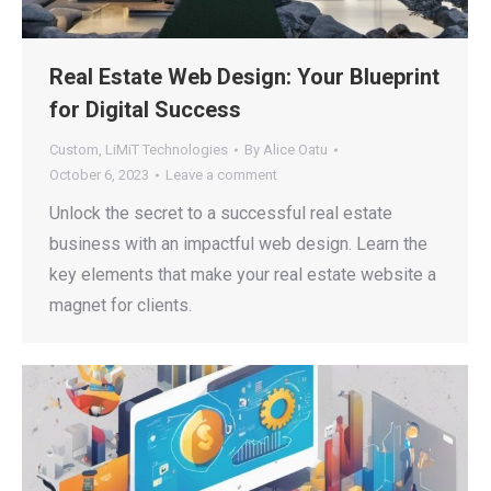
Real Estate Web Design: Your Blueprint
for Digital Success
Custom
,
LiMiT Technologies
By
Alice Oatu
October 6, 2023
Leave a comment
Unlock the secret to a successful real estate
business with an impactful web design. Learn the
key elements that make your real estate website a
magnet for clients.