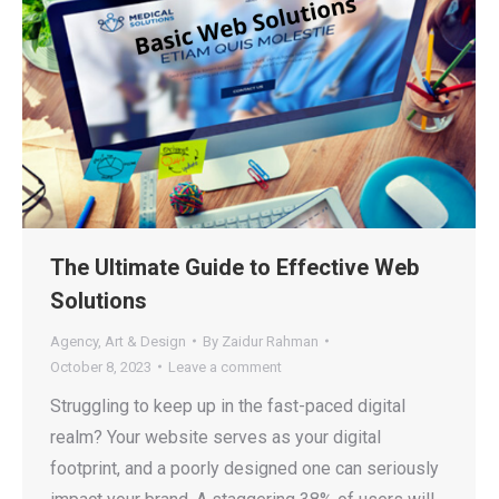
The Ultimate Guide to Effective Web
Solutions
Agency
,
Art & Design
By
Zaidur Rahman
October 8, 2023
Leave a comment
Struggling to keep up in the fast-paced digital
realm? Your website serves as your digital
footprint, and a poorly designed one can seriously