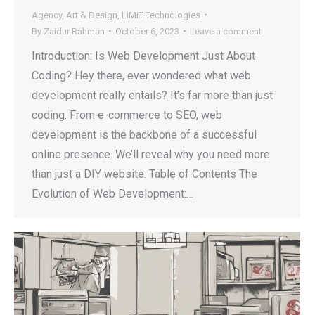
Agency
,
Art & Design
,
LiMiT Technologies
By
Zaidur Rahman
October 6, 2023
Leave a comment
Introduction: Is Web Development Just About
Coding? Hey there, ever wondered what web
development really entails? It’s far more than just
coding. From e-commerce to SEO, web
development is the backbone of a successful
online presence. We’ll reveal why you need more
than just a DIY website. Table of Contents The
Evolution of Web Development:…