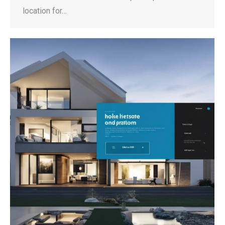
location for…