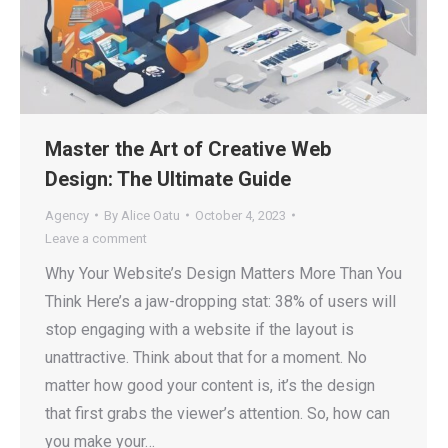
Master the Art of Creative Web
Design: The Ultimate Guide
Agency
By
Alice Oatu
October 4, 2023
Leave a comment
Why Your Website’s Design Matters More Than You
Think Here’s a jaw-dropping stat: 38% of users will
stop engaging with a website if the layout is
unattractive. Think about that for a moment. No
matter how good your content is, it’s the design
that first grabs the viewer’s attention. So, how can
you make your…