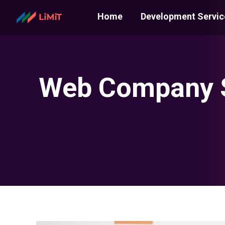
Home
Development Servic
Web Company S