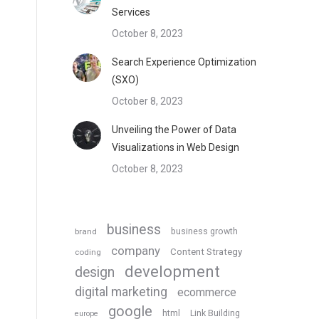
Services
October 8, 2023
Search Experience Optimization
(SXO)
October 8, 2023
Unveiling the Power of Data
Visualizations in Web Design
October 8, 2023
business
business growth
brand
company
Content Strategy
coding
development
design
digital marketing
ecommerce
google
html
Link Building
europe