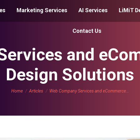
es
Marketing Services
AI Services
LiMiT D
Contact Us
ervices and eCo
Design Solutions
You are here:
Home
Articles
Web Company Services and eCommerce…