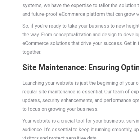
systems, we have the expertise to tailor the solution 
and future-proof eCommerce platform that can grow w
So, if you’re ready to take your business to new heig
the way. From conceptualization and design to devel
eCommerce solutions that drive your success. Get in t
together.
Site Maintenance: Ensuring Opti
Launching your website is just the beginning of your o
regular site maintenance is essential. Our team of ex
updates, security enhancements, and performance opti
to focus on growing your business.
Your website is a crucial tool for your business, servi
audience. It’s essential to keep it running smoothly, 
visitors and protect sensitive data.