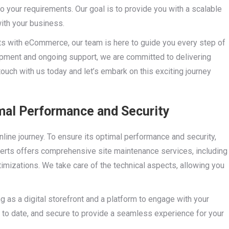
to your requirements. Our goal is to provide you with a scalable
ith your business.
hts with eCommerce, our team is here to guide you every step of
opment and ongoing support, we are committed to delivering
ouch with us today and let’s embark on this exciting journey
mal Performance and Security
nline journey. To ensure its optimal performance and security,
perts offers comprehensive site maintenance services, including
mizations. We take care of the technical aspects, allowing you
ng as a digital storefront and a platform to engage with your
up to date, and secure to provide a seamless experience for your