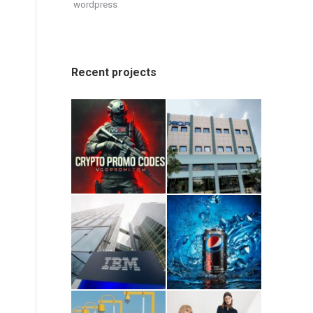
wordpress
Recent projects