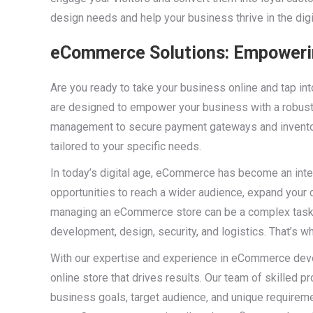
design needs and help your business thrive in the digi
eCommerce Solutions: Empowerin
Are you ready to take your business online and tap i
are designed to empower your business with a robust 
management to secure payment gateways and invent
tailored to your specific needs.
In today’s digital age, eCommerce has become an integ
opportunities to reach a wider audience, expand your
managing an eCommerce store can be a complex task, 
development, design, security, and logistics. That’s
With our expertise and experience in eCommerce deve
online store that drives results. Our team of skilled 
business goals, target audience, and unique requireme