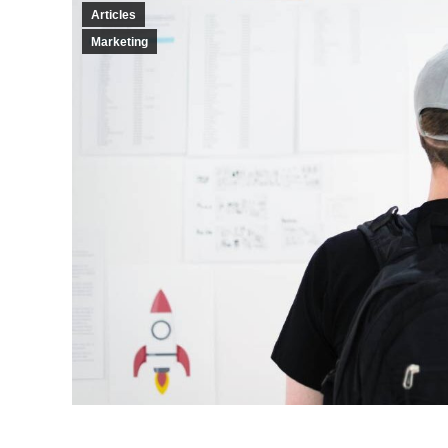
Articles
Marketing