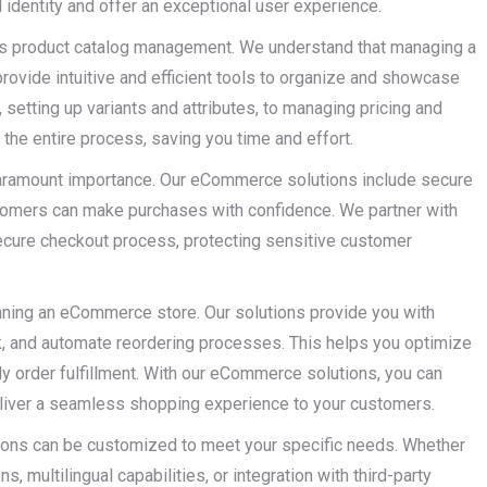
 identity and offer an exceptional user experience.
is product catalog management. We understand that managing a
provide intuitive and efficient tools to organize and showcase
 setting up variants and attributes, to managing pricing and
the entire process, saving you time and effort.
 paramount importance. Our eCommerce solutions include secure
stomers can make purchases with confidence. We partner with
ecure checkout process, protecting sensitive customer
unning an eCommerce store. Our solutions provide you with
ck, and automate reordering processes. This helps you optimize
ly order fulfillment. With our eCommerce solutions, you can
deliver a seamless shopping experience to your customers.
tions can be customized to meet your specific needs. Whether
, multilingual capabilities, or integration with third-party