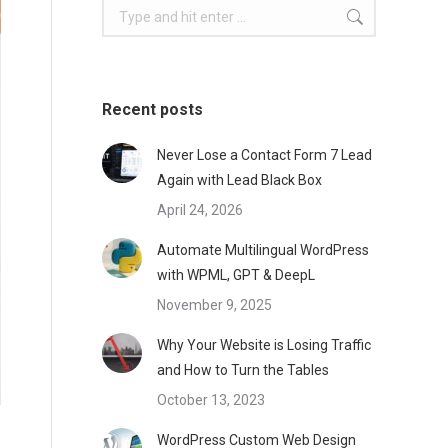
Search:
Recent posts
Never Lose a Contact Form 7 Lead
Again with Lead Black Box
April 24, 2026
Automate Multilingual WordPress
with WPML, GPT & DeepL
November 9, 2025
Why Your Website is Losing Traffic
and How to Turn the Tables
October 13, 2023
WordPress Custom Web Design