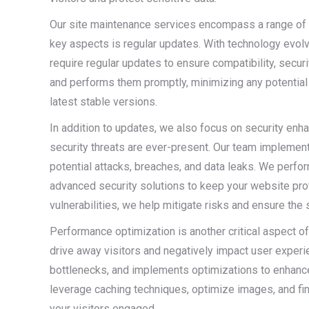
Our site maintenance services encompass a range of 
key aspects is regular updates. With technology evolv
require regular updates to ensure compatibility, secur
and performs them promptly, minimizing any potential v
latest stable versions.
In addition to updates, we also focus on security enh
security threats are ever-present. Our team implemen
potential attacks, breaches, and data leaks. We perfor
advanced security solutions to keep your website pro
vulnerabilities, we help mitigate risks and ensure the 
Performance optimization is another critical aspect o
drive away visitors and negatively impact user experi
bottlenecks, and implements optimizations to enhan
leverage caching techniques, optimize images, and fi
your visitors engaged.