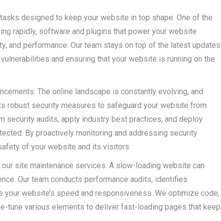
tasks designed to keep your website in top shape. One of the
ing rapidly, software and plugins that power your website
ity, and performance. Our team stays on top of the latest updates
ulnerabilities and ensuring that your website is running on the
ancements. The online landscape is constantly evolving, and
ts robust security measures to safeguard your website from
m security audits, apply industry best practices, and deploy
tected. By proactively monitoring and addressing security
safety of your website and its visitors.
f our site maintenance services. A slow-loading website can
ence. Our team conducts performance audits, identifies
ce your website’s speed and responsiveness. We optimize code,
ne-tune various elements to deliver fast-loading pages that keep