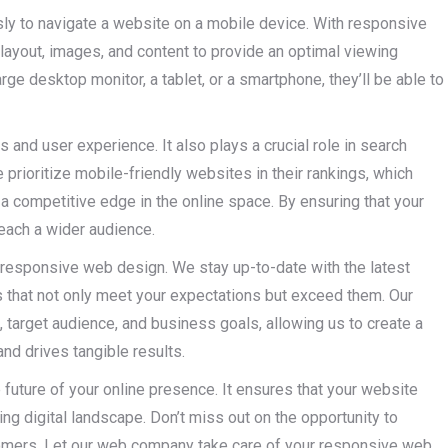
sly to navigate a website on a mobile device. With responsive
 layout, images, and content to provide an optimal viewing
ge desktop monitor, a tablet, or a smartphone, they’ll be able to
 and user experience. It also plays a crucial role in search
prioritize mobile-friendly websites in their rankings, which
 competitive edge in the online space. By ensuring that your
reach a wider audience.
 responsive web design. We stay up-to-date with the latest
s that not only meet your expectations but exceed them. Our
 target audience, and business goals, allowing us to create a
and drives tangible results.
 future of your online presence. It ensures that your website
ng digital landscape. Don’t miss out on the opportunity to
tomers. Let our web company take care of your responsive web