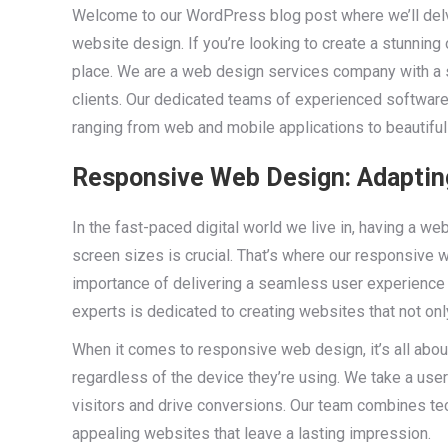
Welcome to our WordPress blog post where we’ll de
website design. If you’re looking to create a stunning
place. We are a web design services company with a 
clients. Our dedicated teams of experienced software
ranging from web and mobile applications to beautifu
Responsive Web Design: Adapting
In the fast-paced digital world we live in, having a w
screen sizes is crucial. That’s where our responsive
importance of delivering a seamless user experience 
experts is dedicated to creating websites that not onl
When it comes to responsive web design, it’s all about
regardless of the device they’re using. We take a user
visitors and drive conversions. Our team combines tech
appealing websites that leave a lasting impression.