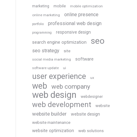
marketing
mobile
mobile optimization
online presence
online marketing
professional web design
portfolio
responsive design
programming
seo
search engine optimization
seo strategy
site
software
social media marketing
software update
ui
user experience
ux
web
web company
web design
webdesigner
web development
website
website builder
website design
website maintenance
website optimization
web solutions