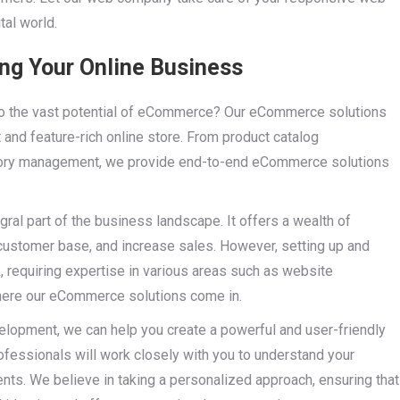
tal world.
g Your Online Business
nto the vast potential of eCommerce? Our eCommerce solutions
and feature-rich online store. From product catalog
ory management, we provide end-to-end eCommerce solutions
ral part of the business landscape. It offers a wealth of
 customer base, and increase sales. However, setting up and
requiring expertise in various areas such as website
 where our eCommerce solutions come in.
lopment, we can help you create a powerful and user-friendly
professionals will work closely with you to understand your
nts. We believe in taking a personalized approach, ensuring that