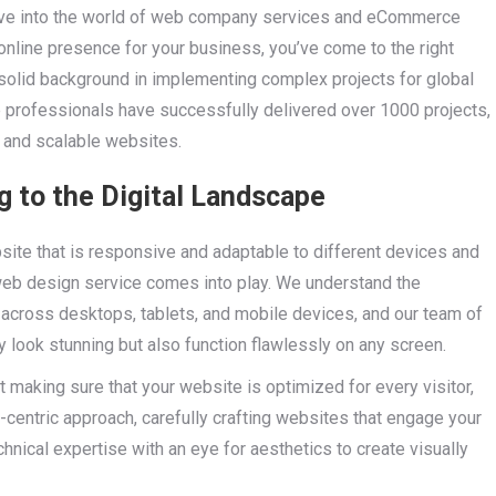
lve into the world of web company services and eCommerce
 online presence for your business, you’ve come to the right
solid background in implementing complex projects for global
 professionals have successfully delivered over 1000 projects,
l and scalable websites.
 to the Digital Landscape
ebsite that is responsive and adaptable to different devices and
 web design service comes into play. We understand the
across desktops, tablets, and mobile devices, and our team of
y look stunning but also function flawlessly on any screen.
 making sure that your website is optimized for every visitor,
-centric approach, carefully crafting websites that engage your
nical expertise with an eye for aesthetics to create visually