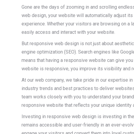
Gone are the days of zooming in and scrolling endles
web design, your website will automatically adjust its
experience. Whether your visitors are browsing on a lar
easily access and interact with your website.
But responsive web design is not just about aesthetics
engine optimization (SEO). Search engines like Google 
means that having a responsive website can give you a
website is responsive, you improve its visibility and 
At our web company, we take pride in our expertise in
industry trends and best practices to deliver website
team works closely with you to understand your brand,
responsive website that reflects your unique identity 
Investing in responsive web design is investing in the
remains accessible and user-friendly in an ever-evolvi
engage your visitors and convert them into loyal cus