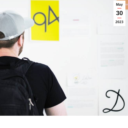
May
30
2023