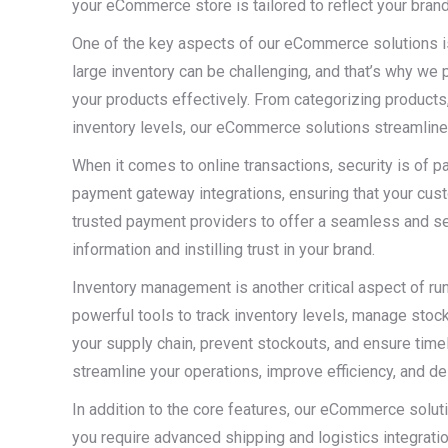
your eCommerce store is tailored to reflect your brand
One of the key aspects of our eCommerce solutions 
large inventory can be challenging, and that’s why we 
your products effectively. From categorizing products,
inventory levels, our eCommerce solutions streamline 
When it comes to online transactions, security is of
payment gateway integrations, ensuring that your cu
trusted payment providers to offer a seamless and s
information and instilling trust in your brand.
Inventory management is another critical aspect of r
powerful tools to track inventory levels, manage sto
your supply chain, prevent stockouts, and ensure time
streamline your operations, improve efficiency, and 
In addition to the core features, our eCommerce solu
you require advanced shipping and logistics integrations