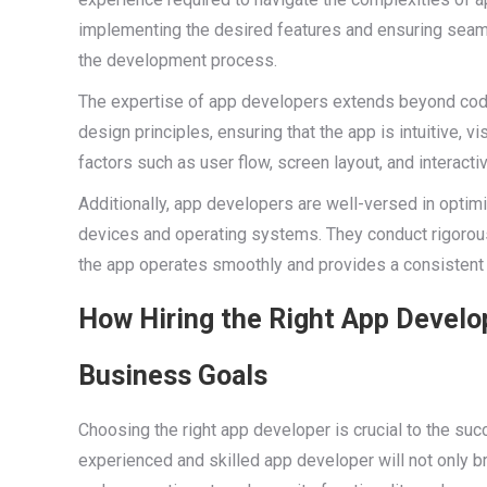
implementing the desired features and ensuring seaml
the development process.
The expertise of app developers extends beyond codi
design principles, ensuring that the app is intuitive, v
factors such as user flow, screen layout, and interac
Additionally, app developers are well-versed in optim
devices and operating systems. They conduct rigorous t
the app operates smoothly and provides a consistent 
How Hiring the Right App Develo
Business Goals
Choosing the right app developer is crucial to the suc
experienced and skilled app developer will not only bri