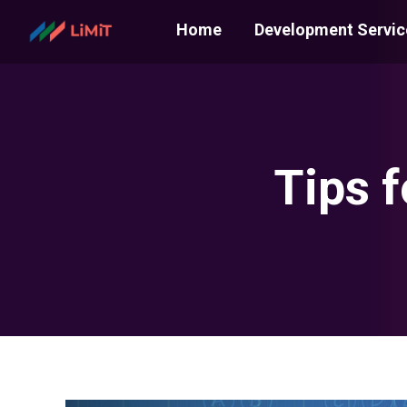
Home
Development Servic
Tips 