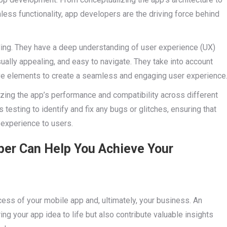
ess functionality, app developers are the driving force behind
ng. They have a deep understanding of user experience (UX)
isually appealing, and easy to navigate. They take into account
tive elements to create a seamless and engaging user experience
izing the app’s performance and compatibility across different
esting to identify and fix any bugs or glitches, ensuring that
experience to users.
per Can Help You Achieve Your
cess of your mobile app and, ultimately, your business. An
ng your app idea to life but also contribute valuable insights