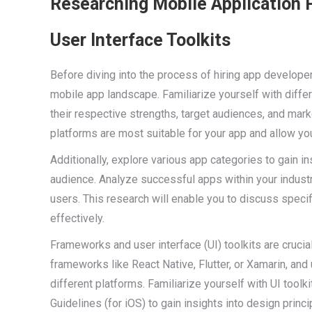
Researching Mobile Application 
User Interface Toolkits
Before diving into the process of hiring app developer
mobile app landscape. Familiarize yourself with diffe
their respective strengths, target audiences, and mar
platforms are most suitable for your app and allow yo
Additionally, explore various app categories to gain in
audience. Analyze successful apps within your industr
users. This research will enable you to discuss spec
effectively.
Frameworks and user interface (UI) toolkits are cruc
frameworks like React Native, Flutter, or Xamarin, and 
different platforms. Familiarize yourself with UI tool
Guidelines (for iOS) to gain insights into design princ