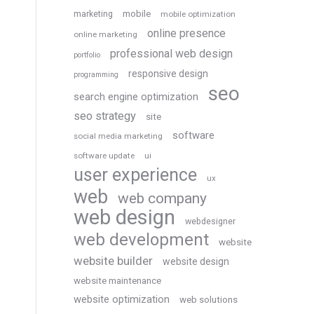
marketing
mobile
mobile optimization
online presence
online marketing
professional web design
portfolio
responsive design
programming
seo
search engine optimization
seo strategy
site
software
social media marketing
software update
ui
user experience
ux
web
web company
web design
webdesigner
web development
website
website builder
website design
website maintenance
website optimization
web solutions