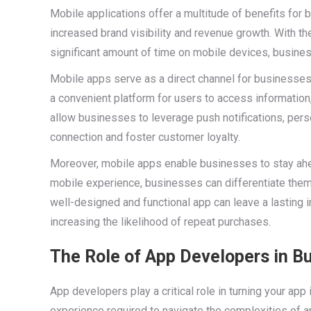
Mobile applications offer a multitude of benefits fo
increased brand visibility and revenue growth. With t
significant amount of time on mobile devices, busines
Mobile apps serve as a direct channel for businesse
a convenient platform for users to access information
allow businesses to leverage push notifications, perso
connection and foster customer loyalty.
Moreover, mobile apps enable businesses to stay ahea
mobile experience, businesses can differentiate them
well-designed and functional app can leave a lasting i
increasing the likelihood of repeat purchases.
The Role of App Developers in B
App developers play a critical role in turning your app
experience required to navigate the complexities of a