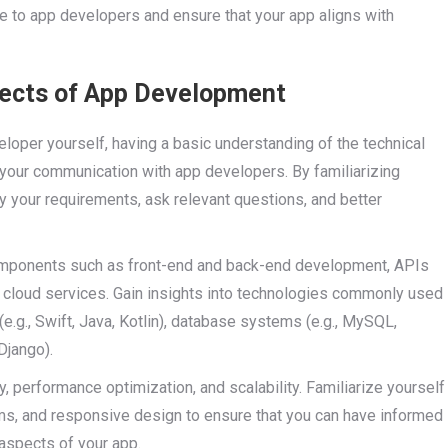
 to app developers and ensure that your app aligns with
pects of App Development
oper yourself, having a basic understanding of the technical
 your communication with app developers. By familiarizing
y your requirements, ask relevant questions, and better
components such as front-end and back-end development, APIs
 cloud services. Gain insights into technologies commonly used
g., Swift, Java, Kotlin), database systems (e.g., MySQL,
Django).
y, performance optimization, and scalability. Familiarize yourself
ms, and responsive design to ensure that you can have informed
aspects of your app.