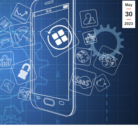
May
30
2023