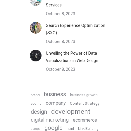
Services
October 8, 2023
Search Experience Optimization
(SXO)
October 8, 2023
Unveiling the Power of Data
Visualizations in Web Design
October 8, 2023
business
business growth
brand
company
Content Strategy
coding
development
design
digital marketing
ecommerce
google
html
Link Building
europe