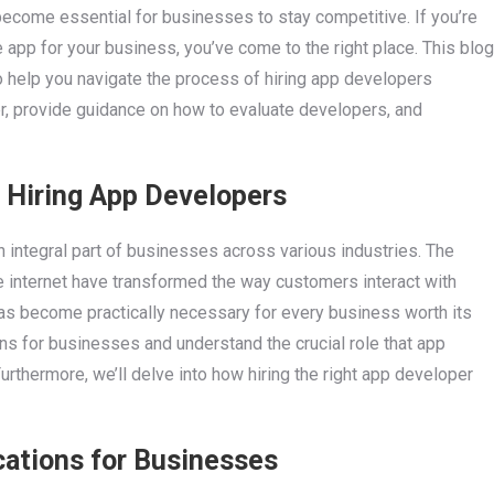
s become essential for businesses to stay competitive. If you’re
 app for your business, you’ve come to the right place. This blog
to help you navigate the process of hiring app developers
der, provide guidance on how to evaluate developers, and
 Hiring App Developers
 integral part of businesses across various industries. The
 internet have transformed the way customers interact with
has become practically necessary for every business worth its
ons for businesses and understand the crucial role that app
rthermore, we’ll delve into how hiring the right app developer
cations for Businesses