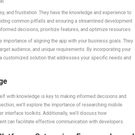
al.
ey, and frustration. They have the knowledge and experience to
oiding common pitfalls and ensuring a streamlined development
informed decisions, prioritize features, and optimize resources.
e importance of aligning the app with your business goals. They
target audience, and unique requirements. By incorporating your
 a customized solution that addresses your specific needs and
ge
elf with knowledge is key to making informed decisions and
section, we’ll explore the importance of researching mobile
 interface toolkits. Additionally, we’ll discuss how
nt can facilitate effective communication with developers.