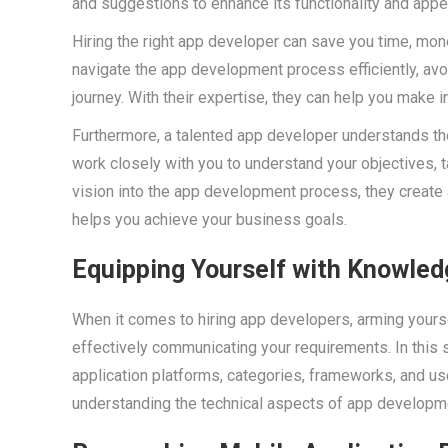
and suggestions to enhance its functionality and appe
Hiring the right app developer can save you time, mon
navigate the app development process efficiently, av
journey. With their expertise, they can help you make 
Furthermore, a talented app developer understands th
work closely with you to understand your objectives, 
vision into the app development process, they create
helps you achieve your business goals.
Equipping Yourself with Knowled
When it comes to hiring app developers, arming yours
effectively communicating your requirements. In this 
application platforms, categories, frameworks, and user
understanding the technical aspects of app developme