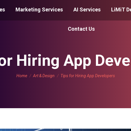
es
Marketing Services
AI Services
LiMiT D
Contact Us
for Hiring App Deve
You are here:
Home
Art & Design
Tips for Hiring App Developers