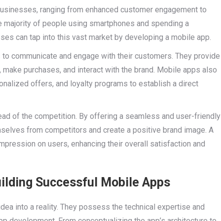
r businesses, ranging from enhanced customer engagement to
he majority of people using smartphones and spending a
ses can tap into this vast market by developing a mobile app.
s to communicate and engage with their customers. They provide
, make purchases, and interact with the brand. Mobile apps also
nalized offers, and loyalty programs to establish a direct
d of the competition. By offering a seamless and user-friendly
selves from competitors and create a positive brand image. A
mpression on users, enhancing their overall satisfaction and
uilding Successful Mobile Apps
 idea into a reality. They possess the technical expertise and
pp development. From conceptualizing the app’s architecture to