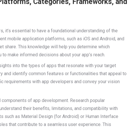
Platforms, Categories, Frameworks, and
s, it’s essential to have a foundational understanding of the
rent mobile application platforms, such as iOS and Android, and
ket share. This knowledge will help you determine which
u to make informed decisions about your app’s reach.
sights into the types of apps that resonate with your target
y and identify common features or functionalities that appeal to
ific requirements with app developers and convey your vision
ial components of app development. Research popular
understand their benefits, limitations, and compatibility with
kits such as Material Design (for Android) or Human Interface
iples that contribute to a seamless user experience. This