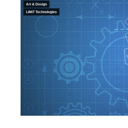
Art & Design
LiMiT Technologies