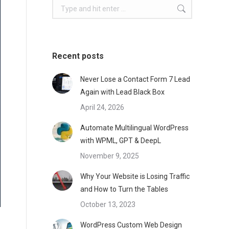
Search:
Recent posts
Never Lose a Contact Form 7 Lead
Again with Lead Black Box
April 24, 2026
Automate Multilingual WordPress
with WPML, GPT & DeepL
November 9, 2025
Why Your Website is Losing Traffic
and How to Turn the Tables
October 13, 2023
WordPress Custom Web Design