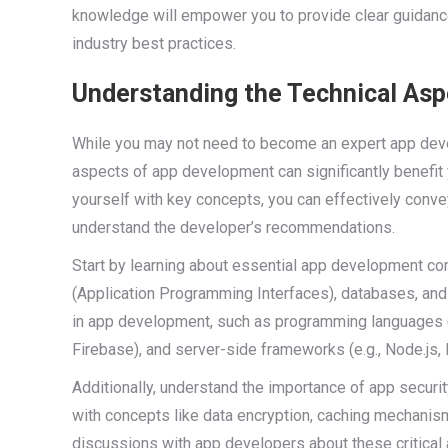
knowledge will empower you to provide clear guidance
industry best practices.
Understanding the Technical As
While you may not need to become an expert app devel
aspects of app development can significantly benefit
yourself with key concepts, you can effectively conve
understand the developer’s recommendations.
Start by learning about essential app development 
(Application Programming Interfaces), databases, and
in app development, such as programming languages (e.
Firebase), and server-side frameworks (e.g., Node.js, 
Additionally, understand the importance of app securit
with concepts like data encryption, caching mechanis
discussions with app developers about these critical 