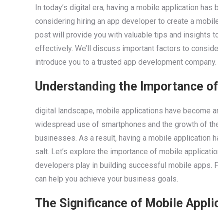
In today’s digital era, having a mobile application ha
considering hiring an app developer to create a mobile
post will provide you with valuable tips and insights 
effectively. We’ll discuss important factors to consi
introduce you to a trusted app development company.
Understanding the Importance of
digital landscape, mobile applications have become an
widespread use of smartphones and the growth of the
businesses. As a result, having a mobile application 
salt. Let’s explore the importance of mobile applicati
developers play in building successful mobile apps. Fu
can help you achieve your business goals.
The Significance of Mobile Appli