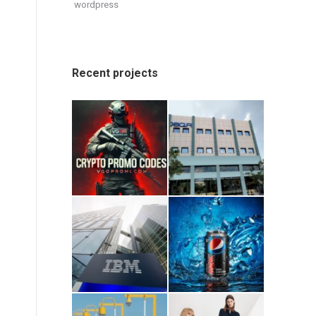
wordpress
Recent projects
.