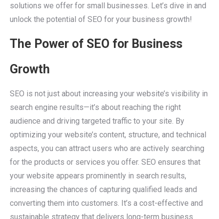
solutions we offer for small businesses. Let’s dive in and
unlock the potential of SEO for your business growth!
The Power of SEO for Business
Growth
SEO is not just about increasing your website’s visibility in
search engine results—it’s about reaching the right
audience and driving targeted traffic to your site. By
optimizing your website’s content, structure, and technical
aspects, you can attract users who are actively searching
for the products or services you offer. SEO ensures that
your website appears prominently in search results,
increasing the chances of capturing qualified leads and
converting them into customers. It’s a cost-effective and
sustainable strategy that delivers long-term business