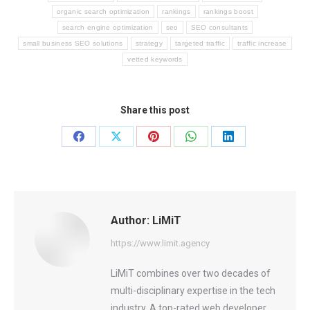
organic search optimization
rankings
rankings boost
search engine optimization
seo
SEO consultants
small business SEO solutions
strategy
targeted traffic
traffic increase
vetted keywords
Share this post
Share
Share
Share
Share
Share
on
on
on
on
on
Facebook
X
Pinterest
WhatsApp
LinkedIn
Author:
LiMiT
https://www.limit.agency
LiMiT combines over two decades of
multi-disciplinary expertise in the tech
industry. A top-rated web developer,