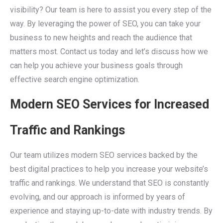
visibility? Our team is here to assist you every step of the
way. By leveraging the power of SEO, you can take your
business to new heights and reach the audience that
matters most. Contact us today and let’s discuss how we
can help you achieve your business goals through
effective search engine optimization.
Modern SEO Services for Increased
Traffic and Rankings
Our team utilizes modern SEO services backed by the
best digital practices to help you increase your website’s
traffic and rankings. We understand that SEO is constantly
evolving, and our approach is informed by years of
experience and staying up-to-date with industry trends. By