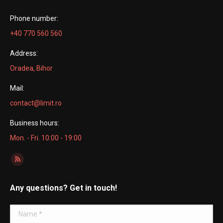
Phone number:
+40 770 560 560
Address:
Oradea, Bihor
Mail:
contact@limit.ro
Business hours:
Mon. - Fri. 10:00 - 19:00
Find us on:
Rss
page
Any questions? Get in touch!
opens
in
Name *
new