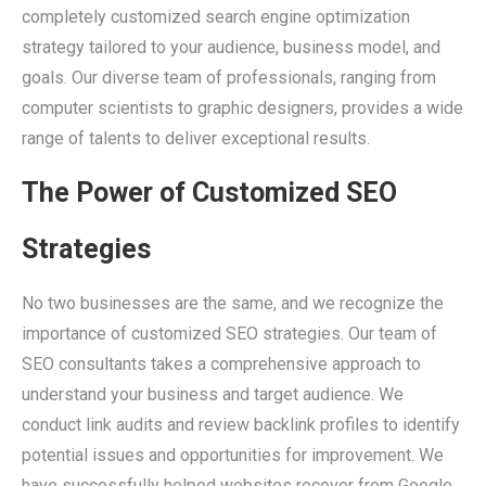
completely customized search engine optimization
strategy tailored to your audience, business model, and
goals. Our diverse team of professionals, ranging from
computer scientists to graphic designers, provides a wide
range of talents to deliver exceptional results.
The Power of Customized SEO
Strategies
No two businesses are the same, and we recognize the
importance of customized SEO strategies. Our team of
SEO consultants takes a comprehensive approach to
understand your business and target audience. We
conduct link audits and review backlink profiles to identify
potential issues and opportunities for improvement. We
have successfully helped websites recover from Google