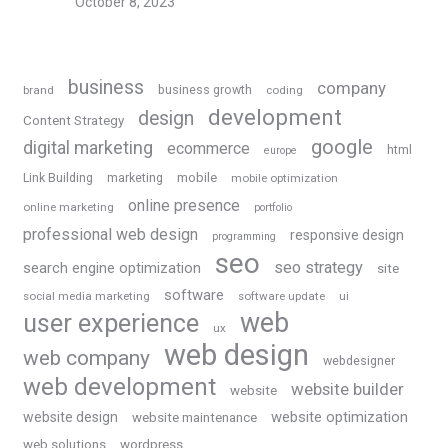
October 8, 2023
business
company
business growth
brand
coding
development
design
Content Strategy
google
digital marketing
ecommerce
html
europe
Link Building
marketing
mobile
mobile optimization
online presence
online marketing
portfolio
professional web design
responsive design
programming
seo
seo strategy
search engine optimization
site
software
social media marketing
software update
ui
web
user experience
ux
web design
web company
webdesigner
web development
website builder
website
website optimization
website design
website maintenance
web solutions
wordpress