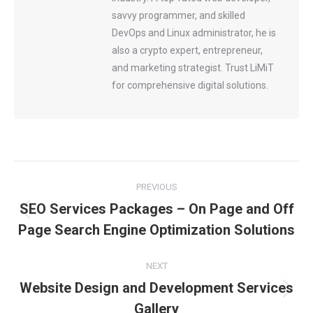
savvy programmer, and skilled
DevOps and Linux administrator, he is
also a crypto expert, entrepreneur,
and marketing strategist. Trust LiMiT
for comprehensive digital solutions.
Post
PREVIOUS
SEO Services Packages – On Page and Off
navigation
Previous
Page Search Engine Optimization Solutions
post:
NEXT
Website Design and Development Services
Next
Gallery