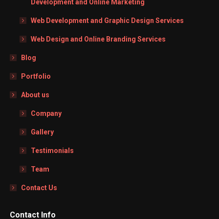
Development and Online Marketing
Web Development and Graphic Design Services
Web Design and Online Branding Services
Blog
Portfolio
About us
Company
Gallery
Testimonials
Team
Contact Us
Contact Info