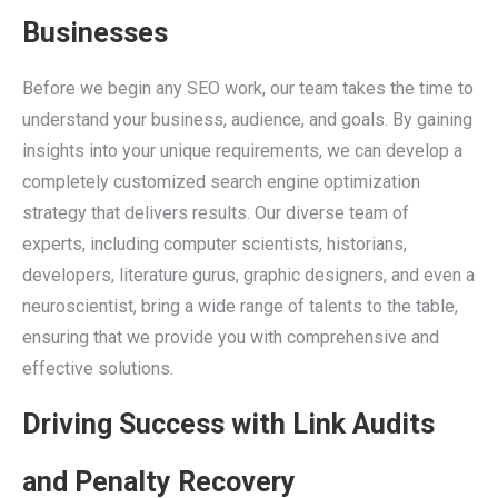
Businesses
Before we begin any SEO work, our team takes the time to
understand your business, audience, and goals. By gaining
insights into your unique requirements, we can develop a
completely customized search engine optimization
strategy that delivers results. Our diverse team of
experts, including computer scientists, historians,
developers, literature gurus, graphic designers, and even a
neuroscientist, bring a wide range of talents to the table,
ensuring that we provide you with comprehensive and
effective solutions.
Driving Success with Link Audits
and Penalty Recovery