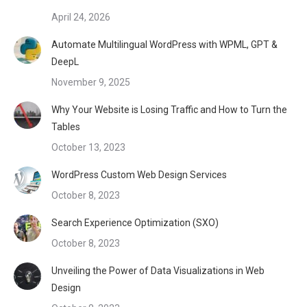
April 24, 2026
Automate Multilingual WordPress with WPML, GPT &
DeepL
November 9, 2025
Why Your Website is Losing Traffic and How to Turn the
Tables
October 13, 2023
WordPress Custom Web Design Services
October 8, 2023
Search Experience Optimization (SXO)
October 8, 2023
Unveiling the Power of Data Visualizations in Web
Design