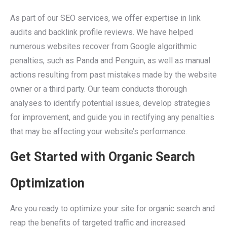
As part of our SEO services, we offer expertise in link
audits and backlink profile reviews. We have helped
numerous websites recover from Google algorithmic
penalties, such as Panda and Penguin, as well as manual
actions resulting from past mistakes made by the website
owner or a third party. Our team conducts thorough
analyses to identify potential issues, develop strategies
for improvement, and guide you in rectifying any penalties
that may be affecting your website’s performance.
Get Started with Organic Search
Optimization
Are you ready to optimize your site for organic search and
reap the benefits of targeted traffic and increased