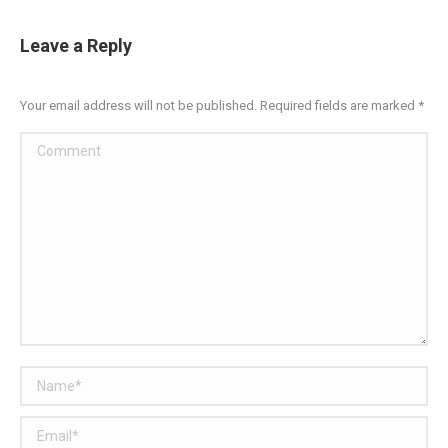
Leave a Reply
Your email address will not be published. Required fields are marked
*
Comment
Name *
Email *