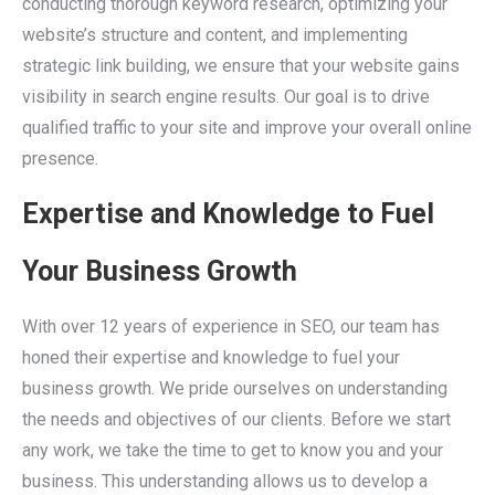
conducting thorough keyword research, optimizing your
website’s structure and content, and implementing
strategic link building, we ensure that your website gains
visibility in search engine results. Our goal is to drive
qualified traffic to your site and improve your overall online
presence.
Expertise and Knowledge to Fuel
Your Business Growth
With over 12 years of experience in SEO, our team has
honed their expertise and knowledge to fuel your
business growth. We pride ourselves on understanding
the needs and objectives of our clients. Before we start
any work, we take the time to get to know you and your
business. This understanding allows us to develop a