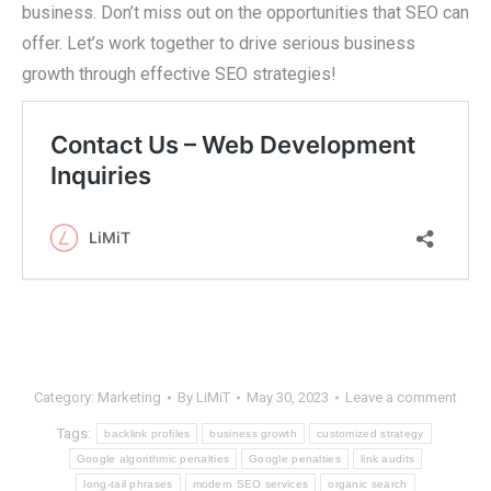
business. Don’t miss out on the opportunities that SEO can
offer. Let’s work together to drive serious business
growth through effective SEO strategies!
Category:
Marketing
By
LiMiT
May 30, 2023
Leave a comment
Tags:
backlink profiles
business growth
customized strategy
Google algorithmic penalties
Google penalties
link audits
long-tail phrases
modern SEO services
organic search