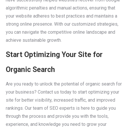
algorithmic penalties and manual actions, ensuring that
your website adheres to best practices and maintains a
strong online presence. With our customized strategies,
you can navigate the competitive online landscape and
achieve sustainable growth.
Start Optimizing Your Site for
Organic Search
Are you ready to unlock the potential of organic search for
your business? Contact us today to start optimizing your
site for better visibility, increased traffic, and improved
rankings. Our team of SEO experts is here to guide you
through the process and provide you with the tools,
experience, and knowledge you need to grow your