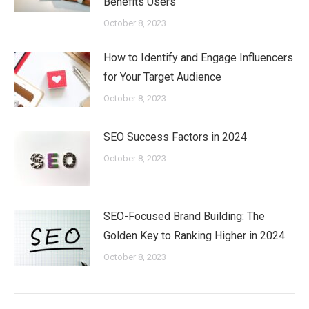
Benefits Users
October 8, 2023
How to Identify and Engage Influencers
for Your Target Audience
October 8, 2023
SEO Success Factors in 2024
October 8, 2023
SEO-Focused Brand Building: The
Golden Key to Ranking Higher in 2024
October 8, 2023