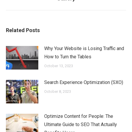
post:
Related Posts
Why Your Website is Losing Traffic and
How to Turn the Tables
October 13, 2023
Search Experience Optimization (SXO)
October 8, 2023
Optimize Content for People: The
Ultimate Guide to SEO That Actually