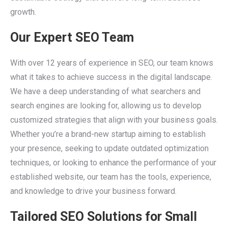
growth.
Our Expert SEO Team
With over 12 years of experience in SEO, our team knows
what it takes to achieve success in the digital landscape.
We have a deep understanding of what searchers and
search engines are looking for, allowing us to develop
customized strategies that align with your business goals.
Whether you’re a brand-new startup aiming to establish
your presence, seeking to update outdated optimization
techniques, or looking to enhance the performance of your
established website, our team has the tools, experience,
and knowledge to drive your business forward.
Tailored SEO Solutions for Small