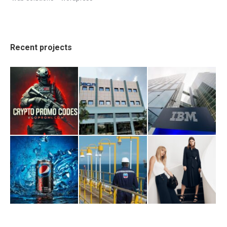
Recent projects