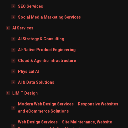
SEO Services
Social Media Marketing Services
AI Services
AI Strategy & Consulting
AI-Native Product Engineering
Cloud & Agentic Infrastructure
Physical AI
AI & Data Solutions
LiMiT Design
Modern Web Design Services – Responsive Websites
and eCommerce Solutions
Web Design Services – Site Maintenance, Website