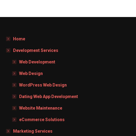
Home
Development Services
Web Development
Web Design
WordPress Web Design
Dating Web App Development
Website Maintenance
eCommerce Solutions
Marketing Services