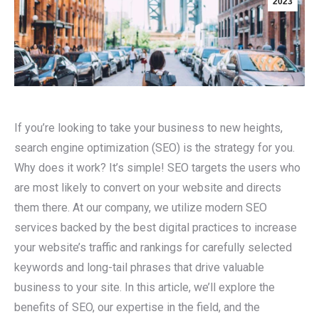
2023
If you’re looking to take your business to new heights,
search engine optimization (SEO) is the strategy for you.
Why does it work? It’s simple! SEO targets the users who
are most likely to convert on your website and directs
them there. At our company, we utilize modern SEO
services backed by the best digital practices to increase
your website’s traffic and rankings for carefully selected
keywords and long-tail phrases that drive valuable
business to your site. In this article, we’ll explore the
benefits of SEO, our expertise in the field, and the