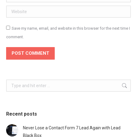
Website
Save my name, email, and website in this browser for the next time I
comment.
POST COMMENT
Search:
Recent posts
Never Lose a Contact Form 7 Lead Again with Lead
Black Box