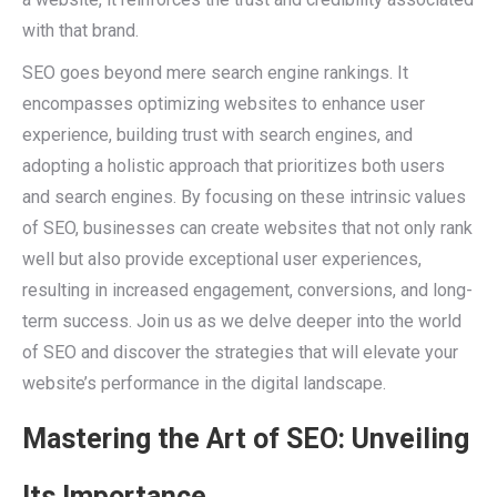
with that brand.
SEO goes beyond mere search engine rankings. It
encompasses optimizing websites to enhance user
experience, building trust with search engines, and
adopting a holistic approach that prioritizes both users
and search engines. By focusing on these intrinsic values
of SEO, businesses can create websites that not only rank
well but also provide exceptional user experiences,
resulting in increased engagement, conversions, and long-
term success. Join us as we delve deeper into the world
of SEO and discover the strategies that will elevate your
website’s performance in the digital landscape.
Mastering the Art of SEO: Unveiling
Its Importance