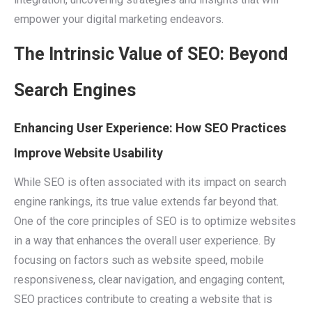
empower your digital marketing endeavors.
The Intrinsic Value of SEO: Beyond
Search Engines
Enhancing User Experience: How SEO Practices
Improve Website Usability
While SEO is often associated with its impact on search
engine rankings, its true value extends far beyond that.
One of the core principles of SEO is to optimize websites
in a way that enhances the overall user experience. By
focusing on factors such as website speed, mobile
responsiveness, clear navigation, and engaging content,
SEO practices contribute to creating a website that is