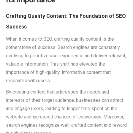
Crafting Quality Content: The Foundation of SEO
Success
When it comes to SEO, crafting quality content is the
cornerstone of success. Search engines are constantly
evolving to prioritize user experience and deliver relevant,
valuable information. This shift has elevated the
importance of high-quality, informative content that
resonates with users.
By creating content that addresses the needs and
interests of their target audience, businesses can attract
and engage users, leading to longer time spent on the
website and increased chances of conversion. Moreover,
search engines recognize well-crafted content and reward