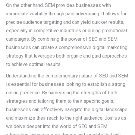
On the other hand, SEM provides businesses with
immediate visibility through paid advertising. It allows for
precise audience targeting and can yield quicker results,
especially in competitive industries or during promotional
campaigns. By combining the power of SEO and SEM,
businesses can create a comprehensive digital marketing
strategy that leverages both organic and paid approaches
to achieve optimal results.
Understanding the complementary nature of SEO and SEM
is essential for businesses looking to establish a strong
online presence. By harnessing the strengths of both
strategies and tailoring them to their specific goals,
businesses can effectively navigate the digital landscape
and maximize their reach to the right audience. Join us as
we delve deeper into the world of SEO and SEM
integration, uncovering strategies and insights that will