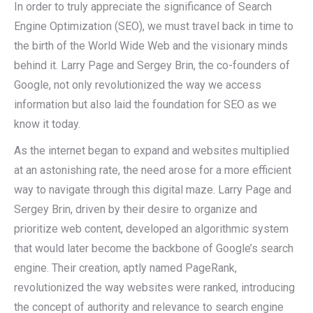
In order to truly appreciate the significance of Search
Engine Optimization (SEO), we must travel back in time to
the birth of the World Wide Web and the visionary minds
behind it. Larry Page and Sergey Brin, the co-founders of
Google, not only revolutionized the way we access
information but also laid the foundation for SEO as we
know it today.
As the internet began to expand and websites multiplied
at an astonishing rate, the need arose for a more efficient
way to navigate through this digital maze. Larry Page and
Sergey Brin, driven by their desire to organize and
prioritize web content, developed an algorithmic system
that would later become the backbone of Google’s search
engine. Their creation, aptly named PageRank,
revolutionized the way websites were ranked, introducing
the concept of authority and relevance to search engine