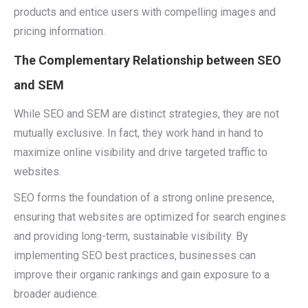
products and entice users with compelling images and
pricing information.
The Complementary Relationship between SEO
and SEM
While SEO and SEM are distinct strategies, they are not
mutually exclusive. In fact, they work hand in hand to
maximize online visibility and drive targeted traffic to
websites.
SEO forms the foundation of a strong online presence,
ensuring that websites are optimized for search engines
and providing long-term, sustainable visibility. By
implementing SEO best practices, businesses can
improve their organic rankings and gain exposure to a
broader audience.