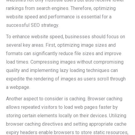
rankings from search engines. Therefore, optimizing
website speed and performance is essential for a
successful SEO strategy.
To enhance website speed, businesses should focus on
several key areas. First, optimizing image sizes and
formats can significantly reduce file sizes and improve
load times. Compressing images without compromising
quality and implementing lazy loading techniques can
expedite the rendering of images as users scroll through
a webpage.
Another aspect to consider is caching. Browser caching
allows repeated visitors to load web pages faster by
storing certain elements locally on their devices. Utilizing
browser caching directives and setting appropriate cache
expiry headers enable browsers to store static resources,