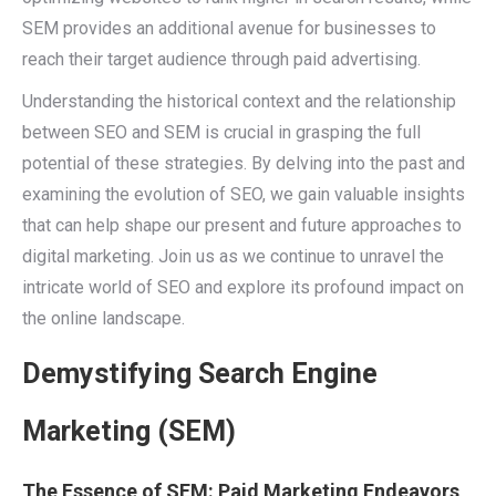
SEM provides an additional avenue for businesses to
reach their target audience through paid advertising.
Understanding the historical context and the relationship
between SEO and SEM is crucial in grasping the full
potential of these strategies. By delving into the past and
examining the evolution of SEO, we gain valuable insights
that can help shape our present and future approaches to
digital marketing. Join us as we continue to unravel the
intricate world of SEO and explore its profound impact on
the online landscape.
Demystifying Search Engine
Marketing (SEM)
The Essence of SEM: Paid Marketing Endeavors