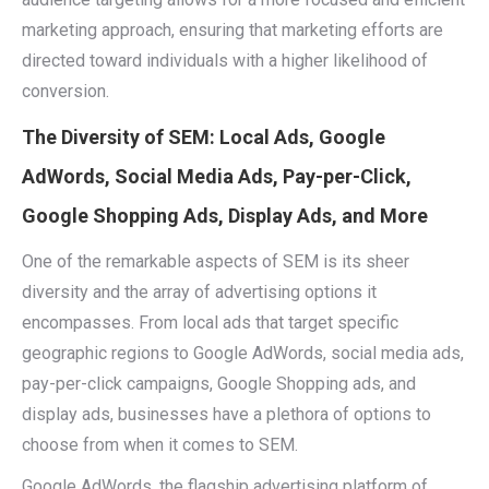
marketing approach, ensuring that marketing efforts are
directed toward individuals with a higher likelihood of
conversion.
The Diversity of SEM: Local Ads, Google
AdWords, Social Media Ads, Pay-per-Click,
Google Shopping Ads, Display Ads, and More
One of the remarkable aspects of SEM is its sheer
diversity and the array of advertising options it
encompasses. From local ads that target specific
geographic regions to Google AdWords, social media ads,
pay-per-click campaigns, Google Shopping ads, and
display ads, businesses have a plethora of options to
choose from when it comes to SEM.
Google AdWords, the flagship advertising platform of