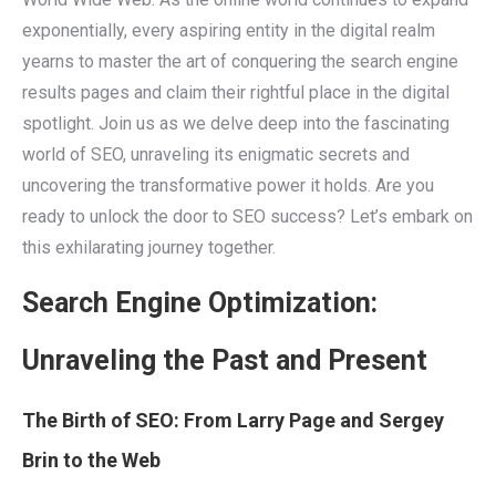
exponentially, every aspiring entity in the digital realm
yearns to master the art of conquering the search engine
results pages and claim their rightful place in the digital
spotlight. Join us as we delve deep into the fascinating
world of SEO, unraveling its enigmatic secrets and
uncovering the transformative power it holds. Are you
ready to unlock the door to SEO success? Let’s embark on
this exhilarating journey together.
Search Engine Optimization:
Unraveling the Past and Present
The Birth of SEO: From Larry Page and Sergey
Brin to the Web