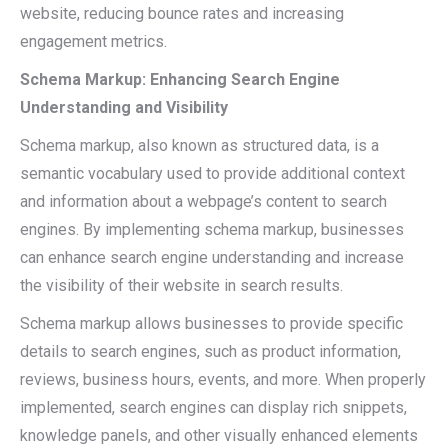
website, reducing bounce rates and increasing
engagement metrics.
Schema Markup: Enhancing Search Engine
Understanding and Visibility
Schema markup, also known as structured data, is a
semantic vocabulary used to provide additional context
and information about a webpage’s content to search
engines. By implementing schema markup, businesses
can enhance search engine understanding and increase
the visibility of their website in search results.
Schema markup allows businesses to provide specific
details to search engines, such as product information,
reviews, business hours, events, and more. When properly
implemented, search engines can display rich snippets,
knowledge panels, and other visually enhanced elements