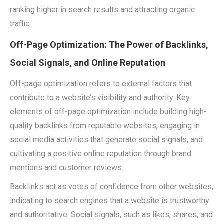
ranking higher in search results and attracting organic
traffic.
Off-Page Optimization: The Power of Backlinks,
Social Signals, and Online Reputation
Off-page optimization refers to external factors that
contribute to a website’s visibility and authority. Key
elements of off-page optimization include building high-
quality backlinks from reputable websites, engaging in
social media activities that generate social signals, and
cultivating a positive online reputation through brand
mentions and customer reviews.
Backlinks act as votes of confidence from other websites,
indicating to search engines that a website is trustworthy
and authoritative. Social signals, such as likes, shares, and