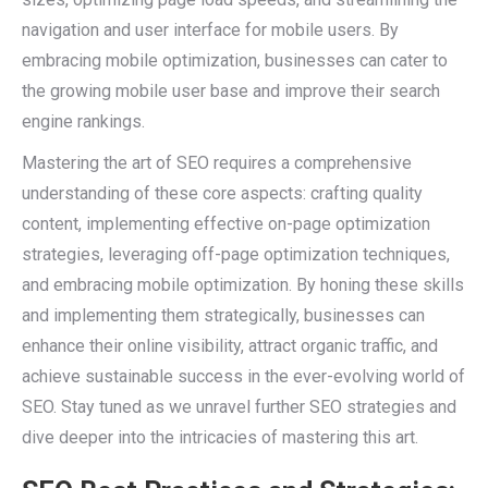
navigation and user interface for mobile users. By
embracing mobile optimization, businesses can cater to
the growing mobile user base and improve their search
engine rankings.
Mastering the art of SEO requires a comprehensive
understanding of these core aspects: crafting quality
content, implementing effective on-page optimization
strategies, leveraging off-page optimization techniques,
and embracing mobile optimization. By honing these skills
and implementing them strategically, businesses can
enhance their online visibility, attract organic traffic, and
achieve sustainable success in the ever-evolving world of
SEO. Stay tuned as we unravel further SEO strategies and
dive deeper into the intricacies of mastering this art.