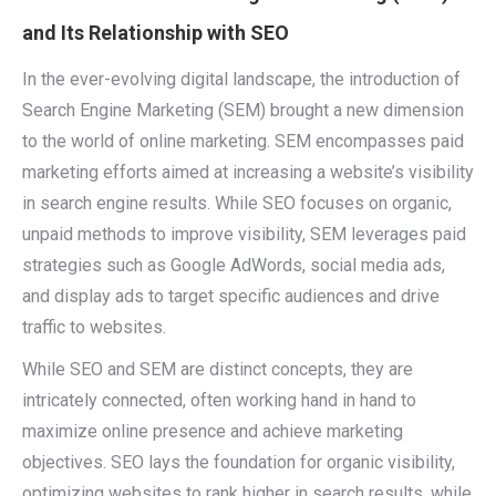
and Its Relationship with SEO
In the ever-evolving digital landscape, the introduction of
Search Engine Marketing (SEM) brought a new dimension
to the world of online marketing. SEM encompasses paid
marketing efforts aimed at increasing a website’s visibility
in search engine results. While SEO focuses on organic,
unpaid methods to improve visibility, SEM leverages paid
strategies such as Google AdWords, social media ads,
and display ads to target specific audiences and drive
traffic to websites.
While SEO and SEM are distinct concepts, they are
intricately connected, often working hand in hand to
maximize online presence and achieve marketing
objectives. SEO lays the foundation for organic visibility,
optimizing websites to rank higher in search results, while