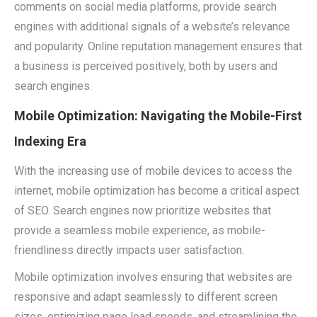
comments on social media platforms, provide search
engines with additional signals of a website’s relevance
and popularity. Online reputation management ensures that
a business is perceived positively, both by users and
search engines.
Mobile Optimization: Navigating the Mobile-First
Indexing Era
With the increasing use of mobile devices to access the
internet, mobile optimization has become a critical aspect
of SEO. Search engines now prioritize websites that
provide a seamless mobile experience, as mobile-
friendliness directly impacts user satisfaction.
Mobile optimization involves ensuring that websites are
responsive and adapt seamlessly to different screen
sizes, optimizing page load speeds, and streamlining the