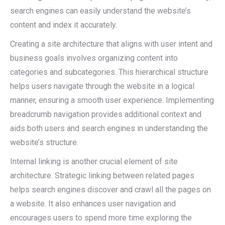
search engines can easily understand the website’s
content and index it accurately.
Creating a site architecture that aligns with user intent and
business goals involves organizing content into
categories and subcategories. This hierarchical structure
helps users navigate through the website in a logical
manner, ensuring a smooth user experience. Implementing
breadcrumb navigation provides additional context and
aids both users and search engines in understanding the
website’s structure.
Internal linking is another crucial element of site
architecture. Strategic linking between related pages
helps search engines discover and crawl all the pages on
a website. It also enhances user navigation and
encourages users to spend more time exploring the