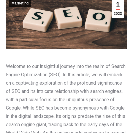
1
Marketing
2023
Welcome to our insightful journey into the realm of Search
Engine Optimization (SEO). In this article, we will embark
on a captivating exploration of the profound significance
of SEO and its intricate relationship with search engines,
with a particular focus on the ubiquitous presence of
Google. While SEO has become synonymous with Google
in the digital landscape, its origins predate the rise of this
search engine giant, tracing back to the early days of the
World Wide Web. As the online world continues to expand