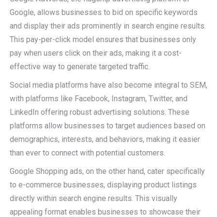
Google, allows businesses to bid on specific keywords
and display their ads prominently in search engine results.
This pay-per-click model ensures that businesses only
pay when users click on their ads, making it a cost-
effective way to generate targeted traffic.
Social media platforms have also become integral to SEM,
with platforms like Facebook, Instagram, Twitter, and
LinkedIn offering robust advertising solutions. These
platforms allow businesses to target audiences based on
demographics, interests, and behaviors, making it easier
than ever to connect with potential customers.
Google Shopping ads, on the other hand, cater specifically
to e-commerce businesses, displaying product listings
directly within search engine results. This visually
appealing format enables businesses to showcase their