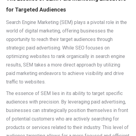
for Targeted Audiences
Search Engine Marketing (SEM) plays a pivotal role in the
world of digital marketing, offering businesses the
opportunity to reach their target audiences through
strategic paid advertising. While SEO focuses on
optimizing websites to rank organically in search engine
results, SEM takes a more direct approach by utilizing
paid marketing endeavors to achieve visibility and drive
traffic to websites.
The essence of SEM lies in its ability to target specific
audiences with precision. By leveraging paid advertising,
businesses can strategically position themselves in front
of potential customers who are actively searching for
products or services related to their industry. This level of
audience targeting allows for a more focused and efficient