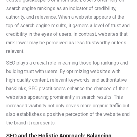
search engine rankings as an indicator of credibility,
authority, and relevance. When a website appears at the
top of search engine results, it garners a level of trust and
credibility in the eyes of users. In contrast, websites that
rank lower may be perceived as less trustworthy or less
relevant.
SEO plays a crucial role in earning those top rankings and
building trust with users. By optimizing websites with
high-quality content, relevant keywords, and authoritative
backlinks, SEO practitioners enhance the chances of their
websites appearing prominently in search results. This
increased visibility not only drives more organic traffic but
also establishes a positive perception of the website and
the brand it represents.
SEO and the Holistic Approach: Balancing