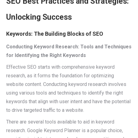
SEO Best Practices and Strategies:
Unlocking Success
Keywords: The Building Blocks of SEO
Conducting Keyword Research: Tools and Techniques
for Identifying the Right Keywords
Effective SEO starts with comprehensive keyword
research, as it forms the foundation for optimizing
website content. Conducting keyword research involves
using various tools and techniques to identify the right
keywords that align with user intent and have the potential
to drive targeted traffic to a website.
There are several tools available to aid in keyword
research. Google Keyword Planner is a popular choice,