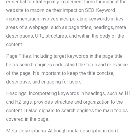
essential to strategically implement them throughout the
website to maximize their impact on SEO. Keyword
implementation involves incorporating keywords in key
areas of a webpage, such as page titles, headings, meta
descriptions, URL structures, and within the body of the
content.
Page Titles: Including target keywords in the page title
helps search engines understand the topic and relevance
of the page. It’s important to keep the title concise,
descriptive, and engaging for users.
Headings: Incorporating keywords in headings, such as H1
and H2 tags, provides structure and organization to the
content. It also signals to search engines the main topics
covered in the page.
Meta Descriptions: Although meta descriptions don’t