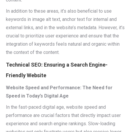
In addition to these areas, it’s also beneficial to use
keywords in image alt text, anchor text for internal and
external links, and in the website’s metadata. However, it’s
crucial to prioritize user experience and ensure that the
integration of keywords feels natural and organic within
the context of the content.
Technical SEO: Ensuring a Search Engine-
Friendly Website
Website Speed and Performance: The Need for
Speed in Today’s Digital Age
In the fast-paced digital age, website speed and
performance are crucial factors that directly impact user
experience and search engine rankings. Slow-loading
websites not only frustrate users but also receive lower