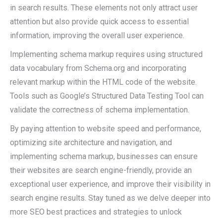
in search results. These elements not only attract user
attention but also provide quick access to essential
information, improving the overall user experience.
Implementing schema markup requires using structured
data vocabulary from Schema.org and incorporating
relevant markup within the HTML code of the website.
Tools such as Google’s Structured Data Testing Tool can
validate the correctness of schema implementation.
By paying attention to website speed and performance,
optimizing site architecture and navigation, and
implementing schema markup, businesses can ensure
their websites are search engine-friendly, provide an
exceptional user experience, and improve their visibility in
search engine results. Stay tuned as we delve deeper into
more SEO best practices and strategies to unlock