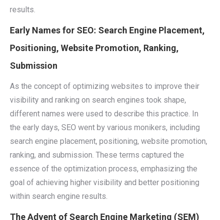
results.
Early Names for SEO: Search Engine Placement,
Positioning, Website Promotion, Ranking,
Submission
As the concept of optimizing websites to improve their
visibility and ranking on search engines took shape,
different names were used to describe this practice. In
the early days, SEO went by various monikers, including
search engine placement, positioning, website promotion,
ranking, and submission. These terms captured the
essence of the optimization process, emphasizing the
goal of achieving higher visibility and better positioning
within search engine results.
The Advent of Search Engine Marketing (SEM)