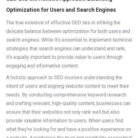
Optimization for Users and Search Engines
The true essence of effective SEO lies in striking the
delicate balance between optimization for both users and
search engines. While it’s essential to implement technical
strategies that search engines can understand and rank,
it’s equally important to provide value to users through
engaging and informative content.
A holistic approach to SEO involves understanding the
intent of users and aligning website content to meet their
needs. By conducting comprehensive keyword research
and crafting relevant, high-quality content, businesses can
ensure that their websites not only rank well but also
provide valuable information to users. When users find
what they’re looking for and have a positive experience on
a website, it reinforces the trust and credibility associated