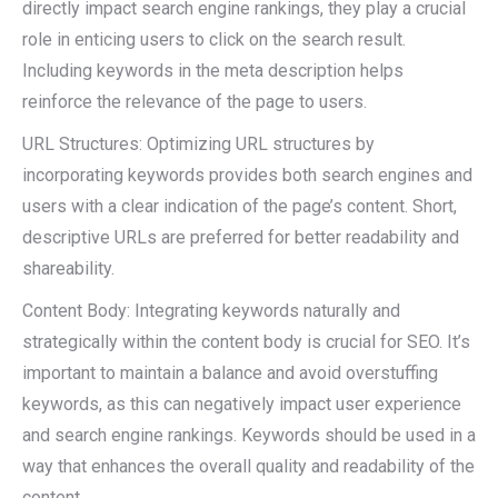
directly impact search engine rankings, they play a crucial
role in enticing users to click on the search result.
Including keywords in the meta description helps
reinforce the relevance of the page to users.
URL Structures: Optimizing URL structures by
incorporating keywords provides both search engines and
users with a clear indication of the page’s content. Short,
descriptive URLs are preferred for better readability and
shareability.
Content Body: Integrating keywords naturally and
strategically within the content body is crucial for SEO. It’s
important to maintain a balance and avoid overstuffing
keywords, as this can negatively impact user experience
and search engine rankings. Keywords should be used in a
way that enhances the overall quality and readability of the
content.