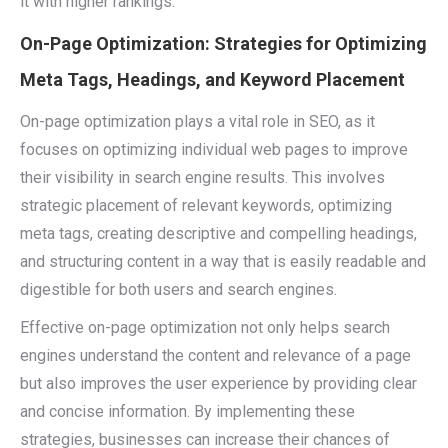
it with higher rankings.
On-Page Optimization: Strategies for Optimizing
Meta Tags, Headings, and Keyword Placement
On-page optimization plays a vital role in SEO, as it
focuses on optimizing individual web pages to improve
their visibility in search engine results. This involves
strategic placement of relevant keywords, optimizing
meta tags, creating descriptive and compelling headings,
and structuring content in a way that is easily readable and
digestible for both users and search engines.
Effective on-page optimization not only helps search
engines understand the content and relevance of a page
but also improves the user experience by providing clear
and concise information. By implementing these
strategies, businesses can increase their chances of