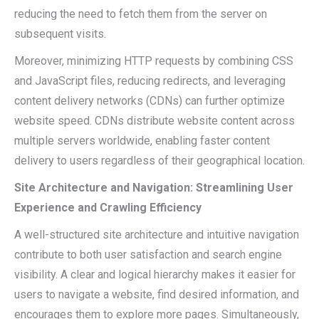
reducing the need to fetch them from the server on
subsequent visits.
Moreover, minimizing HTTP requests by combining CSS
and JavaScript files, reducing redirects, and leveraging
content delivery networks (CDNs) can further optimize
website speed. CDNs distribute website content across
multiple servers worldwide, enabling faster content
delivery to users regardless of their geographical location.
Site Architecture and Navigation: Streamlining User
Experience and Crawling Efficiency
A well-structured site architecture and intuitive navigation
contribute to both user satisfaction and search engine
visibility. A clear and logical hierarchy makes it easier for
users to navigate a website, find desired information, and
encourages them to explore more pages. Simultaneously,