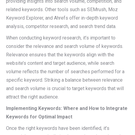
providing insights into search volume, competition, and
related keywords. Other tools such as SEMrush, Moz
Keyword Explorer, and Ahrefs offer in-depth keyword
analysis, competitor research, and search trend data.
When conducting keyword research, it’s important to
consider the relevance and search volume of keywords.
Relevance ensures that the keywords align with the
website’s content and target audience, while search
volume reflects the number of searches performed for a
specific keyword. Striking a balance between relevance
and search volume is crucial to target keywords that will
attract the right audience.
Implementing Keywords: Where and How to Integrate
Keywords for Optimal Impact
Once the right keywords have been identified, it’s