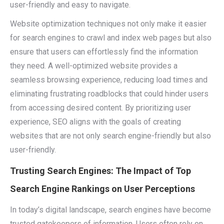
user-friendly and easy to navigate.
Website optimization techniques not only make it easier
for search engines to crawl and index web pages but also
ensure that users can effortlessly find the information
they need. A well-optimized website provides a
seamless browsing experience, reducing load times and
eliminating frustrating roadblocks that could hinder users
from accessing desired content. By prioritizing user
experience, SEO aligns with the goals of creating
websites that are not only search engine-friendly but also
user-friendly.
Trusting Search Engines: The Impact of Top
Search Engine Rankings on User Perceptions
In today’s digital landscape, search engines have become
trusted gatekeepers of information. Users often rely on