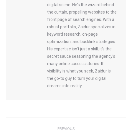
digital scene. He's the wizard behind
the curtain, propelling websites to the
front page of search engines. With a
robust portfolio, Zaidur specializes in
keyword research, on-page
optimization, and backlink strategies.
His expertise isn't just a skill, it's the
secret sauce seasoning the agency's
many online success stories. If
visibility is what you seek, Zaidur is
the go-to guy to turn your digital
dreams into reality.
Post
PREVIOUS