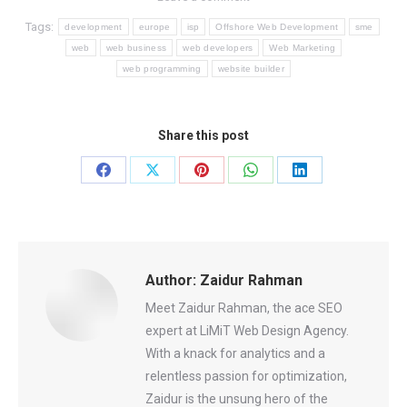
Tags:
development
europe
isp
Offshore Web Development
sme
web
web business
web developers
Web Marketing
web programming
website builder
Share this post
Share
Share
Share
Share
Share
on
on
on
on
on
Facebook
X
Pinterest
WhatsApp
LinkedIn
Author:
Zaidur Rahman
Meet Zaidur Rahman, the ace SEO
expert at LiMiT Web Design Agency.
With a knack for analytics and a
relentless passion for optimization,
Zaidur is the unsung hero of the