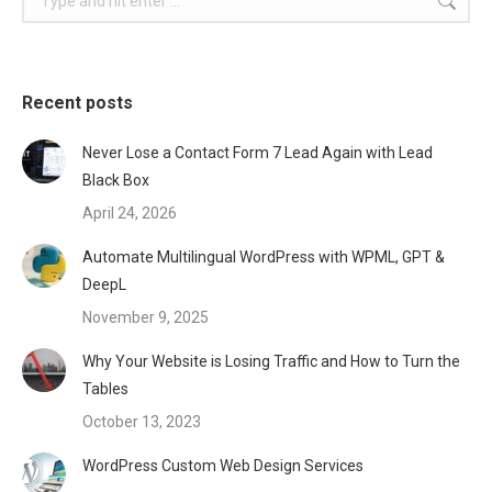
Recent posts
Never Lose a Contact Form 7 Lead Again with Lead
Black Box
April 24, 2026
Automate Multilingual WordPress with WPML, GPT &
DeepL
November 9, 2025
Why Your Website is Losing Traffic and How to Turn the
Tables
October 13, 2023
WordPress Custom Web Design Services