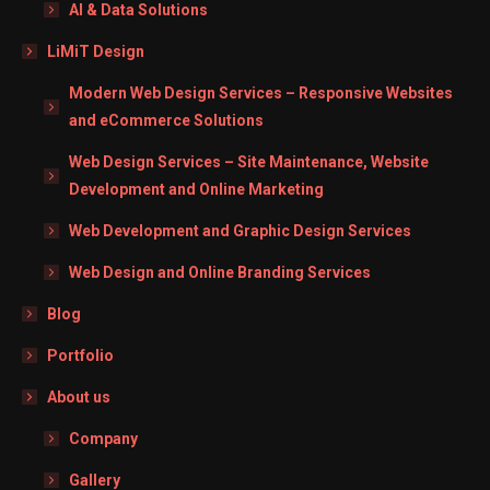
AI & Data Solutions
LiMiT Design
Modern Web Design Services – Responsive Websites
and eCommerce Solutions
Web Design Services – Site Maintenance, Website
Development and Online Marketing
Web Development and Graphic Design Services
Web Design and Online Branding Services
Blog
Portfolio
About us
Company
Gallery