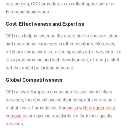
outsourcing, OSD provides an excellent opportunity for
European businesses.
Cost-Effectiveness and Expertise
OSD can help in lowering the costs due to cheaper labor
and operational expenses in other countries. Moreover,
offshore companies are often specialized in services like
Java programming and web development, offering a skill
set that might be lacking in-house.
Global Competitiveness
OSD allows European companies to avail world-class
services, thereby enhancing their competitiveness on a
global scale. For instance,
Romanian web programming
companies
are gaining popularity for their high-quality
services.