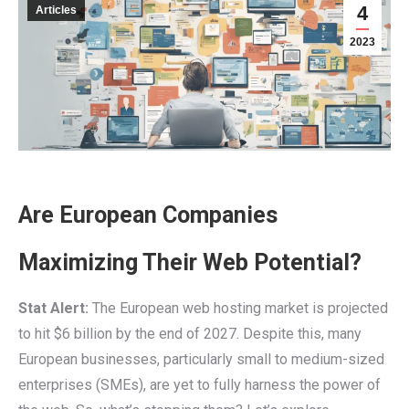
4
Articles
2023
Are European Companies
Maximizing Their Web Potential?
Stat Alert:
The European web hosting market is projected
to hit $6 billion by the end of 2027. Despite this, many
European businesses, particularly small to medium-sized
enterprises (SMEs), are yet to fully harness the power of