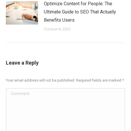
Optimize Content for People: The
Ultimate Guide to SEO That Actually
Benefits Users
October 8, 2023
Leave a Reply
Your email address will not be published. Required fields are marked
*
Comment