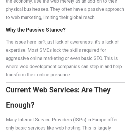
the economy, use the web merely as an add-on to their
physical businesses. They often have a passive approach
to web marketing, limiting their global reach.
Why the Passive Stance?
The issue here isn’t just lack of awareness; it’s a lack of
expertise. Most SMEs lack the skills required for
aggressive online marketing or even basic SEO. This is
where web development companies can step in and help
transform their online presence.
Current Web Services: Are They
Enough?
Many Internet Service Providers (ISPs) in Europe offer
only basic services like web hosting. This is largely