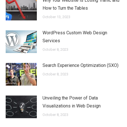
Why Your Website is Losing Traffic and
How to Turn the Tables
October 13, 2023
WordPress Custom Web Design
Services
October 8, 2023
Search Experience Optimization (SXO)
October 8, 2023
Unveiling the Power of Data
Visualizations in Web Design
October 8, 2023