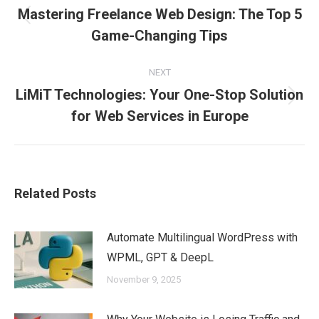
Mastering Freelance Web Design: The Top 5
navigation
Previous
Game-Changing Tips
post:
NEXT
LiMiT Technologies: Your One-Stop Solution
Next
for Web Services in Europe
post:
Related Posts
Automate Multilingual WordPress with
WPML, GPT & DeepL
November 9, 2025