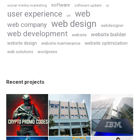
software
social media marketing
software update
ui
web
user experience
ux
web design
web company
webdesigner
web development
website builder
website
website optimization
website design
website maintenance
web solutions
wordpress
Recent projects