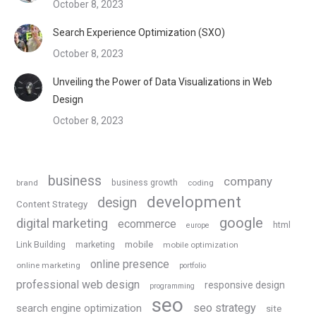
October 8, 2023
Search Experience Optimization (SXO)
October 8, 2023
Unveiling the Power of Data Visualizations in Web
Design
October 8, 2023
business
company
business growth
brand
coding
development
design
Content Strategy
google
digital marketing
ecommerce
html
europe
Link Building
marketing
mobile
mobile optimization
online presence
online marketing
portfolio
professional web design
responsive design
programming
seo
seo strategy
search engine optimization
site