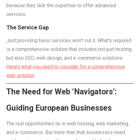
because they lack the expertise to offer advanced
services.
The Service Gap
Just providing basic services won’t cut it. What’s required
is a comprehensive solution that includes not just hosting
but also SEO, web design, and e-commerce solutions.
Here’s what you need to consider for a comprehensive
web solution
.
The Need for Web ‘Navigators’:
Guiding European Businesses
The real opportunities lie in web hosting, web marketing,
and e-commerce. But more than that, businesses need