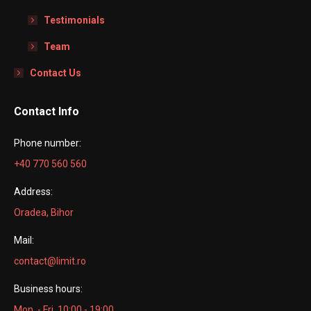
Testimonials
Team
Contact Us
Contact Info
Phone number:
+40 770 560 560
Address:
Oradea, Bihor
Mail:
contact@limit.ro
Business hours:
Mon. - Fri. 10:00 - 19:00