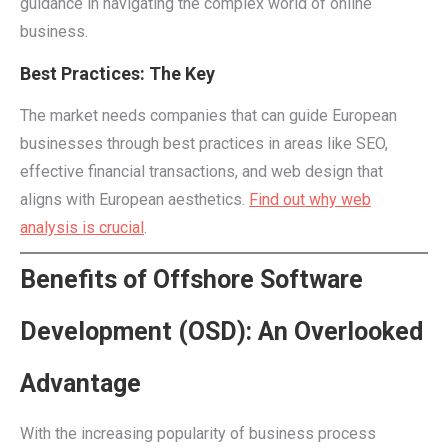
guidance in navigating the complex world of online
business.
Best Practices: The Key
The market needs companies that can guide European
businesses through best practices in areas like SEO,
effective financial transactions, and web design that
aligns with European aesthetics.
Find out why web
analysis is crucial
.
Benefits of Offshore Software
Development (OSD): An Overlooked
Advantage
With the increasing popularity of business process