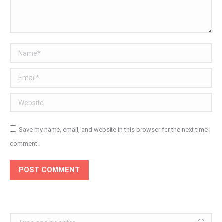
Name *
Email *
Website
Save my name, email, and website in this browser for the next time I
comment.
POST COMMENT
Search: