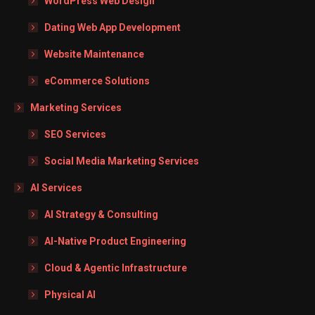
WordPress Web Design
Dating Web App Development
Website Maintenance
eCommerce Solutions
Marketing Services
SEO Services
Social Media Marketing Services
AI Services
AI Strategy & Consulting
AI-Native Product Engineering
Cloud & Agentic Infrastructure
Physical AI