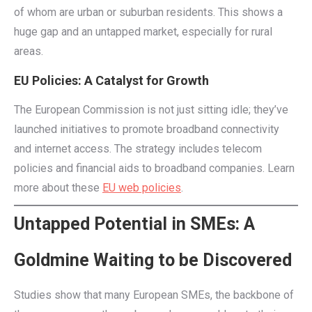
of whom are urban or suburban residents. This shows a
huge gap and an untapped market, especially for rural
areas.
EU Policies: A Catalyst for Growth
The European Commission is not just sitting idle; they’ve
launched initiatives to promote broadband connectivity
and internet access. The strategy includes telecom
policies and financial aids to broadband companies. Learn
more about these
EU web policies
.
Untapped Potential in SMEs: A
Goldmine Waiting to be Discovered
Studies show that many European SMEs, the backbone of