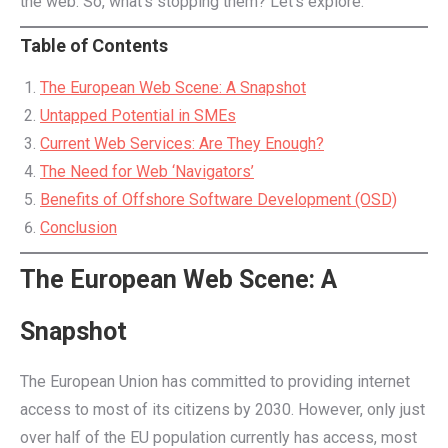
the web. So, what’s stopping them? Let’s explore.
Table of Contents
The European Web Scene: A Snapshot
Untapped Potential in SMEs
Current Web Services: Are They Enough?
The Need for Web ‘Navigators’
Benefits of Offshore Software Development (OSD)
Conclusion
The European Web Scene: A
Snapshot
The European Union has committed to providing internet
access to most of its citizens by 2030. However, only just
over half of the EU population currently has access, most