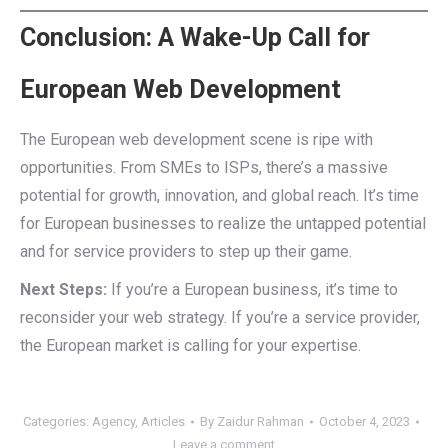
Conclusion: A Wake-Up Call for
European Web Development
The European web development scene is ripe with
opportunities. From SMEs to ISPs, there’s a massive
potential for growth, innovation, and global reach. It’s time
for European businesses to realize the untapped potential
and for service providers to step up their game.
Next Steps:
If you’re a European business, it’s time to
reconsider your web strategy. If you’re a service provider,
the European market is calling for your expertise.
Categories:
Agency
,
Articles
By
Zaidur Rahman
October 4, 2023
Leave a comment