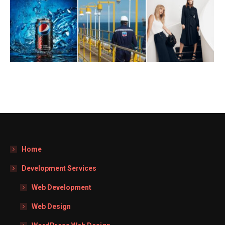
Home
Development Services
Web Development
Web Design