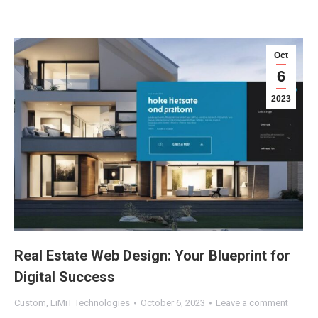
Oct
6
2023
Real Estate Web Design: Your Blueprint for
Digital Success
Custom
,
LiMiT Technologies
October 6, 2023
Leave a comment