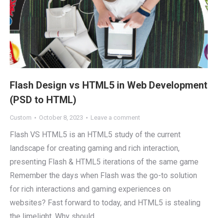
Flash Design vs HTML5 in Web Development
(PSD to HTML)
Custom
October 8, 2023
Leave a comment
Flash VS HTML5 is an HTML5 study of the current
landscape for creating gaming and rich interaction,
presenting Flash & HTML5 iterations of the same game
Remember the days when Flash was the go-to solution
for rich interactions and gaming experiences on
websites? Fast forward to today, and HTML5 is stealing
the limelight. Why should…