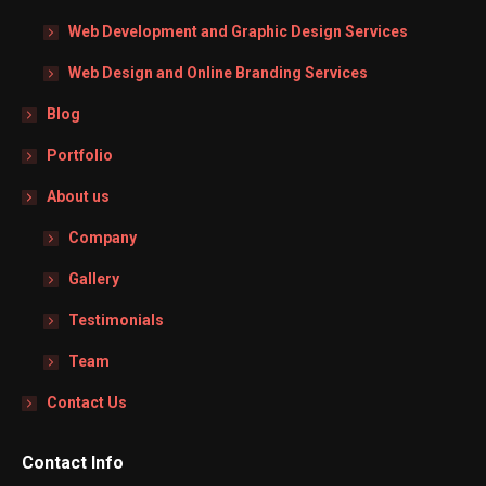
Web Development and Graphic Design Services
Web Design and Online Branding Services
Blog
Portfolio
About us
Company
Gallery
Testimonials
Team
Contact Us
Contact Info