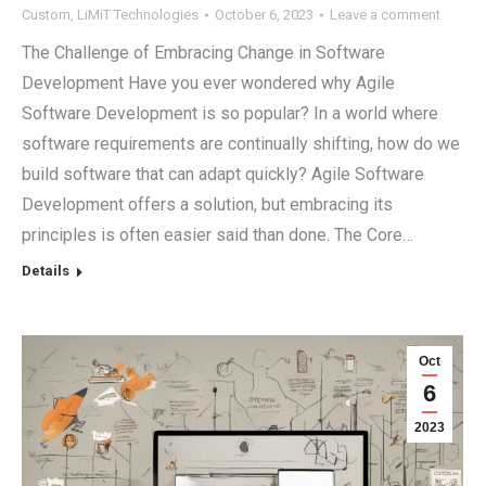
Custom
,
LiMiT Technologies
October 6, 2023
Leave a comment
The Challenge of Embracing Change in Software
Development Have you ever wondered why Agile
Software Development is so popular? In a world where
software requirements are continually shifting, how do we
build software that can adapt quickly? Agile Software
Development offers a solution, but embracing its
principles is often easier said than done. The Core…
Details
Oct
6
2023