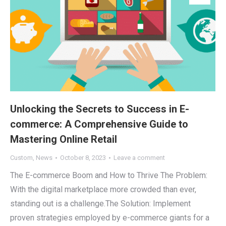
Unlocking the Secrets to Success in E-
commerce: A Comprehensive Guide to
Mastering Online Retail
Custom
,
News
October 8, 2023
Leave a comment
The E-commerce Boom and How to Thrive The Problem:
With the digital marketplace more crowded than ever,
standing out is a challenge.The Solution: Implement
proven strategies employed by e-commerce giants for a