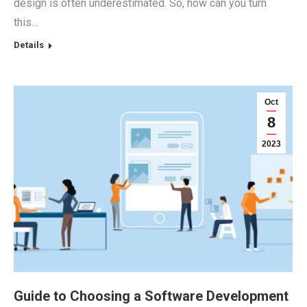
design is often underestimated. So, how can you turn
this…
Details
Oct
8
2023
Guide to Choosing a Software Development