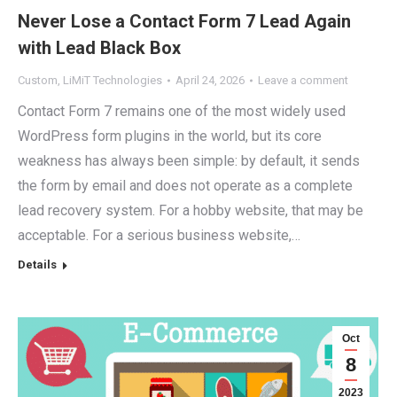
Never Lose a Contact Form 7 Lead Again
with Lead Black Box
Custom
,
LiMiT Technologies
April 24, 2026
Leave a comment
Contact Form 7 remains one of the most widely used
WordPress form plugins in the world, but its core
weakness has always been simple: by default, it sends
the form by email and does not operate as a complete
lead recovery system. For a hobby website, that may be
acceptable. For a serious business website,…
Details
Oct
8
2023