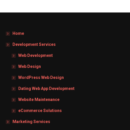
Home
Development Services
Web Development
Web Design
WordPress Web Design
Dating Web App Development
Website Maintenance
eCommerce Solutions
Marketing Services