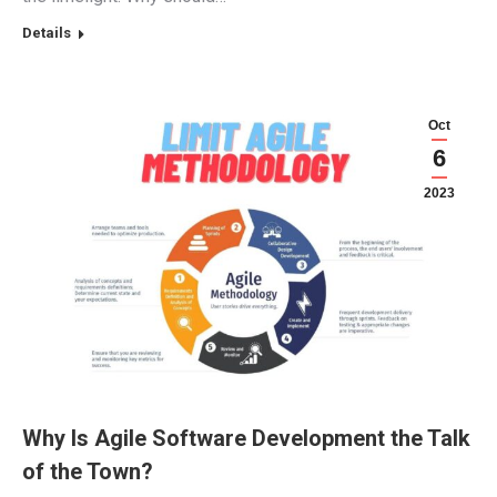
Details
Oct
6
2023
Why Is Agile Software Development the Talk
of the Town?