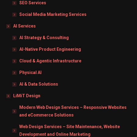
SEO Services
Social Media Marketing Services
AI Services
AI Strategy & Consulting
AI-Native Product Engineering
Cloud & Agentic Infrastructure
Physical AI
AI & Data Solutions
LiMiT Design
Modern Web Design Services – Responsive Websites
and eCommerce Solutions
Web Design Services – Site Maintenance, Website
Development and Online Marketing