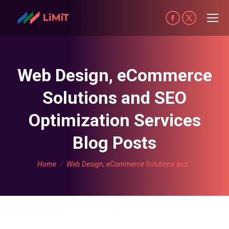
Facebook
X
page
page
opens
opens
in
in
Web Design, eCommerce
new
new
Solutions and SEO
window
window
Optimization Services
Blog Posts
You are here:
Home
Web Design, eCommerce Solutions and…