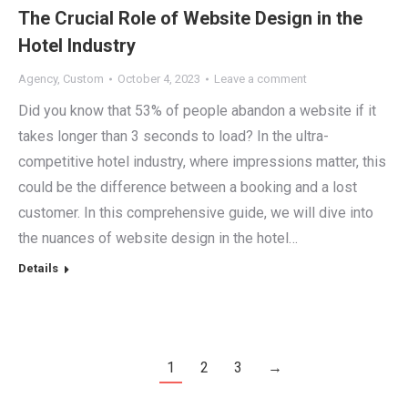
The Crucial Role of Website Design in the
Hotel Industry
Agency
,
Custom
October 4, 2023
Leave a comment
Did you know that 53% of people abandon a website if it
takes longer than 3 seconds to load? In the ultra-
competitive hotel industry, where impressions matter, this
could be the difference between a booking and a lost
customer. In this comprehensive guide, we will dive into
the nuances of website design in the hotel…
Details
1
2
3
→