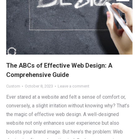
The ABCs of Effective Web Design: A
Comprehensive Guide
Custom
October 8, 2023
Leave a comment
Ever stared at a website and felt a sense of comfort or,
conversely, a slight irritation without knowing why? That’s
the magic of effective web design. A well-designed
website not only enhances user experience but also
boosts your brand image. But here’s the problem: Web