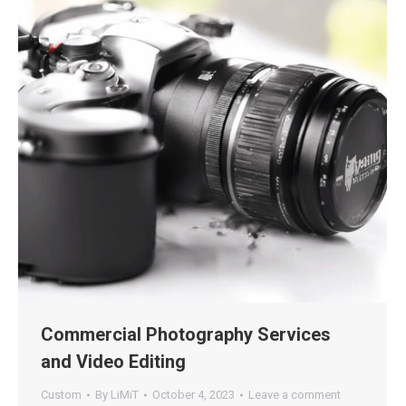
Commercial Photography Services
and Video Editing
Custom
By
LiMiT
October 4, 2023
Leave a comment