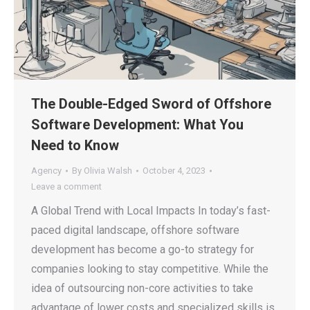
The Double-Edged Sword of Offshore
Software Development: What You
Need to Know
Agency
By
Olivia Walsh
October 4, 2023
Leave a comment
A Global Trend with Local Impacts In today’s fast-
paced digital landscape, offshore software
development has become a go-to strategy for
companies looking to stay competitive. While the
idea of outsourcing non-core activities to take
advantage of lower costs and specialized skills is