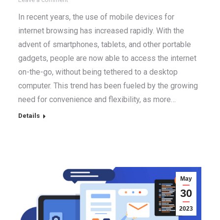
In recent years, the use of mobile devices for
internet browsing has increased rapidly. With the
advent of smartphones, tablets, and other portable
gadgets, people are now able to access the internet
on-the-go, without being tethered to a desktop
computer. This trend has been fueled by the growing
need for convenience and flexibility, as more…
Details
May
30
2023