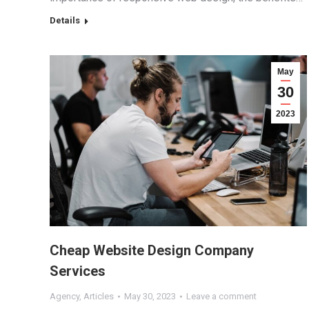
Details
May
30
2023
Cheap Website Design Company
Services
Agency
,
Articles
May 30, 2023
Leave a comment