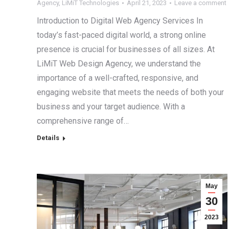
Agency
,
LiMiT Technologies
April 21, 2023
Leave a comment
Introduction to Digital Web Agency Services In
today’s fast-paced digital world, a strong online
presence is crucial for businesses of all sizes. At
LiMiT Web Design Agency, we understand the
importance of a well-crafted, responsive, and
engaging website that meets the needs of both your
business and your target audience. With a
comprehensive range of…
Details
May
30
2023