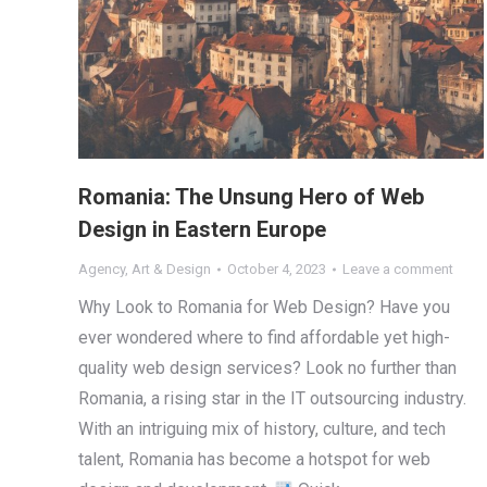
Romania: The Unsung Hero of Web
Design in Eastern Europe
Agency
,
Art & Design
October 4, 2023
Leave a comment
Why Look to Romania for Web Design? Have you
ever wondered where to find affordable yet high-
quality web design services? Look no further than
Romania, a rising star in the IT outsourcing industry.
With an intriguing mix of history, culture, and tech
talent, Romania has become a hotspot for web