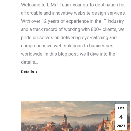
Welcome to LiMiT Team, your go-to destination for
affordable and innovative website design services.
With over 12 years of experience in the IT industry
and a track record of working with 800+ clients, we
pride ourselves on delivering eye-catching and
comprehensive web solutions to businesses
worldwide. In this blog post, we’ll dive into the
details…
Details
Oct
4
2023