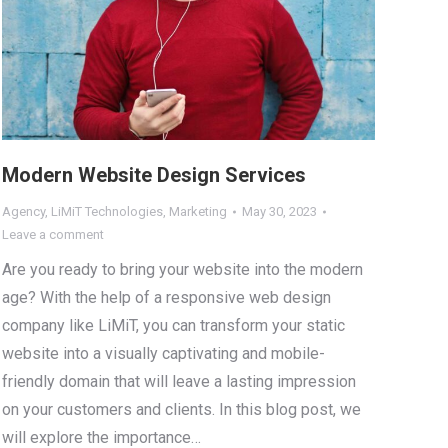
Modern Website Design Services
Agency
,
LiMiT Technologies
,
Marketing
May 30, 2023
Leave a comment
Are you ready to bring your website into the modern
age? With the help of a responsive web design
company like LiMiT, you can transform your static
website into a visually captivating and mobile-
friendly domain that will leave a lasting impression
on your customers and clients. In this blog post, we
will explore the importance…