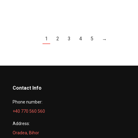
1
2
3
4
5
→
Contact Info
Phone number:
+40 770 560 560
Address:
Oradea, Bihor