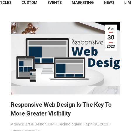
TICLES
CUSTOM
EVENTS
MARKETING
NEWS
LIM
Apr
30
2023
Responsive Web Design Is The Key To
More Greater Visibility
Agency
,
Art & Design
,
LiMiT Technologies
April 30, 2023
Leave a comment