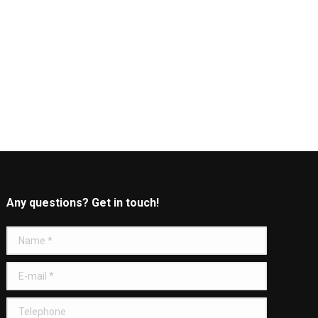
Any questions? Get in touch!
Name *
E-mail *
Telephone