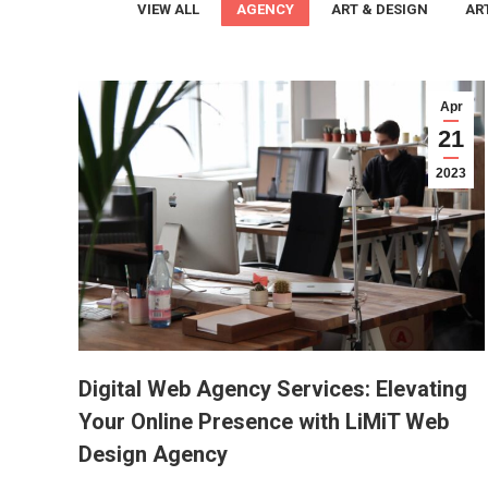
VIEW ALL
AGENCY
ART & DESIGN
AR
Apr
21
2023
Digital Web Agency Services: Elevating
Your Online Presence with LiMiT Web
Design Agency