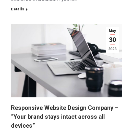
Details
May
30
2023
Responsive Website Design Company –
“Your brand stays intact across all
devices”