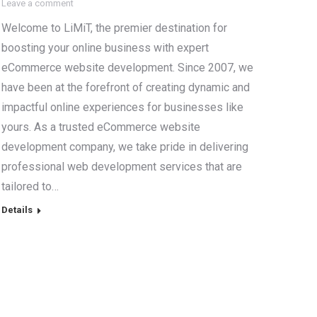
Leave a comment
Welcome to LiMiT, the premier destination for
boosting your online business with expert
eCommerce website development. Since 2007, we
have been at the forefront of creating dynamic and
impactful online experiences for businesses like
yours. As a trusted eCommerce website
development company, we take pride in delivering
professional web development services that are
tailored to…
Details