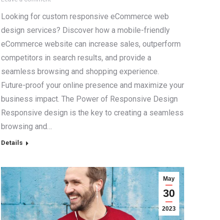
Looking for custom responsive eCommerce web
design services? Discover how a mobile-friendly
eCommerce website can increase sales, outperform
competitors in search results, and provide a
seamless browsing and shopping experience.
Future-proof your online presence and maximize your
business impact. The Power of Responsive Design
Responsive design is the key to creating a seamless
browsing and…
Details
May
30
2023