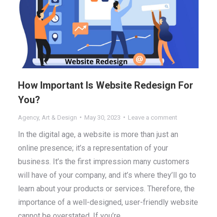
How Important Is Website Redesign For
You?
Agency
,
Art & Design
May 30, 2023
Leave a comment
In the digital age, a website is more than just an
online presence; it’s a representation of your
business. It’s the first impression many customers
will have of your company, and it’s where they’ll go to
learn about your products or services. Therefore, the
importance of a well-designed, user-friendly website
cannot be overstated. If you’re…