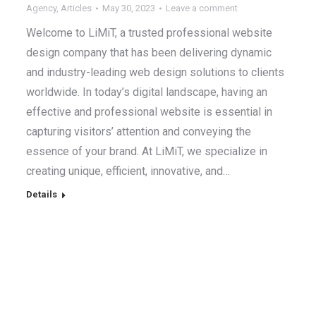
Agency
,
Articles
May 30, 2023
Leave a comment
Welcome to LiMiT, a trusted professional website
design company that has been delivering dynamic
and industry-leading web design solutions to clients
worldwide. In today’s digital landscape, having an
effective and professional website is essential in
capturing visitors’ attention and conveying the
essence of your brand. At LiMiT, we specialize in
creating unique, efficient, innovative, and…
Details