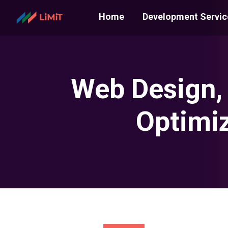
Home
Development Servic
Web Design,
Optimiz