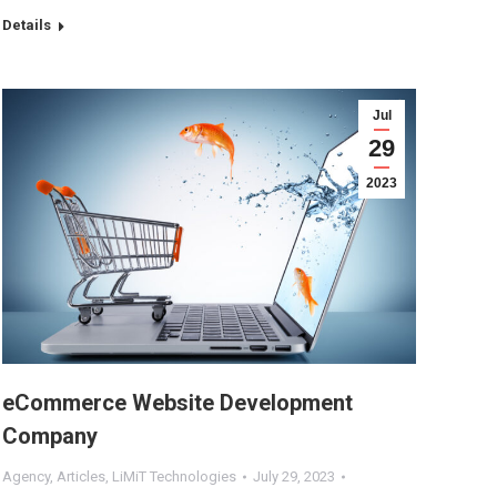
Details
Jul
29
2023
eCommerce Website Development
Company
Agency
,
Articles
,
LiMiT Technologies
July 29, 2023