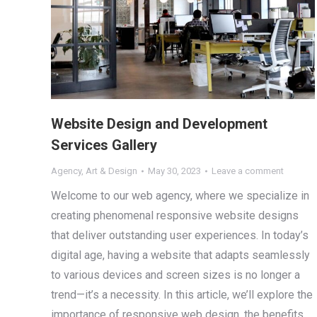
Website Design and Development
Services Gallery
Agency
,
Art & Design
May 30, 2023
Leave a comment
Welcome to our web agency, where we specialize in
creating phenomenal responsive website designs
that deliver outstanding user experiences. In today’s
digital age, having a website that adapts seamlessly
to various devices and screen sizes is no longer a
trend—it’s a necessity. In this article, we’ll explore the
importance of responsive web design, the benefits…