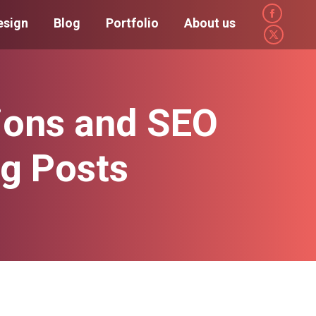
Faceboo
esign
Blog
Portfolio
About us
page
X
opens
page
in
opens
new
in
ions and SEO
window
new
window
og Posts