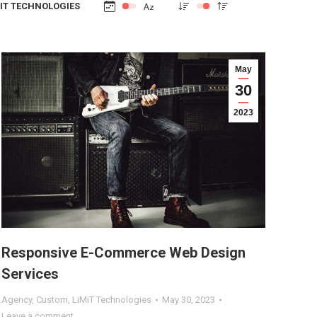
IT TECHNOLOGIES
May
30
2023
Responsive E-Commerce Web Design
Services
Agency
,
Custom
,
LiMiT Technologies
May 30, 2023
Leave a comment