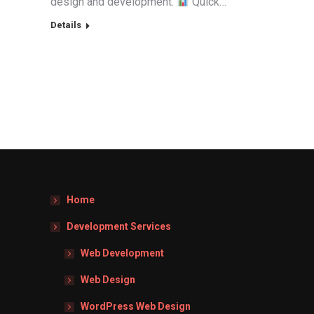
design and development.
Quick…
Details
Home
Development Services
Web Development
Web Design
WordPress Web Design