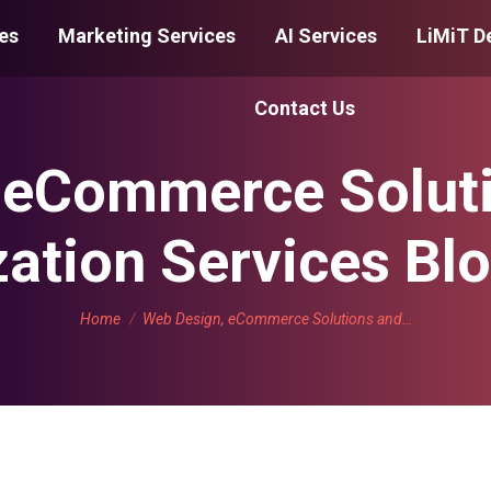
es
Marketing Services
AI Services
LiMiT D
Contact Us
 eCommerce Solut
ation Services Bl
You are here:
Home
Web Design, eCommerce Solutions and…