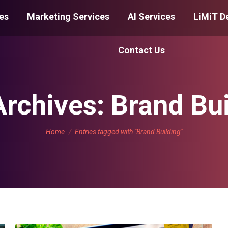
es
Marketing Services
AI Services
LiMiT D
Contact Us
Archives:
Brand Bui
You are here:
Home
Entries tagged with "Brand Building"