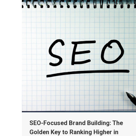
SEO-Focused Brand Building: The
Golden Key to Ranking Higher in