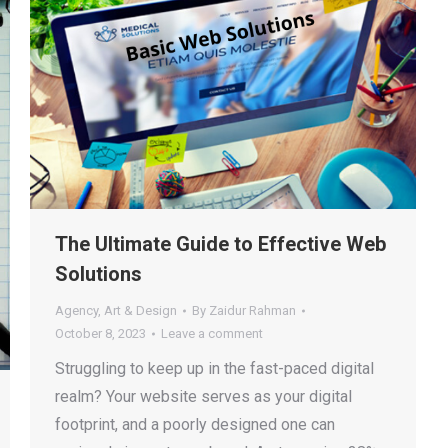
The Ultimate Guide to Effective Web
Solutions
Agency
,
Art & Design
By
Zaidur Rahman
October 8, 2023
Leave a comment
Struggling to keep up in the fast-paced digital
realm? Your website serves as your digital
footprint, and a poorly designed one can