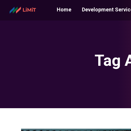
Home
Development Servic
Tag 